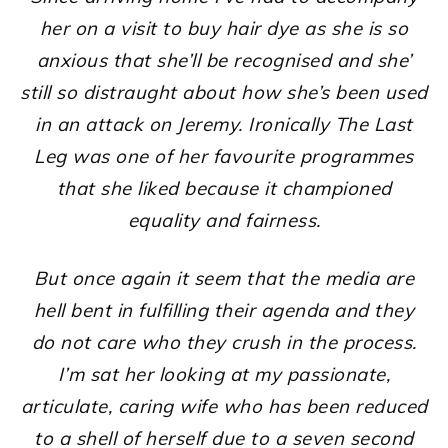
her on a visit to buy hair dye as she is so
anxious that she’ll be recognised and she’
still so distraught about how she’s been used
in an attack on Jeremy. Ironically The Last
Leg was one of her favourite programmes
that she liked because it championed
equality and fairness.
But once again it seem that the media are
hell bent in fulfilling their agenda and they
do not care who they crush in the process.
I’m sat her looking at my passionate,
articulate, caring wife who has been reduced
to a shell of herself due to a seven second