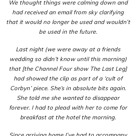
We thought things were calming down and
had received an email from sky clarifying
that it would no longer be used and wouldn’t
be used in the future.
Last night (we were away at a friends
wedding so didn’t know until this morning)
that [the Channel Four show The Last Leg]
had showed the clip as part of a ‘cult of
Corbyn’ piece. She’s in absolute bits again.
She told me she wanted to disappear
forever. I had to plead with her to come for
breakfast at the hotel the morning.
Since arriving home I’ve had to accompany