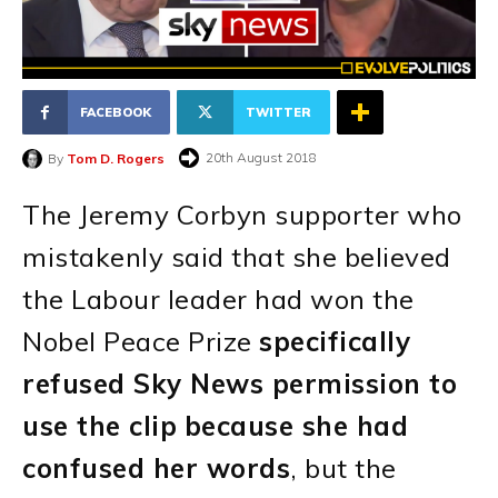
FACEBOOK
TWITTER
20th August 2018
By
Tom D. Rogers
The Jeremy Corbyn supporter who
mistakenly said that she believed
the Labour leader had won the
Nobel Peace Prize
specifically
refused Sky News permission to
use the clip
because she had
confused her words
, but the