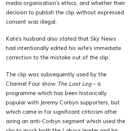
media organisation’s ethics, and whether their
decision to publish the clip without expressed
consent was illegal.
Kate’s husband also stated that Sky News
had intentionally edited his wife’s immediate
correction to the mistake out of the clip.
The clip was subsequently used by the
Channel Four show
The Last Leg
– a
programme which has been historically
popular with Jeremy Corbyn supporters, but
which came in for significant criticism after
airing an anti-Corbyn segment which used the
clip to mock both the Labour leader and his