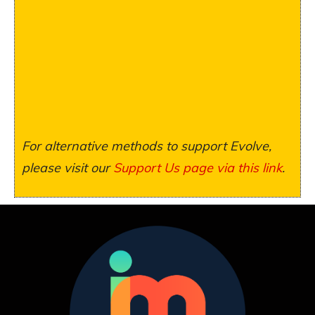
For alternative methods to support Evolve,
please visit our
Support Us page via this link
.