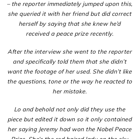
– the reporter immediately jumped upon this,
she queried it with her friend but did correct
herself by saying that she knew he’d
received a peace prize recently.
After the interview she went to the reporter
and specifically told them that she didn’t
want the footage of her used. She didn’t like
the questions, tone or the way he reacted to
her mistake.
Lo and behold not only did they use the
piece but edited it down so it only contained
her saying Jeremy had won the Nobel Peace