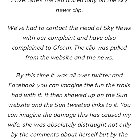
Prize. She’s the red haired lady on the sky
news clip.
We’ve had to contact the Head of Sky News
with our complaint and have also
complained to Ofcom. The clip was pulled
from the website and the news.
By this time it was all over twitter and
Facebook you can imagine the fun the trolls
had with it. It then showed up on the Sun
website and the Sun tweeted links to it. You
can imagine the damage this has caused my
wife, she was absolutely distraught not only
by the comments about herself but by the