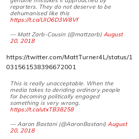
genuine mistakes if approached by
reporters. They do not deserve to be
dehumanised like this
https://t.co/UIO6D3W8Vf
— Matt Zarb-Cousin (@mattzarb)
August
20, 2018
https://twitter.com/MattTurner4L/status/1
031561538396672001
This is really unacceptable. When the
media takes to deriding ordinary people
for becoming politically engaged
something is very wrong.
https://t.co/utxTB38258
— Aaron Bastani (@AaronBastani)
August
20, 2018