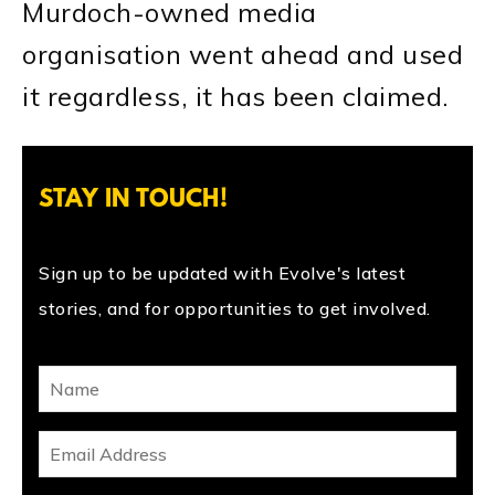
Murdoch-owned media
organisation went ahead and used
it regardless, it has been claimed.
STAY IN TOUCH!
Sign up to be updated with Evolve's latest
stories, and for opportunities to get involved.