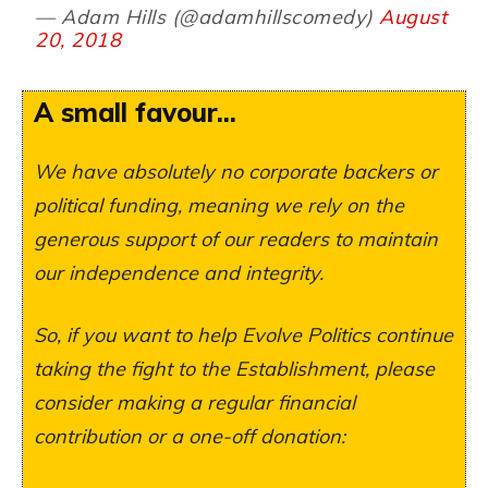
— Adam Hills (@adamhillscomedy)
August
20, 2018
A small favour...
We have absolutely no corporate backers or
political funding, meaning we rely on the
generous support of our readers to maintain
our independence and integrity.
So, if you want to help Evolve Politics continue
taking the fight to the Establishment, please
consider making a regular financial
contribution or a one-off donation: