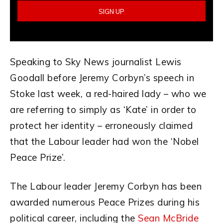
Speaking to Sky News journalist Lewis
Goodall before Jeremy Corbyn’s speech in
Stoke last week, a red-haired lady – who we
are referring to simply as ‘Kate’ in order to
protect her identity – erroneously claimed
that the Labour leader had won the ‘Nobel
Peace Prize’.
The Labour leader Jeremy Corbyn has been
awarded numerous Peace Prizes during his
political career, including the
Sean McBride