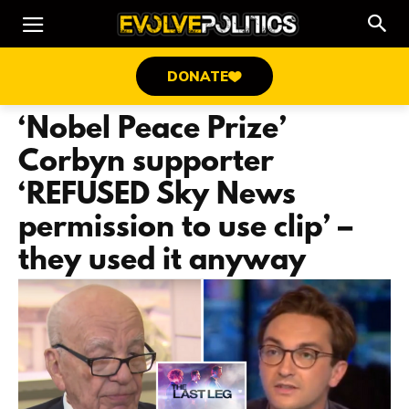
DONATE
‘Nobel Peace Prize’
Corbyn supporter
‘REFUSED Sky News
permission to use clip’ –
they used it anyway