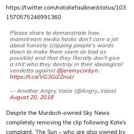
https://twitter.com/nataliefaulkner/status/103
1570575246991360
Please share to demonstrate how
mainstream media hacks don't care a jot
about honesty (clipping people's words
down to make them seem as bad as
possible) and that they literally don't give
a shit who they destroy in their ideological
vendetta against
@jeremycorbyn
.
https://t.co/VG3Gi2ZnuU
— Another Angry Voice (@Angry_Voice)
August 20, 2018
Despite the Murdoch-owned Sky News
completely removing the clip following Kate’s
complaint, The Sun – who are also owned by