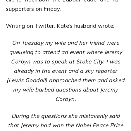
supporters on Friday.
Writing on Twitter, Kate’s husband wrote:
On Tuesday my wife and her friend were
queueing to attend an event where Jeremy
Corbyn was to speak at Stoke City. I was
already in the event and a sky reporter
(Lewis Goodall) approached them and asked
my wife barbed questions about Jeremy
Corbyn.
During the questions she mistakenly said
that Jeremy had won the Nobel Peace Prize