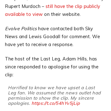
Rupert Murdoch –
still have the clip publicly
available to view
on their website.
Evolve Politics
have contacted both Sky
News and Lewis Goodall for comment. We
have yet to receive a response.
The host of the Last Leg, Adam Hills, has
since responded to apologise for using the
clip:
Horrified to know we have upset a Last
Leg fan. We assumed the news outlet had
permission to show the clip. My sincere
apologies.
https://t.co/54hYv5jLip