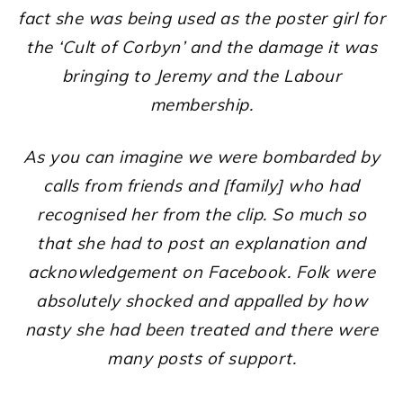
fact she was being used as the poster girl for
the ‘Cult of Corbyn’ and the damage it was
bringing to Jeremy and the Labour
membership.
As you can imagine we were bombarded by
calls from friends and [family] who had
recognised her from the clip. So much so
that she had to post an explanation and
acknowledgement on Facebook. Folk were
absolutely shocked and appalled by how
nasty she had been treated and there were
many posts of support.