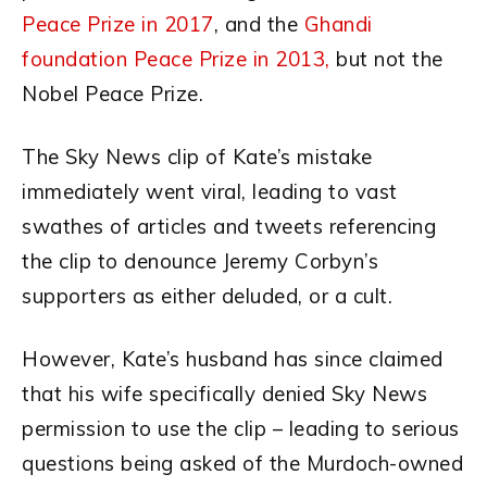
Peace Prize in 2017
, and the
Ghandi
foundation Peace Prize in 2013,
but not the
Nobel Peace Prize.
The Sky News clip of Kate’s mistake
immediately went viral, leading to vast
swathes of articles and tweets referencing
the clip to denounce Jeremy Corbyn’s
supporters as either deluded, or a cult.
However, Kate’s husband has since claimed
that his wife specifically denied Sky News
permission to use the clip – leading to serious
questions being asked of the Murdoch-owned