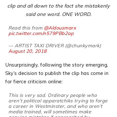
clip and all down to the fact she mistakenly
said one word. ONE WORD.
Read this from
@Aldousmarx
pic.twitter.com/n579PBb2ap
— ARTIST TAXI DRIVER (@chunkymark)
August 20, 2018
Unsurprisingly, following the story emerging,
Sky’s decision to publish the clip has come in
for fierce criticism online:
This is very sad. Ordinary people who
aren’t political apparatchiks trying to forge
a career in Westminster, and who aren’t
media trained, will sometimes make