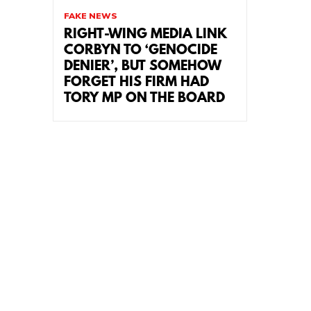
FAKE NEWS
RIGHT-WING MEDIA LINK
CORBYN TO ‘GENOCIDE
DENIER’, BUT SOMEHOW
FORGET HIS FIRM HAD
TORY MP ON THE BOARD