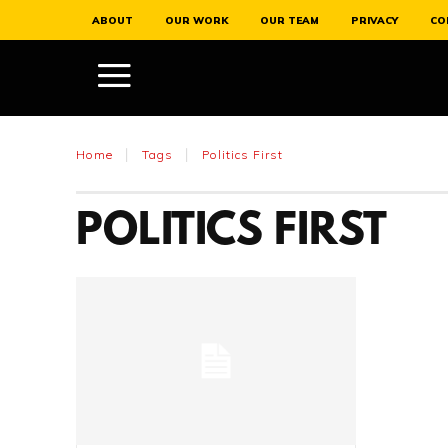
ABOUT
OUR WORK
OUR TEAM
PRIVACY
CO
Home
Tags
Politics First
POLITICS FIRST