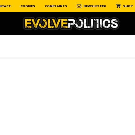
NTACT
COOKIES
COMPLAINTS
NEWSLETTER
SHOP