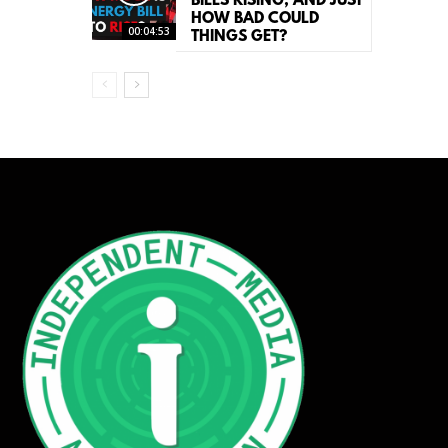
BILLS RISING, AND JUST
HOW BAD COULD
00:04:53
THINGS GET?