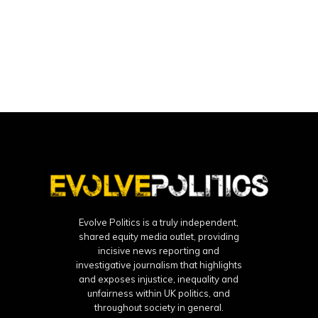
Evolve Politics is a truly independent,
shared equity media outlet, providing
incisive news reporting and
investigative journalism that highlights
and exposes injustice, inequality and
unfairness within UK politics, and
throughout society in general.