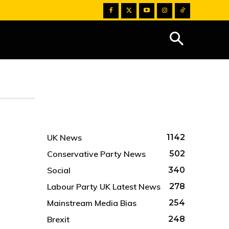
UK News
1142
Conservative Party News
502
Social
340
Labour Party UK Latest News
278
Mainstream Media Bias
254
Brexit
248