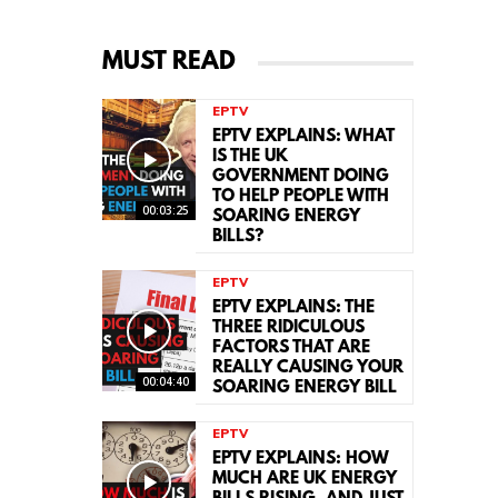
MUST READ
EPTV
EPTV EXPLAINS: WHAT
IS THE UK
GOVERNMENT DOING
TO HELP PEOPLE WITH
00:03:25
SOARING ENERGY
BILLS?
EPTV
EPTV EXPLAINS: THE
THREE RIDICULOUS
FACTORS THAT ARE
REALLY CAUSING YOUR
00:04:40
SOARING ENERGY BILL
EPTV
EPTV EXPLAINS: HOW
MUCH ARE UK ENERGY