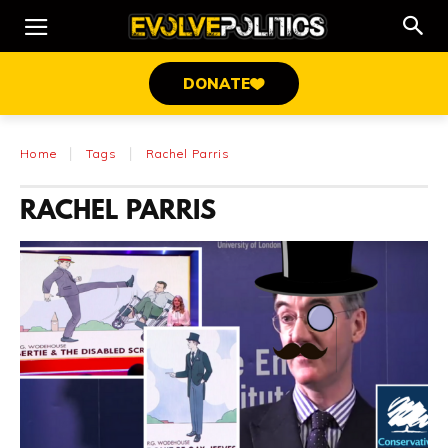
DONATE
Home
Tags
Rachel Parris
RACHEL PARRIS