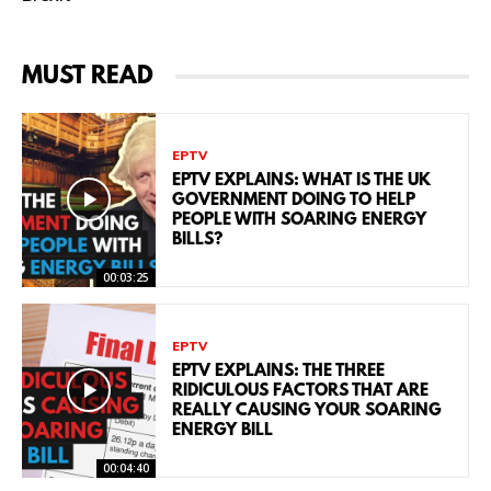
MUST READ
EPTV
EPTV EXPLAINS: WHAT IS THE UK
GOVERNMENT DOING TO HELP
PEOPLE WITH SOARING ENERGY
BILLS?
00:03:25
EPTV
EPTV EXPLAINS: THE THREE
RIDICULOUS FACTORS THAT ARE
REALLY CAUSING YOUR SOARING
ENERGY BILL
00:04:40