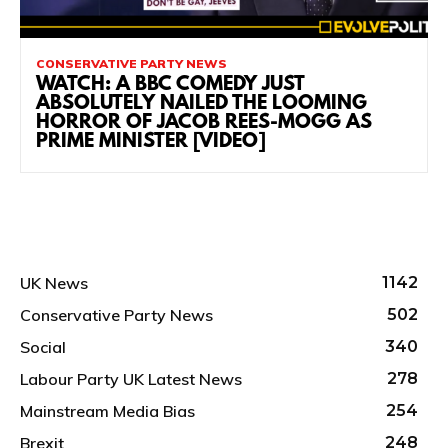
CONSERVATIVE PARTY NEWS
WATCH: A BBC COMEDY JUST
ABSOLUTELY NAILED THE LOOMING
HORROR OF JACOB REES-MOGG AS
PRIME MINISTER [VIDEO]
UK News
1142
Conservative Party News
502
Social
340
Labour Party UK Latest News
278
Mainstream Media Bias
254
Brexit
248