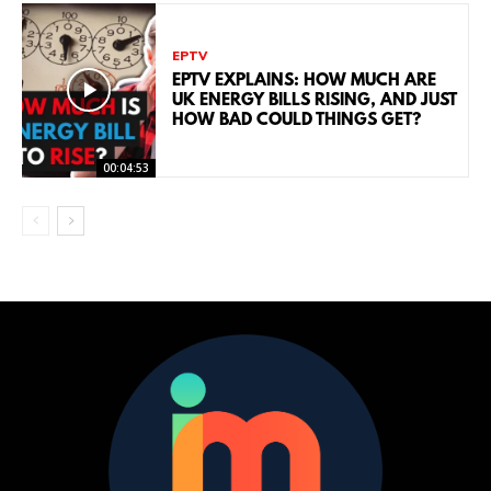
EPTV
EPTV EXPLAINS: HOW MUCH ARE
UK ENERGY BILLS RISING, AND JUST
HOW BAD COULD THINGS GET?
00:04:53