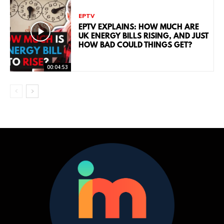
EPTV
EPTV EXPLAINS: HOW MUCH ARE
UK ENERGY BILLS RISING, AND JUST
HOW BAD COULD THINGS GET?
00:04:53