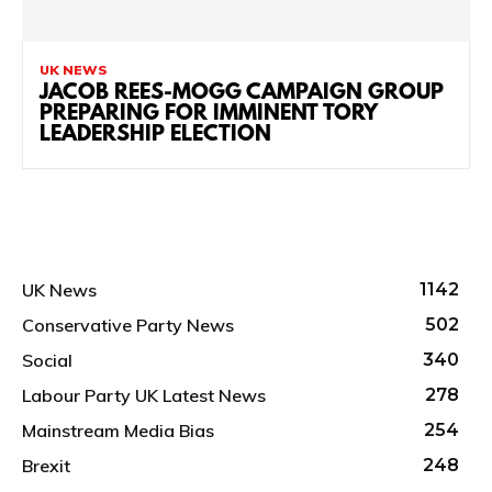
UK NEWS
JACOB REES-MOGG CAMPAIGN GROUP
PREPARING FOR IMMINENT TORY
LEADERSHIP ELECTION
UK News
1142
Conservative Party News
502
Social
340
Labour Party UK Latest News
278
Mainstream Media Bias
254
Brexit
248