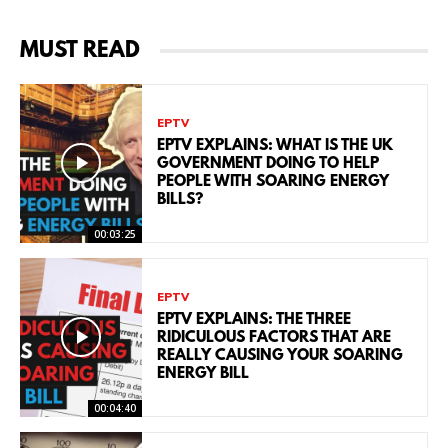
MUST READ
EPTV
EPTV EXPLAINS: WHAT IS THE UK
GOVERNMENT DOING TO HELP
PEOPLE WITH SOARING ENERGY
BILLS?
00:03:25
EPTV
EPTV EXPLAINS: THE THREE
RIDICULOUS FACTORS THAT ARE
REALLY CAUSING YOUR SOARING
ENERGY BILL
00:04:40