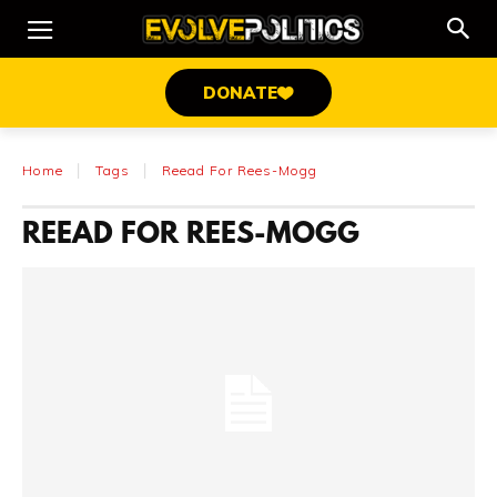
DONATE
Home
Tags
Reead For Rees-Mogg
REEAD FOR REES-MOGG