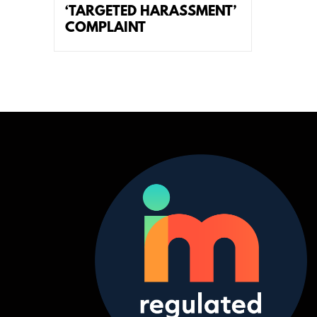
‘TARGETED HARASSMENT’
COMPLAINT