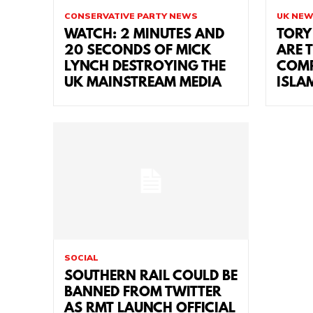
CONSERVATIVE PARTY NEWS
UK NE
WATCH: 2 MINUTES AND
TORY
20 SECONDS OF MICK
ARE 
LYNCH DESTROYING THE
COMP
UK MAINSTREAM MEDIA
ISLA
SOCIAL
SOUTHERN RAIL COULD BE
BANNED FROM TWITTER
AS RMT LAUNCH OFFICIAL