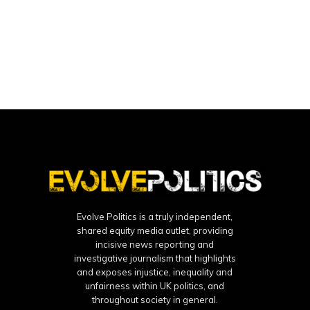
Evolve Politics is a truly independent,
shared equity media outlet, providing
incisive news reporting and
investigative journalism that highlights
and exposes injustice, inequality and
unfairness within UK politics, and
throughout society in general.