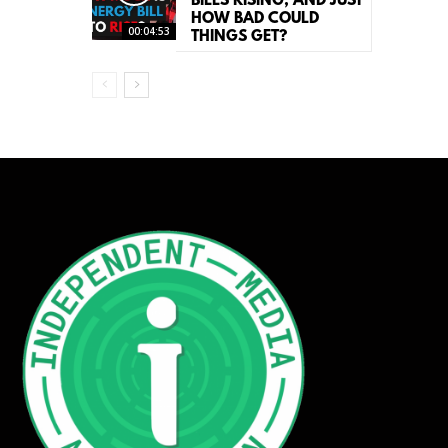
BILLS RISING, AND JUST
HOW BAD COULD
00:04:53
THINGS GET?