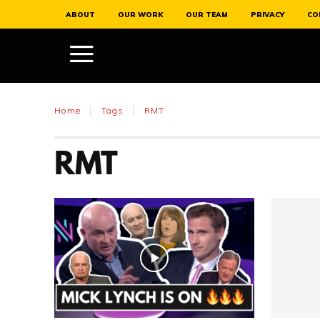
ABOUT
OUR WORK
OUR TEAM
PRIVACY
CO
Home
Tags
RMT
RMT