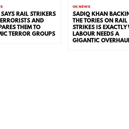
WS
UK NEWS
 SAYS RAIL STRIKERS
SADIQ KHAN BACKI
TERRORISTS AND
THE TORIES ON RAIL
ARES THEM TO
STRIKES IS EXACTLY
MIC TERROR GROUPS
LABOUR NEEDS A
GIGANTIC OVERHAU