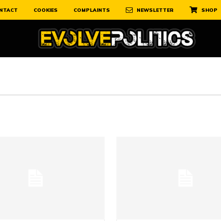
NTACT
COOKIES
COMPLAINTS
NEWSLETTER
SHOP