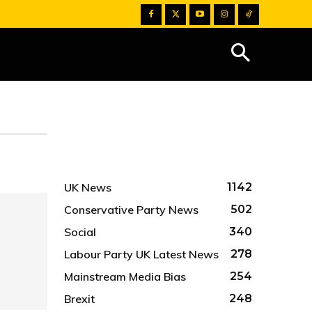
UK News
1142
Conservative Party News
502
Social
340
Labour Party UK Latest News
278
Mainstream Media Bias
254
Brexit
248