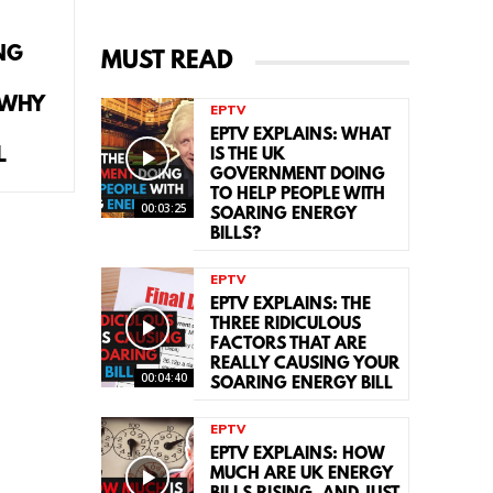
NG
MUST READ
 WHY
EPTV
EPTV EXPLAINS: WHAT
L
IS THE UK
GOVERNMENT DOING
TO HELP PEOPLE WITH
00:03:25
SOARING ENERGY
BILLS?
EPTV
EPTV EXPLAINS: THE
THREE RIDICULOUS
FACTORS THAT ARE
REALLY CAUSING YOUR
00:04:40
SOARING ENERGY BILL
EPTV
EPTV EXPLAINS: HOW
MUCH ARE UK ENERGY