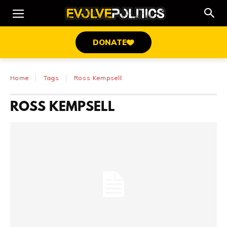
DONATE
Home
Tags
Ross Kempsell
ROSS KEMPSELL