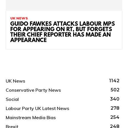
UK NEWS
GUIDO FAWKES ATTACKS LABOUR MPS
FOR APPEARING ON RT, BUT FORGETS
THEIR CHIEF REPORTER HAS MADE AN
APPEARANCE
UK News
1142
Conservative Party News
502
Social
340
Labour Party UK Latest News
278
Mainstream Media Bias
254
Brexit
248