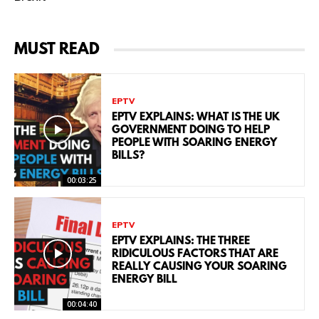
MUST READ
EPTV
EPTV EXPLAINS: WHAT IS THE UK
GOVERNMENT DOING TO HELP
PEOPLE WITH SOARING ENERGY
BILLS?
00:03:25
EPTV
EPTV EXPLAINS: THE THREE
RIDICULOUS FACTORS THAT ARE
REALLY CAUSING YOUR SOARING
ENERGY BILL
00:04:40