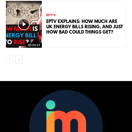
EPTV
EPTV EXPLAINS: HOW MUCH ARE
UK ENERGY BILLS RISING, AND JUST
HOW BAD COULD THINGS GET?
00:04:53