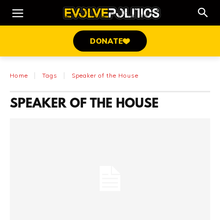
DONATE
Home
Tags
Speaker of the House
SPEAKER OF THE HOUSE