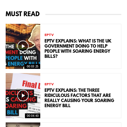
MUST READ
EPTV
EPTV EXPLAINS: WHAT IS THE UK
GOVERNMENT DOING TO HELP
PEOPLE WITH SOARING ENERGY
BILLS?
00:03:25
EPTV
EPTV EXPLAINS: THE THREE
RIDICULOUS FACTORS THAT ARE
REALLY CAUSING YOUR SOARING
ENERGY BILL
00:04:40