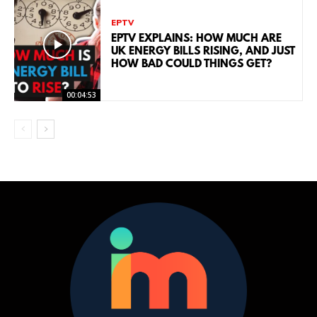
EPTV
EPTV EXPLAINS: HOW MUCH ARE
UK ENERGY BILLS RISING, AND JUST
HOW BAD COULD THINGS GET?
00:04:53