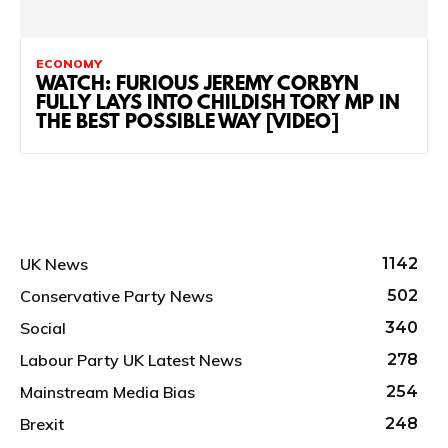
ECONOMY
WATCH: FURIOUS JEREMY CORBYN
FULLY LAYS INTO CHILDISH TORY MP IN
THE BEST POSSIBLE WAY [VIDEO]
UK News
1142
Conservative Party News
502
Social
340
Labour Party UK Latest News
278
Mainstream Media Bias
254
Brexit
248