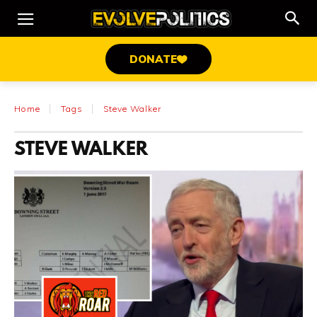
DONATE
Home
Tags
Steve Walker
STEVE WALKER