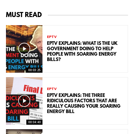
MUST READ
EPTV
EPTV EXPLAINS: WHAT IS THE UK
GOVERNMENT DOING TO HELP
PEOPLE WITH SOARING ENERGY
BILLS?
00:03:25
EPTV
EPTV EXPLAINS: THE THREE
RIDICULOUS FACTORS THAT ARE
REALLY CAUSING YOUR SOARING
ENERGY BILL
00:04:40