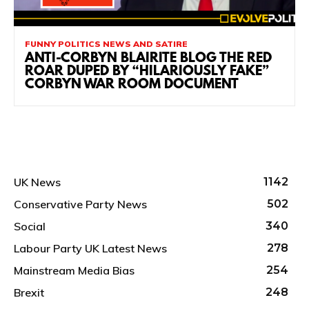
FUNNY POLITICS NEWS AND SATIRE
ANTI-CORBYN BLAIRITE BLOG THE RED
ROAR DUPED BY “HILARIOUSLY FAKE”
CORBYN WAR ROOM DOCUMENT
UK News
1142
Conservative Party News
502
Social
340
Labour Party UK Latest News
278
Mainstream Media Bias
254
Brexit
248