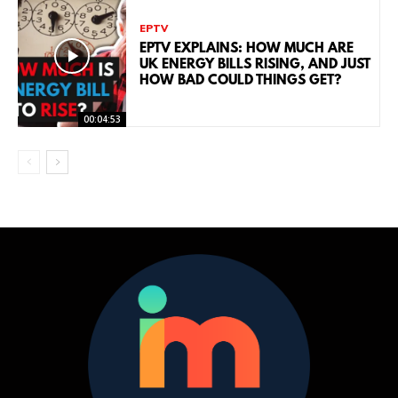
EPTV
EPTV EXPLAINS: HOW MUCH ARE
UK ENERGY BILLS RISING, AND JUST
HOW BAD COULD THINGS GET?
00:04:53