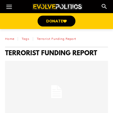
DONATE
Home
Tags
Terrorist Funding Report
TERRORIST FUNDING REPORT