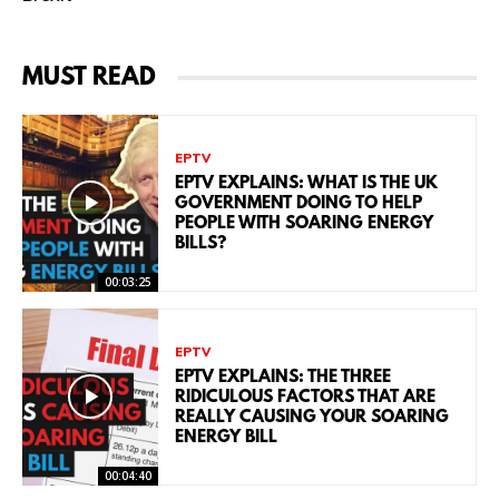
MUST READ
EPTV
EPTV EXPLAINS: WHAT IS THE UK
GOVERNMENT DOING TO HELP
PEOPLE WITH SOARING ENERGY
BILLS?
00:03:25
EPTV
EPTV EXPLAINS: THE THREE
RIDICULOUS FACTORS THAT ARE
REALLY CAUSING YOUR SOARING
ENERGY BILL
00:04:40