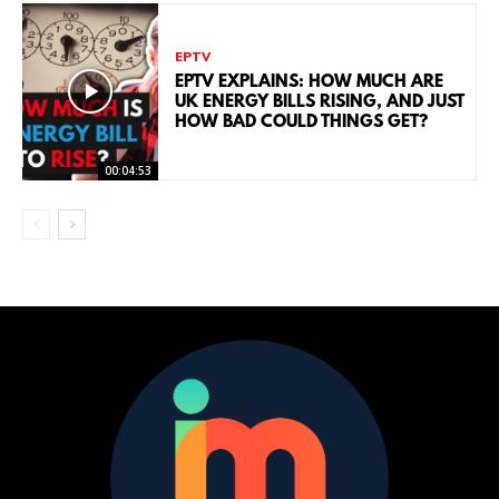
EPTV
EPTV EXPLAINS: HOW MUCH ARE
UK ENERGY BILLS RISING, AND JUST
HOW BAD COULD THINGS GET?
00:04:53