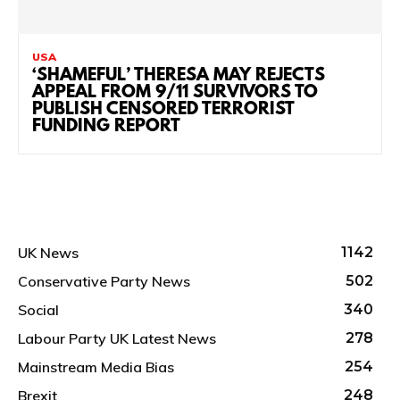
USA
‘SHAMEFUL’ THERESA MAY REJECTS
APPEAL FROM 9/11 SURVIVORS TO
PUBLISH CENSORED TERRORIST
FUNDING REPORT
UK News
1142
Conservative Party News
502
Social
340
Labour Party UK Latest News
278
Mainstream Media Bias
254
Brexit
248