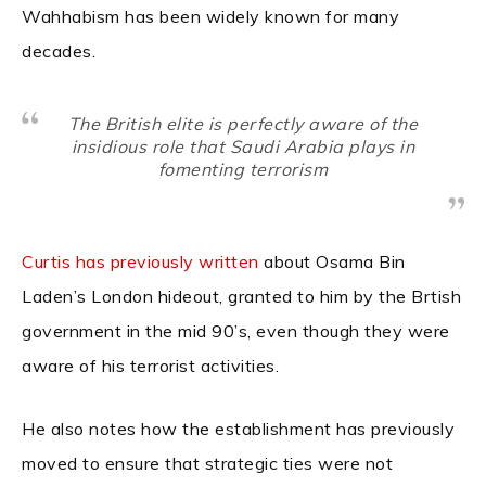
Wahhabism has been widely known for many
decades.
The British elite is perfectly aware of the
insidious role that Saudi Arabia plays in
fomenting terrorism
Curtis has previously written
about Osama Bin
Laden’s London hideout, granted to him by the Brtish
government in the mid 90’s, even though they were
aware of his terrorist activities.
He also notes how the establishment has previously
moved to ensure that strategic ties were not