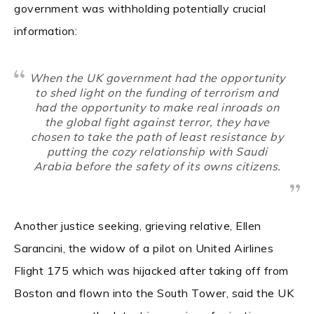
government was withholding potentially crucial
information:
When the UK government had the opportunity
to shed light on the funding of terrorism and
had the opportunity to make real inroads on
the global fight against terror, they have
chosen to take the path of least resistance by
putting the cozy relationship with Saudi
Arabia before the safety of its owns citizens.
Another justice seeking, grieving relative, Ellen
Sarancini, the widow of a pilot on United Airlines
Flight 175 which was hijacked after taking off from
Boston and flown into the South Tower, said the UK