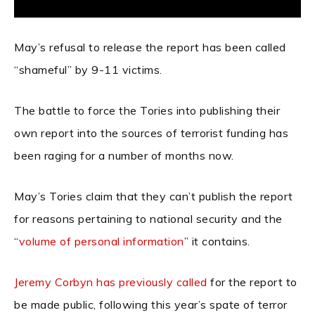
May’s refusal to release the report has been called
“shameful” by 9-11 victims.
The battle to force the Tories into publishing their
own report into the sources of terrorist funding has
been raging for a number of months now.
May’s Tories claim that they can’t publish the report
for reasons pertaining to national security and the
“
volume of personal information
” it contains.
Jeremy Corbyn has previously called
for the report to
be made public, following this year’s spate of terror