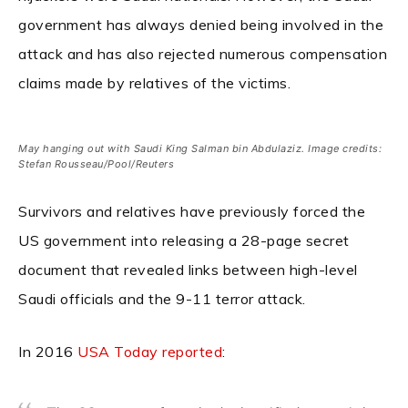
government has always denied being involved in the
attack and has also rejected numerous compensation
claims made by relatives of the victims.
May hanging out with Saudi King Salman bin Abdulaziz. Image credits:
Stefan Rousseau/Pool/Reuters
Survivors and relatives have previously forced the
US government into releasing a 28-page secret
document that revealed links between high-level
Saudi officials and the 9-11 terror attack.
In 2016
USA Today reported
: