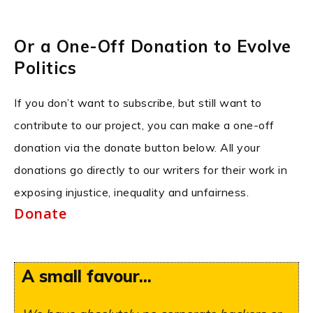
Or a One-Off Donation to Evolve
Politics
If you don’t want to subscribe, but still want to
contribute to our project, you can make a one-off
donation via the donate button below. All your
donations go directly to our writers for their work in
exposing injustice, inequality and unfairness.
Donate
A small favour...