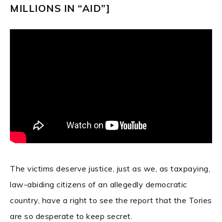
MILLIONS IN “AID”]
The victims deserve justice, just as we, as taxpaying,
law-abiding citizens of an allegedly democratic
country, have a right to see the report that the Tories
are so desperate to keep secret.