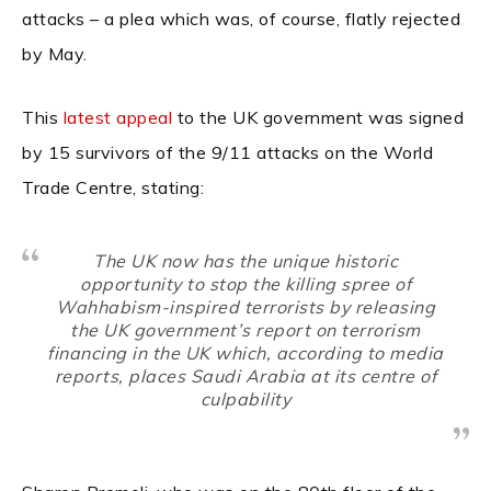
attacks – a plea which was, of course, flatly rejected
by May.
This
latest appeal
to the UK government was signed
by 15 survivors of the 9/11 attacks on the World
Trade Centre, stating:
The UK now has the unique historic
opportunity to stop the killing spree of
Wahhabism-inspired terrorists by releasing
the UK government’s report on terrorism
financing in the UK which, according to media
reports, places Saudi Arabia at its centre of
culpability