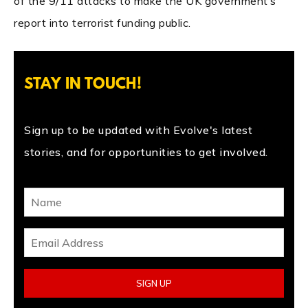
of the 9/11 attacks to make the UK government’s
report into terrorist funding public.
STAY IN TOUCH!
Sign up to be updated with Evolve's latest
stories, and for opportunities to get involved.