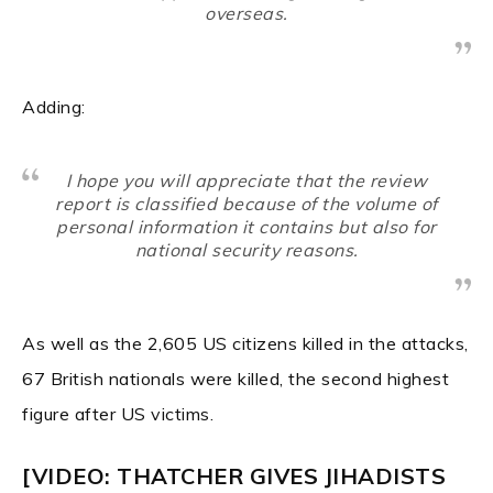
overseas.
Adding:
I hope you will appreciate that the review
report is classified because of the volume of
personal information it contains but also for
national security reasons.
As well as the 2,605 US citizens killed in the attacks,
67 British nationals were killed, the second highest
figure after US victims.
[VIDEO: THATCHER GIVES JIHADISTS