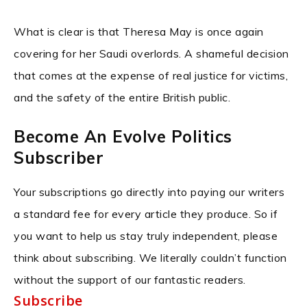
What is clear is that Theresa May is once again
covering for her Saudi overlords. A shameful decision
that comes at the expense of real justice for victims,
and the safety of the entire British public.
Become An Evolve Politics
Subscriber
Your subscriptions go directly into paying our writers
a standard fee for every article they produce. So if
you want to help us stay truly independent, please
think about subscribing. We literally couldn’t function
without the support of our fantastic readers.
Subscribe