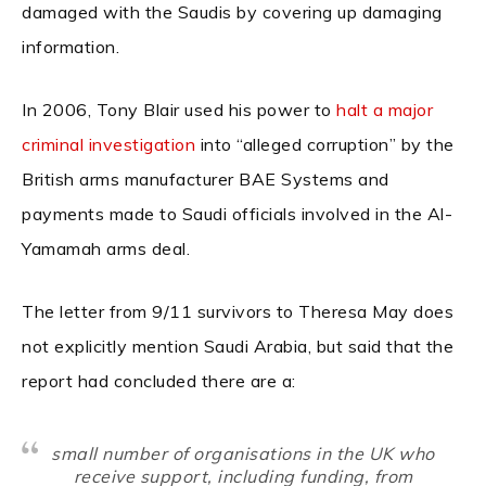
damaged with the Saudis by covering up damaging
information.
In 2006, Tony Blair used his power to
halt a major
criminal investigation
into “alleged corruption” by the
British arms manufacturer BAE Systems and
payments made to Saudi officials involved in the Al-
Yamamah arms deal.
The letter from 9/11 survivors to Theresa May does
not explicitly mention Saudi Arabia, but said that the
report had concluded there are a:
small number of organisations in the UK who
receive support, including funding, from