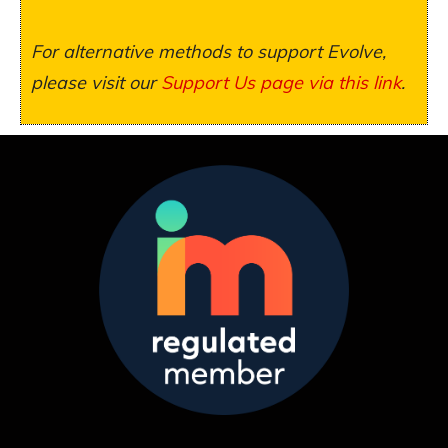
For alternative methods to support Evolve,
please visit our
Support Us page via this link
.