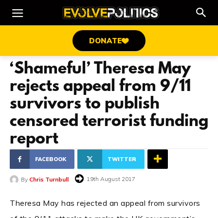
DONATE
‘Shameful’ Theresa May
rejects appeal from 9/11
survivors to publish
censored terrorist funding
report
FACEBOOK
TWITTER
19th August 2017
By
Chris Turnbull
Theresa May has rejected an appeal from survivors