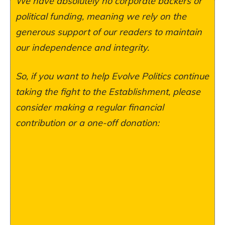
We have absolutely no corporate backers or
political funding, meaning we rely on the
generous support of our readers to maintain
our independence and integrity.
So, if you want to help Evolve Politics continue
taking the fight to the Establishment, please
consider making a regular financial
contribution or a one-off donation: