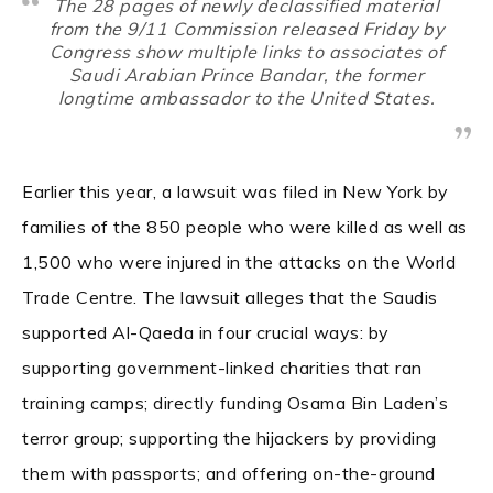
The 28 pages of newly declassified material
from the 9/11 Commission released Friday by
Congress show multiple links to associates of
Saudi Arabian Prince Bandar, the former
longtime ambassador to the United States.
Earlier this year, a lawsuit was filed in New York by
families of the 850 people who were killed as well as
1,500 who were injured in the attacks on the World
Trade Centre. The lawsuit alleges that the Saudis
supported Al-Qaeda in four crucial ways: by
supporting government-linked charities that ran
training camps; directly funding Osama Bin Laden’s
terror group; supporting the hijackers by providing
them with passports; and offering on-the-ground