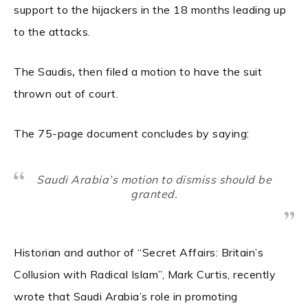
support to the hijackers in the 18 months leading up
to the attacks.
,
The Saudis
then filed a motion to have the suit
thrown out of court.
The 75-page document concludes by saying:
Saudi Arabia’s motion to dismiss should be
granted.
Historian and author of “Secret Affairs: Britain’s
Collusion with Radical Islam”, Mark Curtis, recently
wrote that Saudi Arabia’s role in promoting