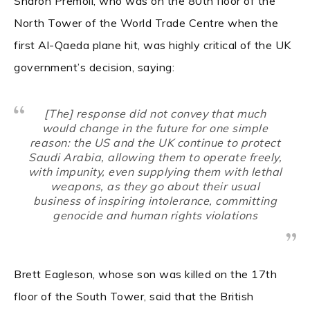
Sharon Premoli, who was on the 80th floor of the
North Tower of the World Trade Centre when the
first Al-Qaeda plane hit, was highly critical of the UK
government’s decision, saying:
[The] response did not convey that much
would change in the future for one simple
reason: the US and the UK continue to protect
Saudi Arabia, allowing them to operate freely,
with impunity, even supplying them with lethal
weapons, as they go about their usual
business of inspiring intolerance, committing
genocide and human rights violations
Brett Eagleson, whose son was killed on the 17th
floor of the South Tower, said that the British