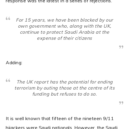
response was the latest in a series of rejections.
For 15 years, we have been blocked by our
own government who, along with the UK,
continue to protect Saudi Arabia at the
expense of their citizens
Adding:
The UK report has the potential for ending
terrorism by outing those at the centre of its
funding but refuses to do so.
It is well known that fifteen of the nineteen 9/11
hijackers were Saudi nationals. However, the Saudi