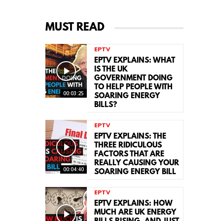
MUST READ
EPTV
EPTV EXPLAINS: WHAT
IS THE UK
GOVERNMENT DOING
TO HELP PEOPLE WITH
00:03:25
SOARING ENERGY
BILLS?
EPTV
EPTV EXPLAINS: THE
THREE RIDICULOUS
FACTORS THAT ARE
REALLY CAUSING YOUR
00:04:40
SOARING ENERGY BILL
EPTV
EPTV EXPLAINS: HOW
MUCH ARE UK ENERGY