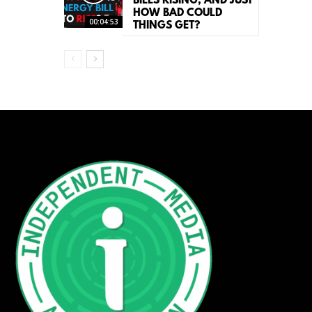
BILLS RISING, AND JUST
HOW BAD COULD
00:04:53
THINGS GET?