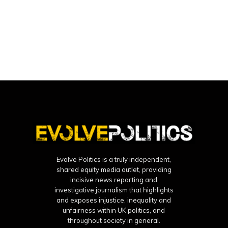
Evolve Politics is a truly independent,
shared equity media outlet, providing
incisive news reporting and
investigative journalism that highlights
and exposes injustice, inequality and
unfairness within UK politics, and
throughout society in general.