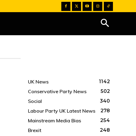
UK News
1142
Conservative Party News
502
Social
340
Labour Party UK Latest News
278
Mainstream Media Bias
254
Brexit
248