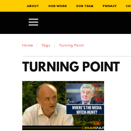
ABOUT
OUR WORK
OUR TEAM
PRIVACY
CO
Home
Tags
Turning Point
TURNING POINT