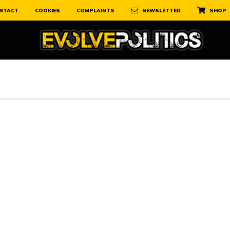
NTACT
COOKIES
COMPLAINTS
NEWSLETTER
SHOP