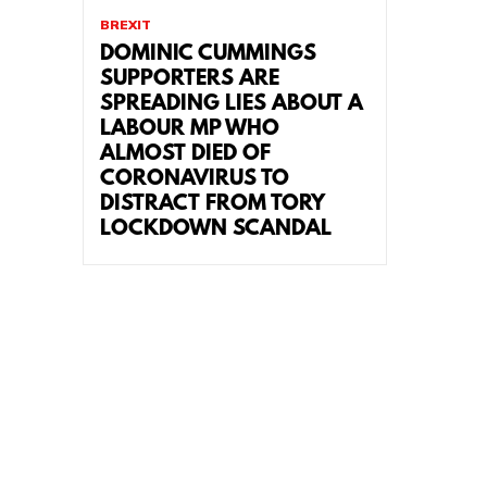
BREXIT
DOMINIC CUMMINGS
SUPPORTERS ARE
SPREADING LIES ABOUT A
LABOUR MP WHO
ALMOST DIED OF
CORONAVIRUS TO
DISTRACT FROM TORY
LOCKDOWN SCANDAL