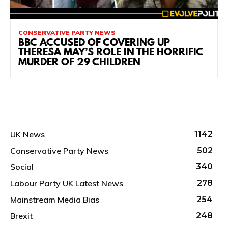
CONSERVATIVE PARTY NEWS
BBC ACCUSED OF COVERING UP
THERESA MAY’S ROLE IN THE HORRIFIC
MURDER OF 29 CHILDREN
UK News
1142
Conservative Party News
502
Social
340
Labour Party UK Latest News
278
Mainstream Media Bias
254
Brexit
248