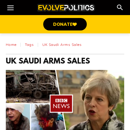
DONATE
Home
Tags
UK Saudi Arms Sales
UK SAUDI ARMS SALES