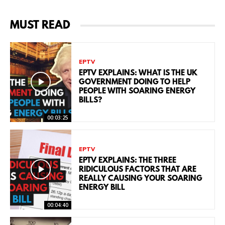
MUST READ
EPTV
EPTV EXPLAINS: WHAT IS THE UK
GOVERNMENT DOING TO HELP
PEOPLE WITH SOARING ENERGY
BILLS?
00:03:25
EPTV
EPTV EXPLAINS: THE THREE
RIDICULOUS FACTORS THAT ARE
REALLY CAUSING YOUR SOARING
ENERGY BILL
00:04:40