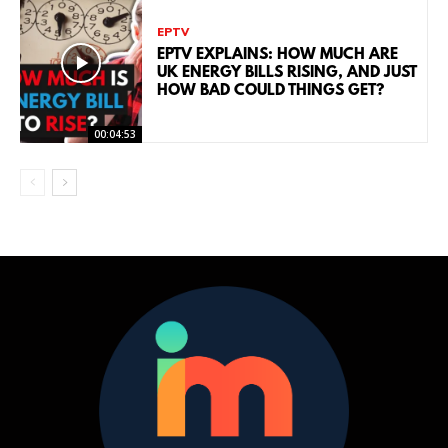
EPTV
EPTV EXPLAINS: HOW MUCH ARE
UK ENERGY BILLS RISING, AND JUST
HOW BAD COULD THINGS GET?
00:04:53