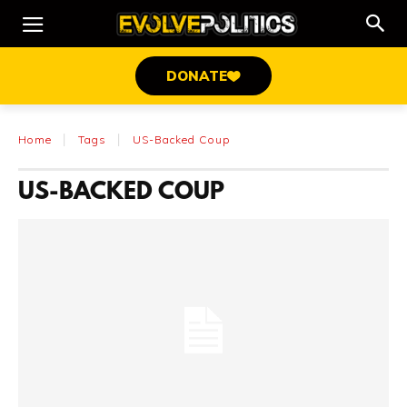
DONATE
Home
Tags
US-Backed Coup
US-BACKED COUP