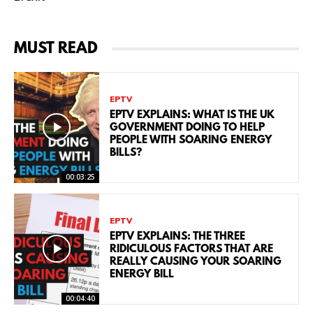
MUST READ
EPTV
EPTV EXPLAINS: WHAT IS THE UK
GOVERNMENT DOING TO HELP
PEOPLE WITH SOARING ENERGY
BILLS?
00:03:25
EPTV
EPTV EXPLAINS: THE THREE
RIDICULOUS FACTORS THAT ARE
REALLY CAUSING YOUR SOARING
ENERGY BILL
00:04:40