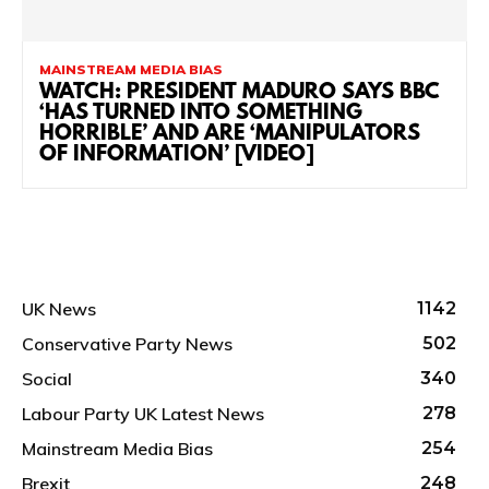
MAINSTREAM MEDIA BIAS
WATCH: PRESIDENT MADURO SAYS BBC
‘HAS TURNED INTO SOMETHING
HORRIBLE’ AND ARE ‘MANIPULATORS
OF INFORMATION’ [VIDEO]
UK News
1142
Conservative Party News
502
Social
340
Labour Party UK Latest News
278
Mainstream Media Bias
254
Brexit
248