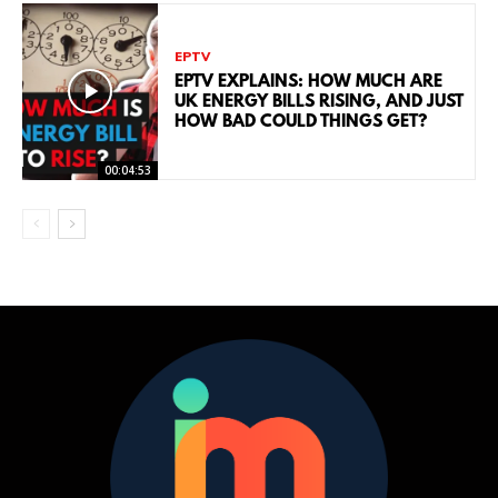
EPTV
EPTV EXPLAINS: HOW MUCH ARE
UK ENERGY BILLS RISING, AND JUST
HOW BAD COULD THINGS GET?
00:04:53