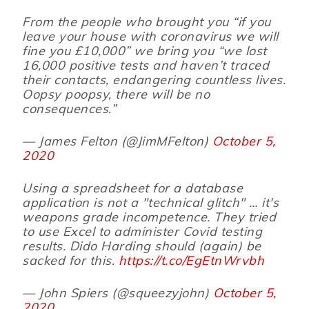
From the people who brought you “if you
leave your house with coronavirus we will
fine you £10,000” we bring you “we lost
16,000 positive tests and haven’t traced
their contacts, endangering countless lives.
Oopsy poopsy, there will be no
consequences.”
— James Felton (@JimMFelton)
October 5,
2020
Using a spreadsheet for a database
application is not a "technical glitch" … it's
weapons grade incompetence. They tried
to use Excel to administer Covid testing
results. Dido Harding should (again) be
sacked for this.
https://t.co/EgEtnWrvbh
— John Spiers (@squeezyjohn)
October 5,
2020