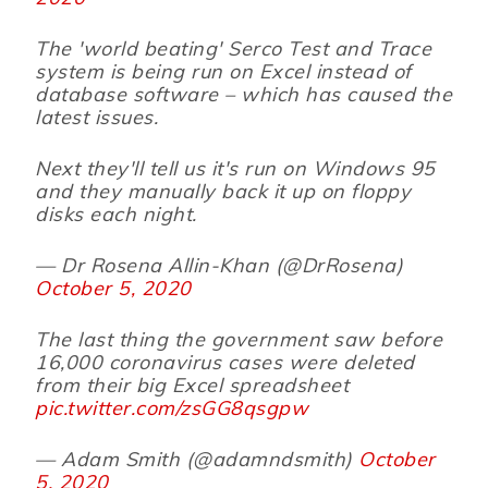
The 'world beating' Serco Test and Trace
system is being run on Excel instead of
database software – which has caused the
latest issues.
Next they'll tell us it's run on Windows 95
and they manually back it up on floppy
disks each night.
— Dr Rosena Allin-Khan (@DrRosena)
October 5, 2020
The last thing the government saw before
16,000 coronavirus cases were deleted
from their big Excel spreadsheet
pic.twitter.com/zsGG8qsgpw
— Adam Smith (@adamndsmith)
October
5, 2020