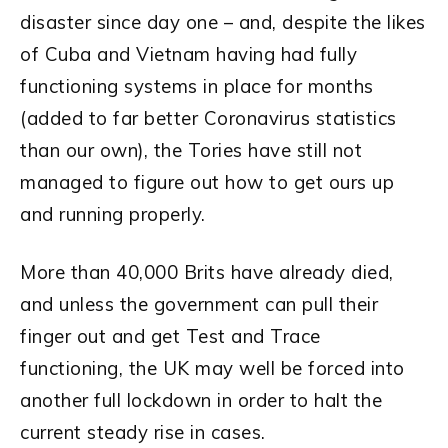
disaster since day one – and, despite the likes
of Cuba and Vietnam having had fully
functioning systems in place for months
(added to far better Coronavirus statistics
than our own), the Tories have still not
managed to figure out how to get ours up
and running properly.
More than 40,000 Brits have already died,
and unless the government can pull their
finger out and get Test and Trace
functioning, the UK may well be forced into
another full lockdown in order to halt the
current steady rise in cases.