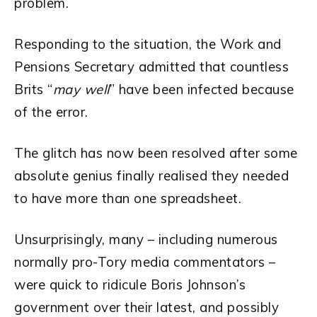
problem.
Responding to the situation, the Work and
Pensions Secretary admitted that countless
Brits “
may well
” have been infected because
of the error.
The glitch has now been resolved after some
absolute genius finally realised they needed
to have more than one spreadsheet.
Unsurprisingly, many – including numerous
normally pro-Tory media commentators –
were quick to ridicule Boris Johnson’s
government over their latest, and possibly