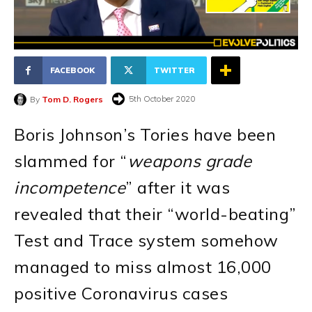
FACEBOOK
TWITTER
5th October 2020
By
Tom D. Rogers
Boris Johnson’s Tories have been
slammed for “
weapons grade
incompetence
” after it was
revealed that their “world-beating”
Test and Trace system somehow
managed to miss almost 16,000
positive Coronavirus cases