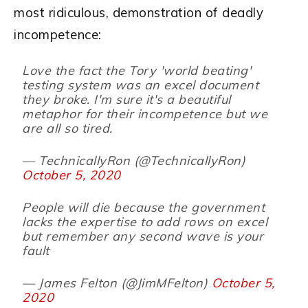
most ridiculous, demonstration of deadly
incompetence:
Love the fact the Tory 'world beating'
testing system was an excel document
they broke. I'm sure it's a beautiful
metaphor for their incompetence but we
are all so tired.
— TechnicallyRon (@TechnicallyRon)
October 5, 2020
People will die because the government
lacks the expertise to add rows on excel
but remember any second wave is your
fault
— James Felton (@JimMFelton)
October 5,
2020