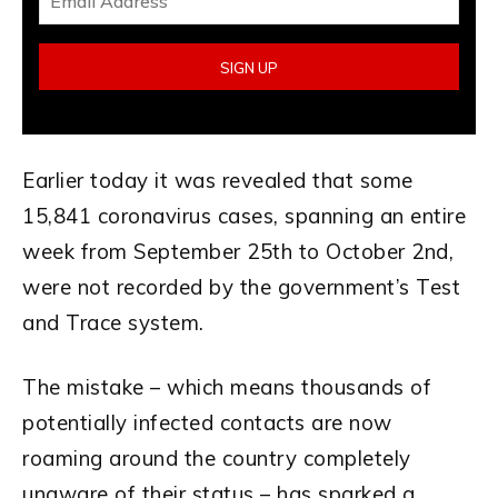
Earlier today it was revealed that some
15,841 coronavirus cases, spanning an entire
week from September 25th to October 2nd,
were not recorded by the government’s Test
and Trace system.
The mistake – which means thousands of
potentially infected contacts are now
roaming around the country completely
unaware of their status – has sparked a