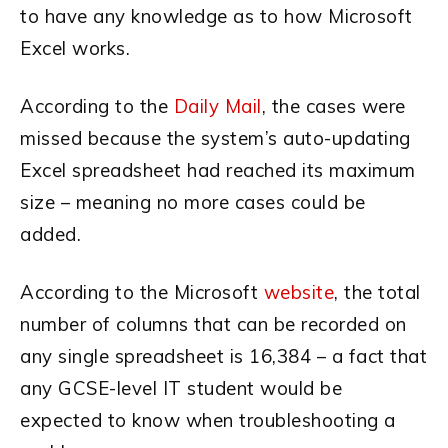
to have any knowledge as to how Microsoft
Excel works.
According to the
Daily Mail
, the cases were
missed because the system’s auto-updating
Excel spreadsheet had reached its maximum
size – meaning no more cases could be
added.
According to the Microsoft
website
, the total
number of columns that can be recorded on
any single spreadsheet is 16,384 – a fact that
any GCSE-level IT student would be
expected to know when troubleshooting a