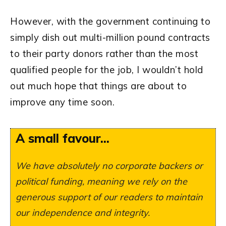
However, with the government continuing to
simply dish out multi-million pound contracts
to their party donors rather than the most
qualified people for the job, I wouldn’t hold
out much hope that things are about to
improve any time soon.
A small favour...
We have absolutely no corporate backers or
political funding, meaning we rely on the
generous support of our readers to maintain
our independence and integrity.