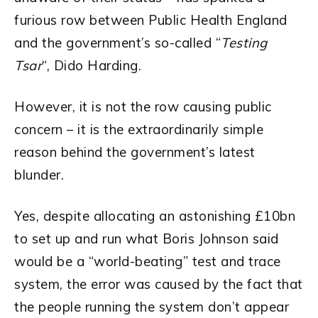
furious row between Public Health England
and the government’s so-called “
Testing
Tsar
“, Dido Harding.
However, it is not the row causing public
concern – it is the extraordinarily simple
reason behind the government’s latest
blunder.
Yes, despite allocating an astonishing £10bn
to set up and run what Boris Johnson said
would be a “world-beating” test and trace
system, the error was caused by the fact that
the people running the system don’t appear