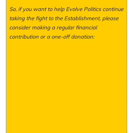
So, if you want to help Evolve Politics continue
taking the fight to the Establishment, please
consider making a regular financial
contribution or a one-off donation: