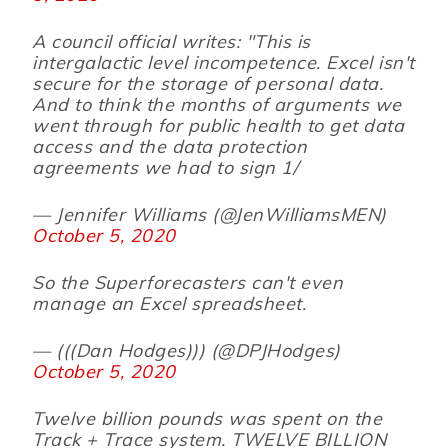
A council official writes: "This is
intergalactic level incompetence. Excel isn't
secure for the storage of personal data.
And to think the months of arguments we
went through for public health to get data
access and the data protection
agreements we had to sign 1/
— Jennifer Williams (@JenWilliamsMEN)
October 5, 2020
So the Superforecasters can't even
manage an Excel spreadsheet.
— (((Dan Hodges))) (@DPJHodges)
October 5, 2020
Twelve billion pounds was spent on the
Track + Trace system. TWELVE BILLION