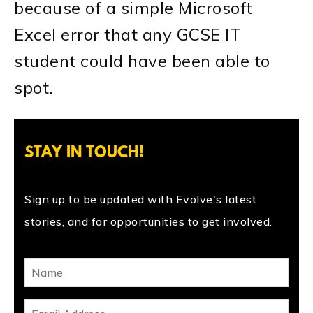
because of a simple Microsoft
Excel error that any GCSE IT
student could have been able to
spot.
STAY IN TOUCH!
Sign up to be updated with Evolve's latest
stories, and for opportunities to get involved.