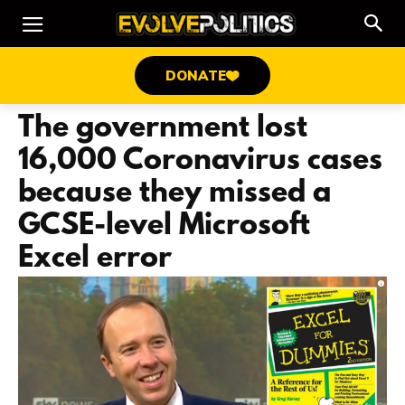
DONATE
The government lost
16,000 Coronavirus cases
because they missed a
GCSE-level Microsoft
Excel error