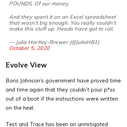
POUNDS. Of our money.
And they spent it on an Excel spreadsheet
that wasn't big enough. You really couldn't
make this stuff up. Heads have got to roll.
— Julia Hartley-Brewer (@JuliaHB1)
October 5, 2020
Evolve View
Boris Johnson’s government have proved time
and time again that they couldn’t pour p*ss
out of a boot if the instructions were written
on the heel.
Test and Trace has been an unmitigated