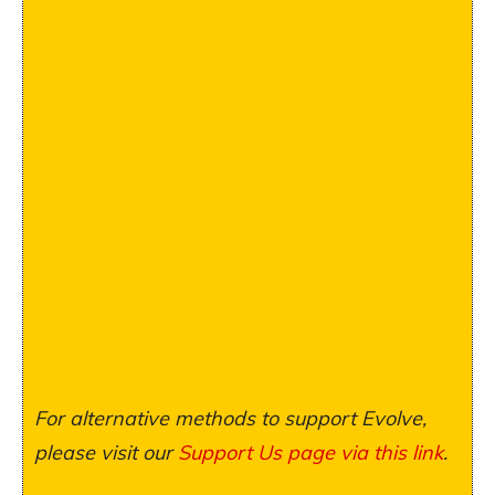
For alternative methods to support Evolve,
please visit our
Support Us page via this link
.