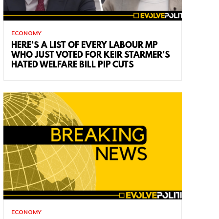
ECONOMY
HERE’S A LIST OF EVERY LABOUR MP
WHO JUST VOTED FOR KEIR STARMER’S
HATED WELFARE BILL PIP CUTS
ECONOMY