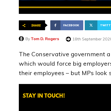
FACEBOOK
TWITT
SHARE
By
Tom D. Rogers
18th September 202
The Conservative government are
which would force big employers
their employees – but MPs look s
STAY IN TOUCH!