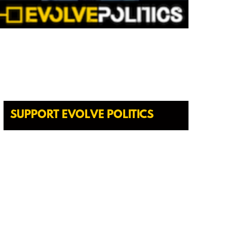
SUPPORT EVOLVE POLITICS