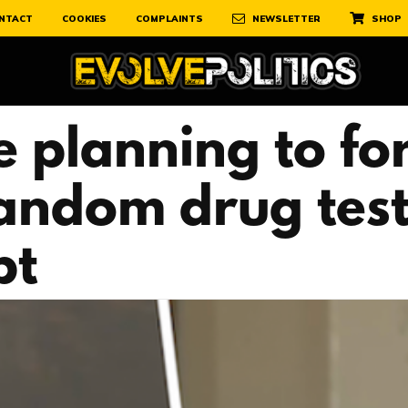
NTACT
COOKIES
COMPLAINTS
NEWSLETTER
SHOP
e planning to f
andom drug test
pt