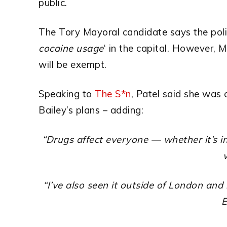
public.
The Tory Mayoral candidate says the polic
cocaine usage
‘ in the capital.
However, M
will be exempt.
Speaking to
The S*n
, Patel said she was
Bailey’s plans – adding:
“Drugs affect everyone — whether it’s in 
“I’ve also seen it outside of London and 
E