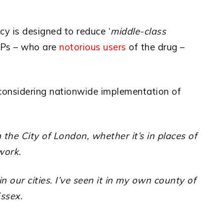
y is designed to reduce ‘
middle-class
Ps – who are
notorious users
of the drug –
 considering nationwide
implementation of
the City of London, whether it’s in places of
work.
in our cities. I’ve seen it in my own county of
ssex.