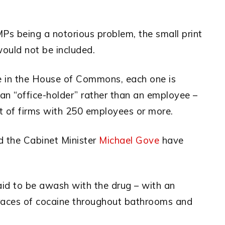
s being a notorious problem, the small print
would not be included.
e in the House of Commons, each one is
an “office-holder” rather than an employee –
t of firms with 250 employees or more.
d the Cabinet Minister
Michael Gove
have
id to be awash with the drug – with an
races of cocaine throughout bathrooms and