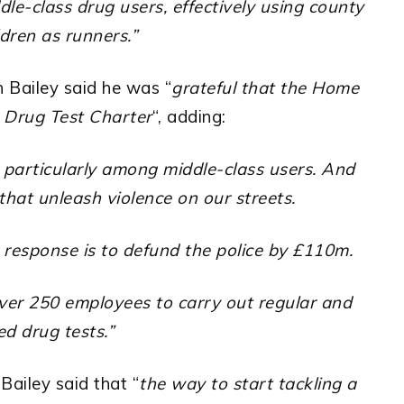
le-class drug users, effectively using county
ldren as runners.”
 Bailey said he was “
grateful that the Home
 Drug Test Charter
“, adding:
particularly among middle-class users. And
that unleash violence on our streets.
 response is to defund the police by £110m.
over 250 employees to carry out regular and
d drug tests.”
ailey said that “
the way to start tackling a