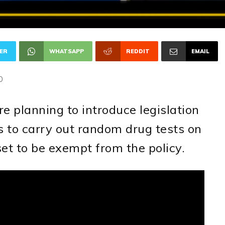
ER
WHATSAPP
REDDIT
EMAIL
0
 planning to introduce legislation
 to carry out random drug tests on
et to be exempt from the policy.