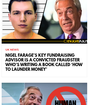
UK NEWS
NIGEL FARAGE’S KEY FUNDRAISING
ADVISOR IS A CONVICTED FRAUDSTER
WHO’S WRITING A BOOK CALLED ‘HOW
TO LAUNDER MONEY’