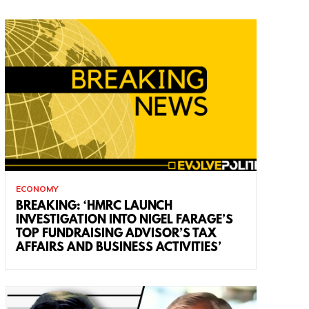
ECONOMY
BREAKING: ‘HMRC LAUNCH
INVESTIGATION INTO NIGEL FARAGE’S
TOP FUNDRAISING ADVISOR’S TAX
AFFAIRS AND BUSINESS ACTIVITIES’