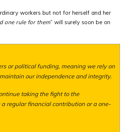
ordinary workers but not for herself and her
nd one rule for them
” will surely soon be on
s or political funding, meaning we rely on
 maintain our independence and integrity.
ontinue taking the fight to the
 regular financial contribution or a one-