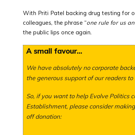
With Priti Patel backing drug testing for 
colleagues, the phrase “
one rule for us a
the public lips once again.
A small favour...
We have absolutely no corporate backer
the generous support of our readers to
So, if you want to help Evolve Politics c
Establishment, please consider making a
off donation: