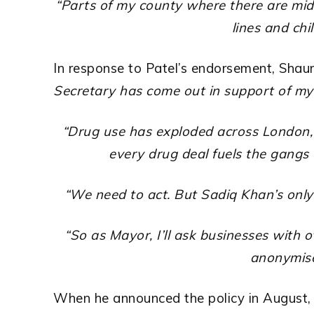
“Parts of my county where there are midd
lines and chi
In response to Patel’s endorsement, Shaun
Secretary has come out in support of my
“
Drug
use has exploded across London, 
every drug deal fuels the gangs 
“We need to act. But Sadiq Khan’s only
“So as Mayor, I’ll ask businesses with 
anonymise
When he announced the policy in August, B