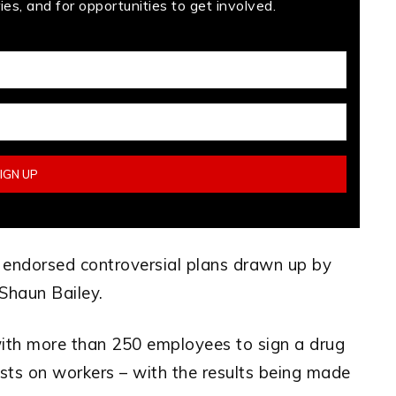
es, and for opportunities to get involved.
l endorsed controversial plans drawn up by
Shaun Bailey.
ith more than 250 employees to sign a drug
sts on workers – with the results being made