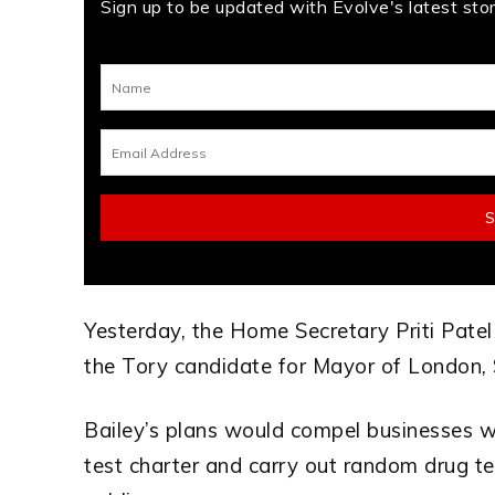
Sign up to be updated with Evolve's latest stori
Yesterday, the Home Secretary Priti Pate
the Tory candidate for Mayor of London, 
Bailey’s plans would compel businesses w
test charter and carry out random drug te