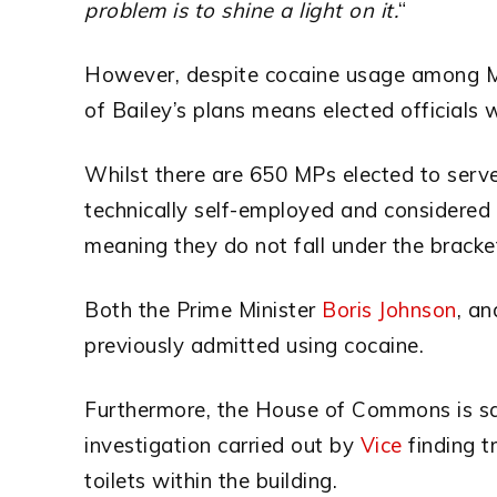
problem is to shine a light on it.
“
However, despite cocaine usage among MP
of Bailey’s plans means elected officials 
Whilst there are 650 MPs elected to serv
technically self-employed and considered 
meaning they do not fall under the bracke
Both the Prime Minister
Boris Johnson
, an
previously admitted using cocaine.
Furthermore, the House of Commons is sa
investigation carried out by
Vice
finding t
toilets within the building.