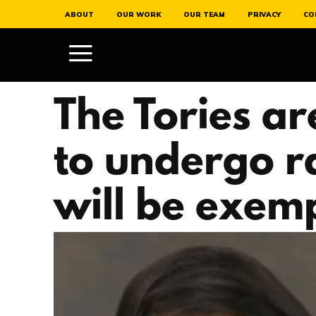
ABOUT
OUR WORK
OUR TEAM
PRIVACY
CO
The Tories ar
to undergo r
will be exem