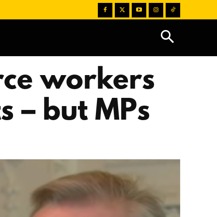
orce workers
s – but MPs