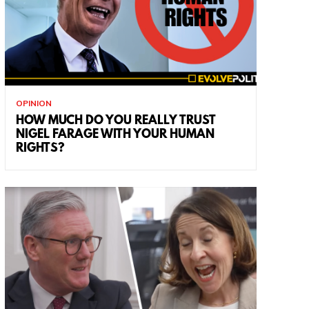
OPINION
HOW MUCH DO YOU REALLY TRUST
NIGEL FARAGE WITH YOUR HUMAN
RIGHTS?