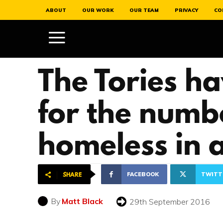
ABOUT
OUR WORK
OUR TEAM
PRIVACY
CO
The Tories h
for the numb
homeless in 
FACEBOOK
TWITT
SHARE
By
Matt Black
29th September 2016