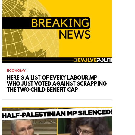
ECONOMY
HERE’S A LIST OF EVERY LABOUR MP
WHO JUST VOTED AGAINST SCRAPPING
THE TWO CHILD BENEFIT CAP