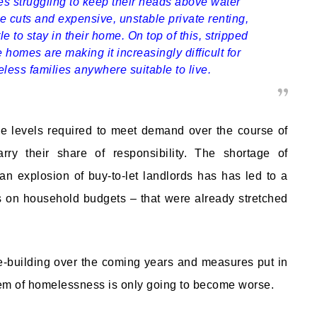
es struggling to keep their heads above water
e cuts and expensive, unstable private renting,
le to stay in their home. On top of this, stripped
homes are making it increasingly difficult for
less families anywhere suitable to live.
he levels required to meet demand over the course of
ry their share of responsibility. The shortage of
n explosion of buy-to-let landlords has has led to a
s on household budgets – that were already stretched
-building over the coming years and measures put in
blem of homelessness is only going to become worse.