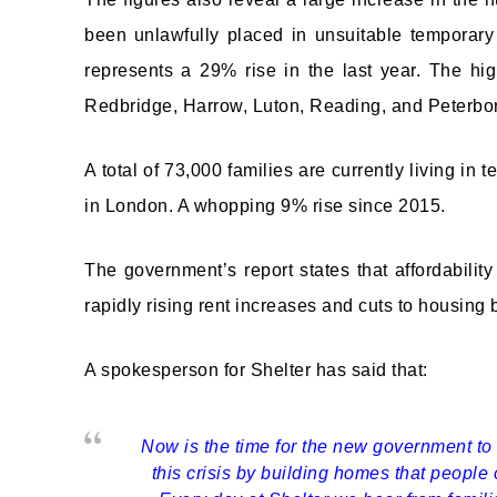
been unlawfully placed in unsuitable temporary
represents a 29% rise in the last year. The h
Redbridge, Harrow, Luton, Reading, and Peterbo
A total of 73,000 families are currently living i
in London. A whopping 9% rise since 2015.
The government’s report states that affordabilit
rapidly rising rent increases and cuts to housing 
A spokesperson for Shelter has said that:
Now is the time for the new government to s
this crisis by building homes that people 