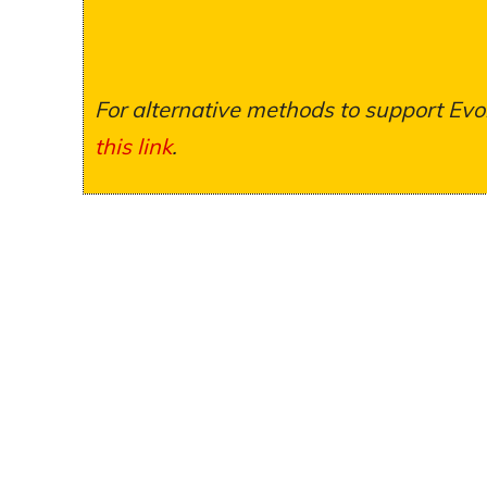
For alternative methods to support Evol
this link
.