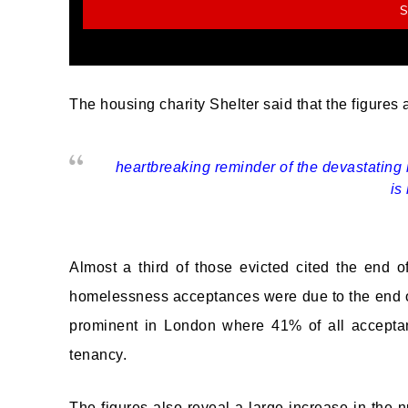
The housing charity Shelter said that the figures 
heartbreaking reminder of the devastating 
is
Almost a third of those evicted cited the end 
homelessness acceptances were due to the end o
prominent in London where 41% of all accepta
tenancy.
The figures also reveal a large increase in the 