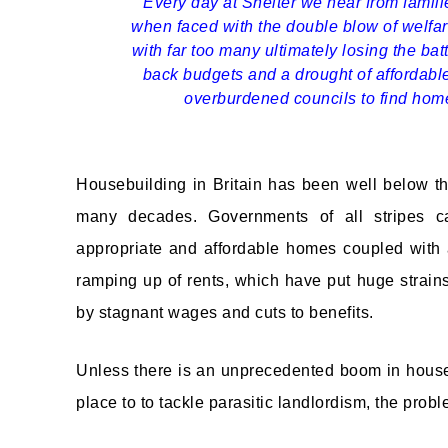
Every day at Shelter we hear from famili
when faced with the double blow of welfar
with far too many ultimately losing the batt
back budgets and a drought of affordable 
overburdened councils to find home
Housebuilding in Britain has been well below t
many decades. Governments of all stripes car
appropriate and affordable homes coupled with a
ramping up of rents, which have put huge strain
by stagnant wages and cuts to benefits.
Unless there is an unprecedented boom in house
place to to tackle parasitic landlordism, the pro