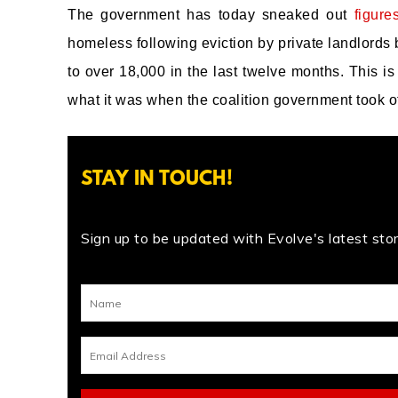
The government has today sneaked out
figure
homeless following eviction by private landlords b
to over 18,000 in the last twelve months. This 
what it was when the coalition government took of
STAY IN TOUCH!
Sign up to be updated with Evolve's latest stori