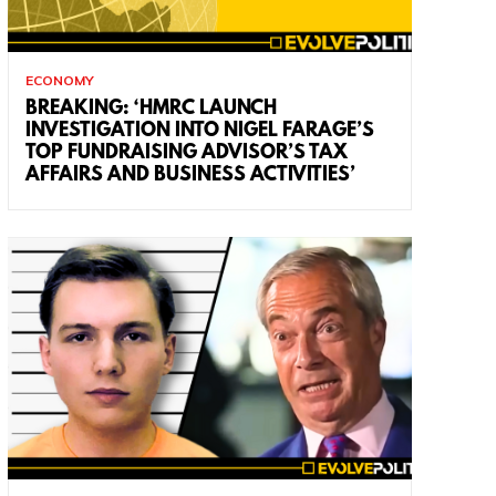
ECONOMY
BREAKING: ‘HMRC LAUNCH
INVESTIGATION INTO NIGEL FARAGE’S
TOP FUNDRAISING ADVISOR’S TAX
AFFAIRS AND BUSINESS ACTIVITIES’