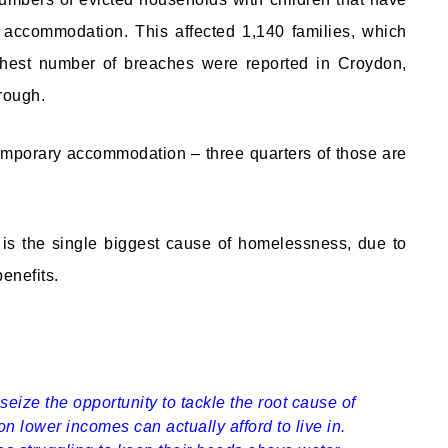
 accommodation. This affected 1,140 families, which
ighest number of breaches were reported in Croydon,
rough.
n temporary accommodation – three quarters of those are
y is the single biggest cause of homelessness, due to
benefits.
eize the opportunity to tackle the root cause of
on lower incomes can actually afford to live in.