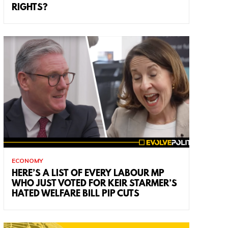
RIGHTS?
ECONOMY
HERE’S A LIST OF EVERY LABOUR MP
WHO JUST VOTED FOR KEIR STARMER’S
HATED WELFARE BILL PIP CUTS