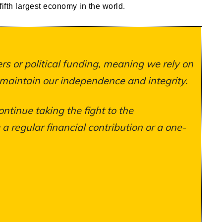
ifth largest economy in the world.
s or political funding, meaning we rely on
 maintain our independence and integrity.
ontinue taking the fight to the
 regular financial contribution or a one-