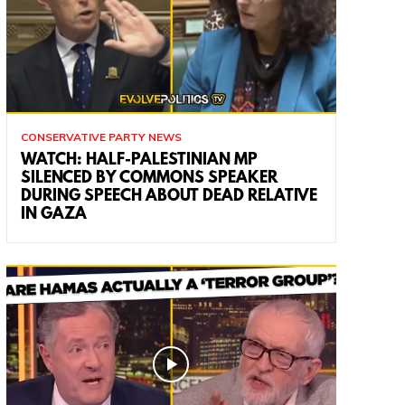
CONSERVATIVE PARTY NEWS
WATCH: HALF-PALESTINIAN MP
SILENCED BY COMMONS SPEAKER
DURING SPEECH ABOUT DEAD RELATIVE
IN GAZA