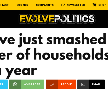
NTACT
COOKIES
COMPLAINTS
NEWSLETTER
SHOP
ave just smashed
er of househol
a year
ER
WHATSAPP
REDDIT
EMAIL