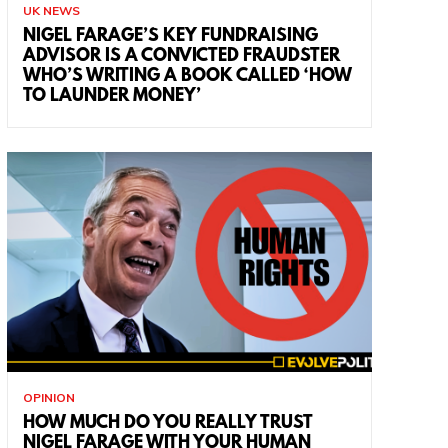
UK NEWS
NIGEL FARAGE’S KEY FUNDRAISING
ADVISOR IS A CONVICTED FRAUDSTER
WHO’S WRITING A BOOK CALLED ‘HOW
TO LAUNDER MONEY’
OPINION
HOW MUCH DO YOU REALLY TRUST
NIGEL FARAGE WITH YOUR HUMAN