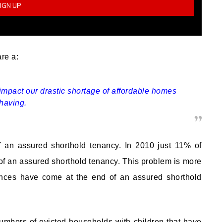
are a:
impact our drastic shortage of affordable homes
 having.
of an assured shorthold tenancy. In 2010 just 11% of
f an assured shorthold tenancy. This problem is more
nces have come at the end of an assured shorthold
numbers of evicted households with children that have