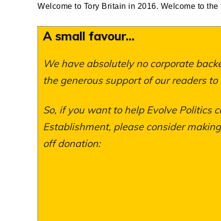
Welcome to Tory Britain in 2016. Welcome to the f
A small favour...
We have absolutely no corporate backer
the generous support of our readers to
So, if you want to help Evolve Politics c
Establishment, please consider making a
off donation: