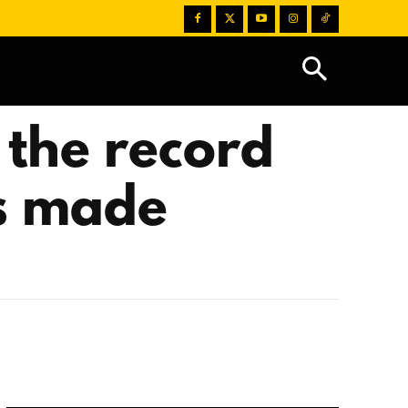
 the record
ds made