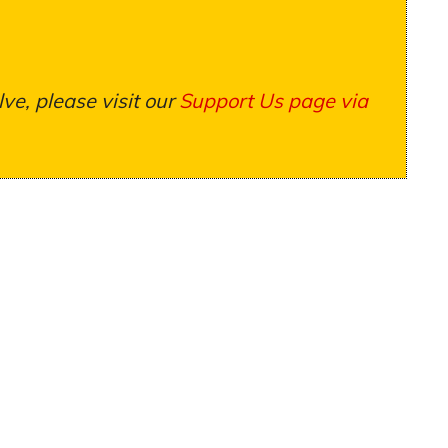
ve, please visit our
Support Us page via