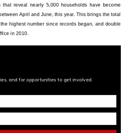
s
that reveal nearly 5,000 households have become
etween April and June, this year. This brings the total
is the highest number since records began, and double
fice in 2010.
es, and for opportunities to get involved.