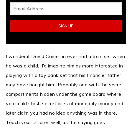
I wonder if David Cameron ever had a train set when
he was a child. I’d imagine him as more interested in
playing with a toy bank set that his financier father
may have bought him. Probably one with the secret
compartments hidden under the game board where
you could stash secret piles of monopoly money and
later claim you had no idea anything was in there.
Teach your children well, as the saying goes.