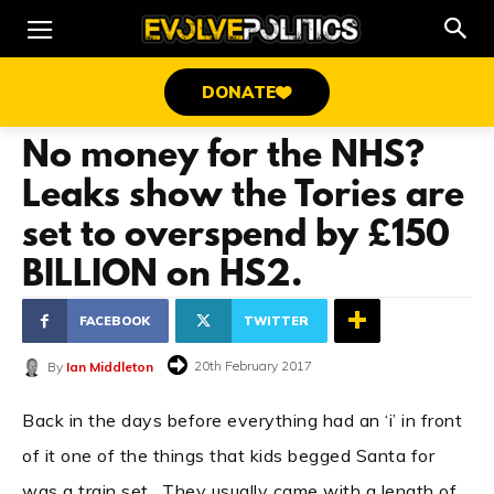
DONATE
No money for the NHS?
Leaks show the Tories are
set to overspend by £150
BILLION on HS2.
FACEBOOK
TWITTER
20th February 2017
By
Ian Middleton
Back in the days before everything had an ‘i’ in front
of it one of the things that kids begged Santa for
was a train set. They usually came with a length of