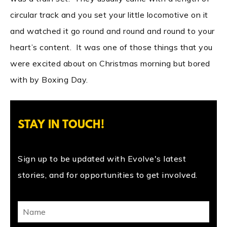
circular track and you set your little locomotive on it
and watched it go round and round and round to your
heart’s content. It was one of those things that you
were excited about on Christmas morning but bored
with by Boxing Day.
STAY IN TOUCH!
Sign up to be updated with Evolve's latest
stories, and for opportunities to get involved.