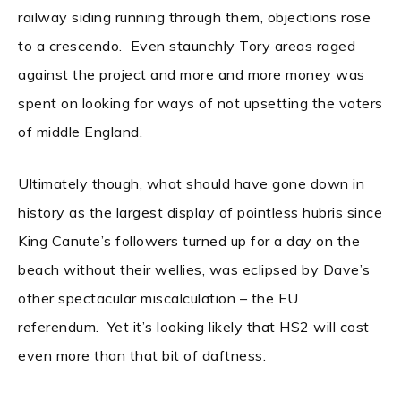
railway siding running through them, objections rose
to a crescendo. Even staunchly Tory areas raged
against the project and more and more money was
spent on looking for ways of not upsetting the voters
of middle England.
Ultimately though, what should have gone down in
history as the largest display of pointless hubris since
King Canute’s followers turned up for a day on the
beach without their wellies, was eclipsed by Dave’s
other spectacular miscalculation – the EU
referendum. Yet it’s looking likely that HS2 will cost
even more than that bit of daftness.