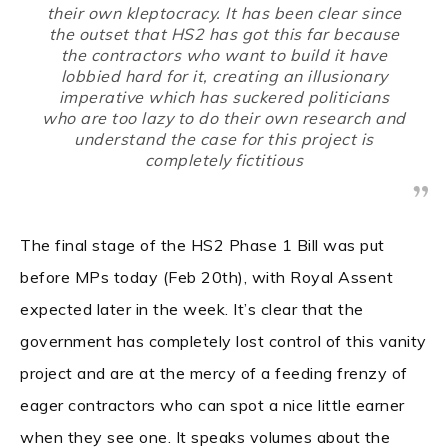
their own kleptocracy. It has been clear since
the outset that HS2 has got this far because
the contractors who want to build it have
lobbied hard for it, creating an illusionary
imperative which has suckered politicians
who are too lazy to do their own research and
understand the case for this project is
completely fictitious
The final stage of the HS2 Phase 1 Bill was put
before MPs today (Feb 20th), with Royal Assent
expected later in the week. It’s clear that the
government has completely lost control of this vanity
project and are at the mercy of a feeding frenzy of
eager contractors who can spot a nice little earner
when they see one. It speaks volumes about the