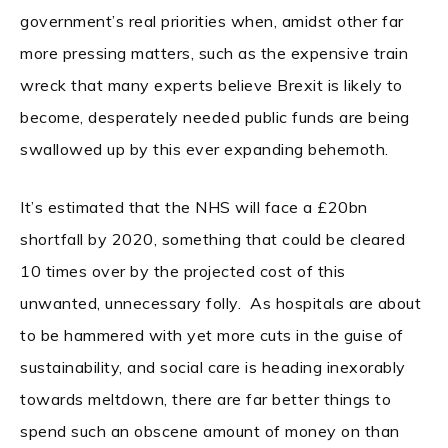
government’s real priorities when, amidst other far
more pressing matters, such as the expensive train
wreck that many experts believe Brexit is likely to
become, desperately needed public funds are being
swallowed up by this ever expanding behemoth.
It’s estimated that the NHS will face a £20bn
shortfall by 2020, something that could be cleared
10 times over by the projected cost of this
unwanted, unnecessary folly. As hospitals are about
to be hammered with yet more cuts in the guise of
sustainability, and social care is heading inexorably
towards meltdown, there are far better things to
spend such an obscene amount of money on than