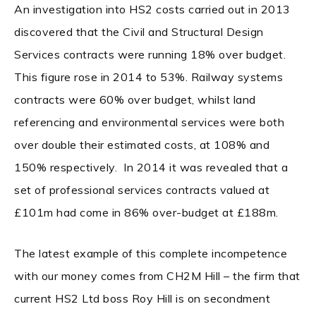
An investigation into HS2 costs carried out in 2013
discovered that the Civil and Structural Design
Services contracts were running 18% over budget.
This figure rose in 2014 to 53%. Railway systems
contracts were 60% over budget, whilst land
referencing and environmental services were both
over double their estimated costs, at 108% and
150% respectively. In 2014 it was revealed that a
set of professional services contracts valued at
£101m had come in 86% over-budget at £188m.
The latest example of this complete incompetence
with our money comes from CH2M Hill – the firm that
current HS2 Ltd boss Roy Hill is on secondment