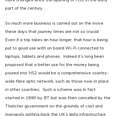
part of the century.
So much more business is carried out on the move
these days that journey times are not so crucial.
Even if a trip takes an hour longer, that hour is being
put to good use with on board Wi-Fi connected to
laptops, tablets and phones. Indeed it’s long been
proposed that a better use for the money being
poured into HS2 would be a comprehensive country-
wide fibre optic network, such as those now in place
in other countries. Such a scheme was in fact
started in 1990 by BT but was then cancelled by the
Thatcher government on the grounds of cost and
monopoly putting back the UK’s data infrastructure