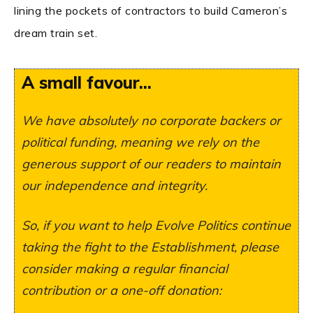
lining the pockets of contractors to build Cameron’s
dream train set.
A small favour...
We have absolutely no corporate backers or
political funding, meaning we rely on the
generous support of our readers to maintain
our independence and integrity.
So, if you want to help Evolve Politics continue
taking the fight to the Establishment, please
consider making a regular financial
contribution or a one-off donation: