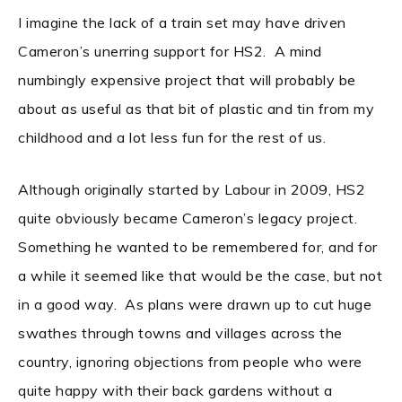
I imagine the lack of a train set may have driven
Cameron’s unerring support for HS2. A mind
numbingly expensive project that will probably be
about as useful as that bit of plastic and tin from my
childhood and a lot less fun for the rest of us.
Although originally started by Labour in 2009, HS2
quite obviously became Cameron’s legacy project.
Something he wanted to be remembered for, and for
a while it seemed like that would be the case, but not
in a good way. As plans were drawn up to cut huge
swathes through towns and villages across the
country, ignoring objections from people who were
quite happy with their back gardens without a