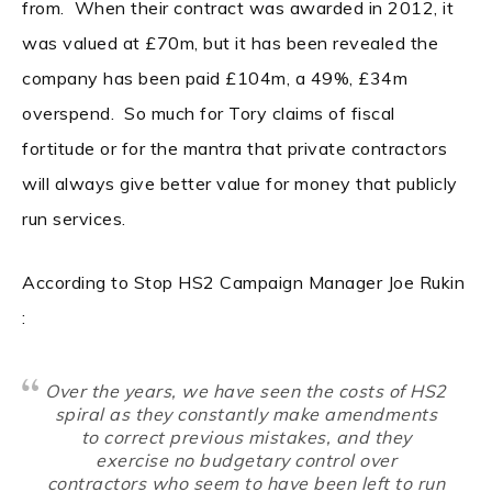
from. When their contract was awarded in 2012, it
was valued at £70m, but it has been revealed the
company has been paid £104m, a 49%, £34m
overspend. So much for Tory claims of fiscal
fortitude or for the mantra that private contractors
will always give better value for money that publicly
run services.
According to Stop HS2 Campaign Manager Joe Rukin
:
Over the years, we have seen the costs of HS2
spiral as they constantly make amendments
to correct previous mistakes, and they
exercise no budgetary control over
contractors who seem to have been left to run