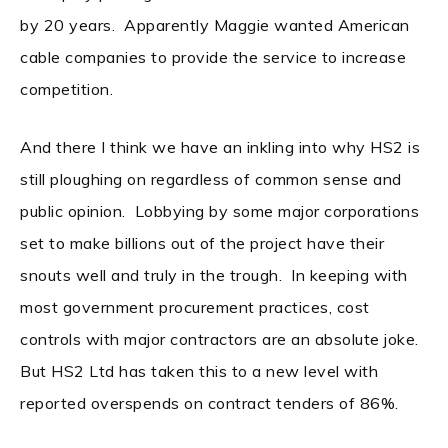
by 20 years. Apparently Maggie wanted American
cable companies to provide the service to increase
competition.
And there I think we have an inkling into why HS2 is
still ploughing on regardless of common sense and
public opinion. Lobbying by some major corporations
set to make billions out of the project have their
snouts well and truly in the trough. In keeping with
most government procurement practices, cost
controls with major contractors are an absolute joke.
But HS2 Ltd has taken this to a new level with
reported overspends on contract tenders of 86%.