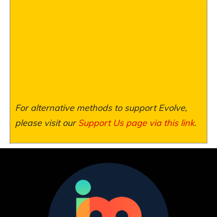
For alternative methods to support Evolve,
please visit our
Support Us page via this link
.