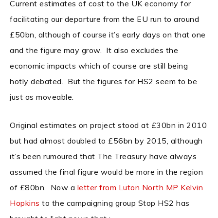
Current estimates of cost to the UK economy for
facilitating our departure from the EU run to around
£50bn, although of course it’s early days on that one
and the figure may grow. It also excludes the
economic impacts which of course are still being
hotly debated. But the figures for HS2 seem to be
just as moveable.
Original estimates on project stood at £30bn in 2010
but had almost doubled to £56bn by 2015, although
it’s been rumoured that The Treasury have always
assumed the final figure would be more in the region
of £80bn. Now a
letter from Luton North MP Kelvin
Hopkins
to the campaigning group Stop HS2 has