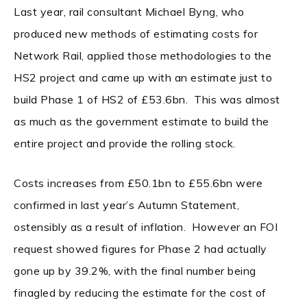
Last year, rail consultant Michael Byng, who
produced new methods of estimating costs for
Network Rail, applied those methodologies to the
HS2 project and came up with an estimate just to
build Phase 1 of HS2 of £53.6bn. This was almost
as much as the government estimate to build the
entire project and provide the rolling stock.
Costs increases from £50.1bn to £55.6bn were
confirmed in last year’s Autumn Statement,
ostensibly as a result of inflation. However an FOI
request showed figures for Phase 2 had actually
gone up by 39.2%, with the final number being
finagled by reducing the estimate for the cost of