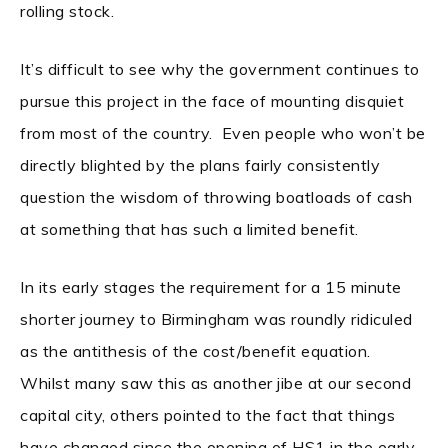
rolling stock.
It’s difficult to see why the government continues to
pursue this project in the face of mounting disquiet
from most of the country. Even people who won’t be
directly blighted by the plans fairly consistently
question the wisdom of throwing boatloads of cash
at something that has such a limited benefit.
In its early stages the requirement for a 15 minute
shorter journey to Birmingham was roundly ridiculed
as the antithesis of the cost/benefit equation.
Whilst many saw this as another jibe at our second
capital city, others pointed to the fact that things
have changed since the opening of HS1 in the early