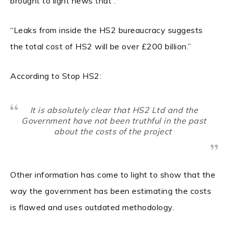
brought to light news that :
“Leaks from inside the HS2 bureaucracy suggests
the total cost of HS2 will be over £200 billion.”
According to Stop HS2:
It is absolutely clear that HS2 Ltd and the
Government have not been truthful in the past
about the costs of the project
Other information has come to light to show that the
way the government has been estimating the costs
is flawed and uses outdated methodology.