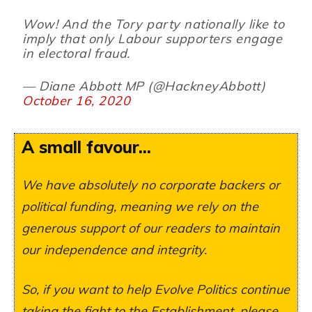
Wow! And the Tory party nationally like to
imply that only Labour supporters engage
in electoral fraud.
— Diane Abbott MP (@HackneyAbbott)
October 16, 2020
A small favour...
We have absolutely no corporate backers or
political funding, meaning we rely on the
generous support of our readers to maintain
our independence and integrity.
So, if you want to help Evolve Politics continue
taking the fight to the Establishment, please