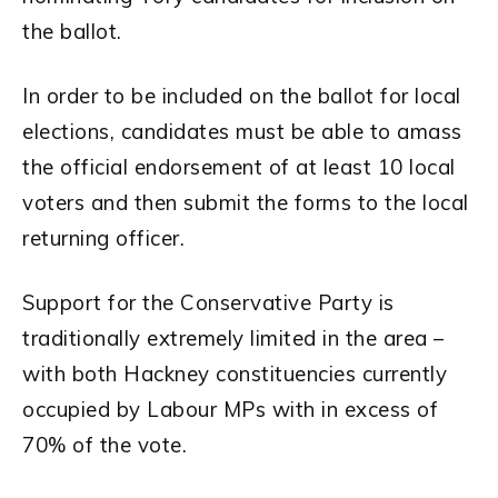
the ballot.
In order to be included on the ballot for local
elections, candidates must be able to amass
the official endorsement of at least 10 local
voters and then submit the forms to the local
returning officer.
Support for the Conservative Party is
traditionally extremely limited in the area –
with both Hackney constituencies currently
occupied by Labour MPs with in excess of
70% of the vote.