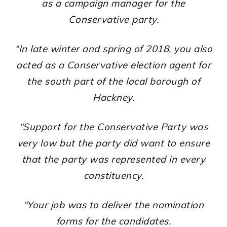
as a campaign manager for the
Conservative party.
“In late winter and spring of 2018, you also
acted as a Conservative election agent for
the south part of the local borough of
Hackney.
“Support for the Conservative Party was
very low but the party did want to ensure
that the party was represented in every
constituency.
“Your job was to deliver the nomination
forms for the candidates.