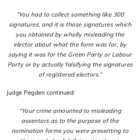
“You had to collect something like 300
signatures, and it is those signatures which
you obtained by wholly misleading the
elector about what the form was for, by
saying it was for the Green Party or Labour
Party or by actually falsifying the signatures
of registered electors.”
Judge Pegden continued:
“Your crime amounted to misleading
assentors as to the purpose of the
nomination forms you were presenting to