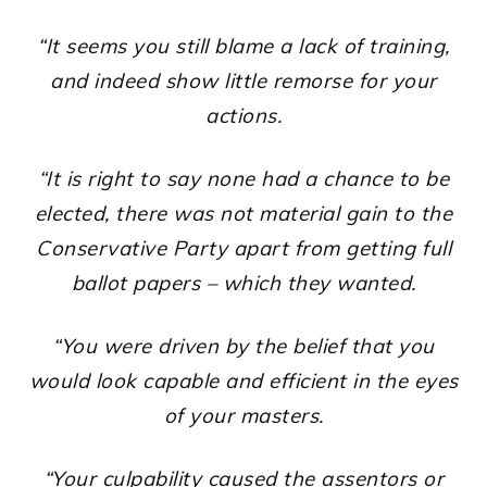
“It seems you still blame a lack of training,
and indeed show little remorse for your
actions.
“It is right to say none had a chance to be
elected, there was not material gain to the
Conservative Party apart from getting full
ballot papers – which they wanted.
“You were driven by the belief that you
would look capable and efficient in the eyes
of your masters.
“Your culpability caused the assentors or