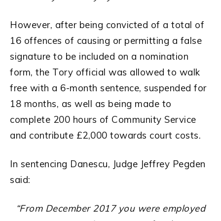
However, after being convicted of a total of
16 offences of causing or permitting a false
signature to be included on a nomination
form, the Tory official was allowed to walk
free with a 6-month sentence, suspended for
18 months, as well as being made to
complete 200 hours of Community Service
and contribute £2,000 towards court costs.
In sentencing Danescu, Judge Jeffrey Pegden
said:
“From December 2017 you were employed