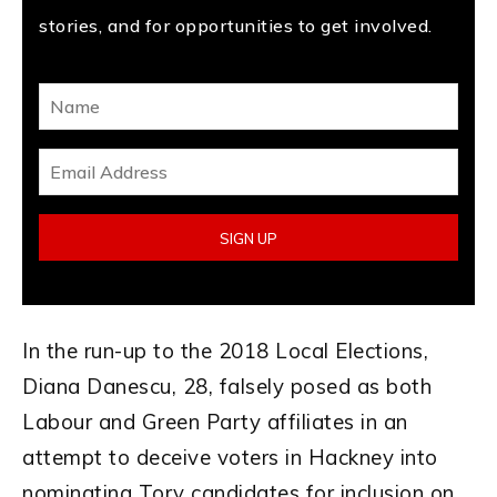
stories, and for opportunities to get involved.
In the run-up to the 2018 Local Elections,
Diana Danescu, 28, falsely posed as both
Labour and Green Party affiliates in an
attempt to deceive voters in Hackney into
nominating Tory candidates for inclusion on