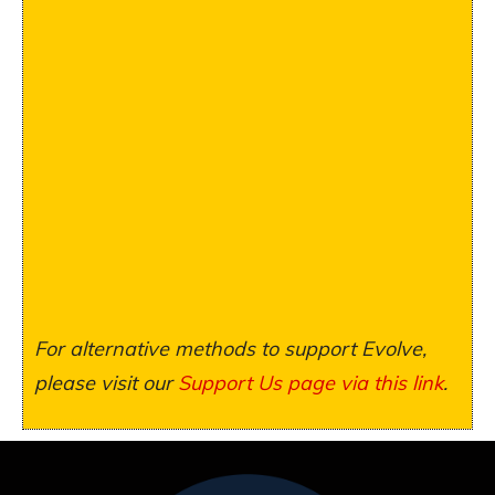
For alternative methods to support Evolve,
please visit our
Support Us page via this link
.