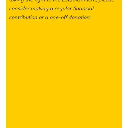
consider making a regular financial
contribution or a one-off donation: