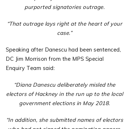
purported signatories outrage.
“That outrage lays right at the heart of your
case.”
Speaking after Danescu had been sentenced,
DC Jim Morrison from the MPS Special
Enquiry Team said:
“Diana Danescu deliberately misled the
electors of Hackney in the run up to the local
government elections in May 2018.
“In addition, she submitted names of electors