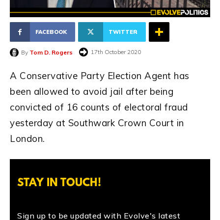
FACEBOOK
TWITTER
17th October 2020
By
Tom D. Rogers
A Conservative Party Election Agent has
been allowed to avoid jail after being
convicted of 16 counts of electoral fraud
yesterday at Southwark Crown Court in
London.
STAY IN TOUCH!
Sign up to be updated with Evolve's latest