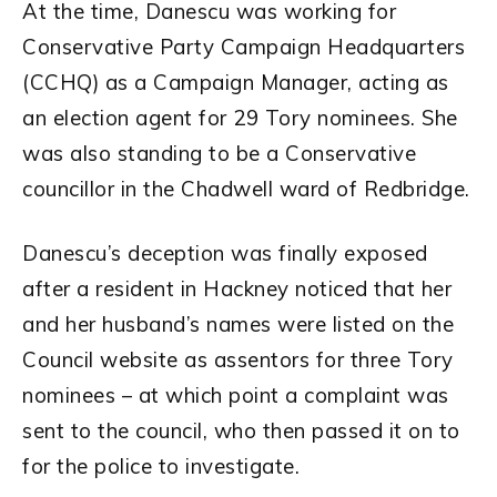
At the time, Danescu was working for
Conservative Party Campaign Headquarters
(CCHQ) as a Campaign Manager, acting as
an election agent for 29 Tory nominees. She
was also standing to be a Conservative
councillor in the Chadwell ward of Redbridge.
Danescu’s deception was finally exposed
after a resident in Hackney noticed that her
and her husband’s names were listed on the
Council website as assentors for three Tory
nominees – at which point a complaint was
sent to the council, who then passed it on to
for the police to investigate.