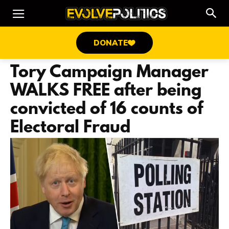
DONATE
Tory Campaign Manager
WALKS FREE after being
convicted of 16 counts of
Electoral Fraud