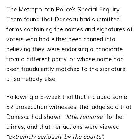
The Metropolitan Police’s Special Enquiry
Team found that Danescu had submitted
forms containing the names and signatures of
voters who had either been conned into
believing they were endorsing a candidate
from a different party, or whose name had
been fraudulently matched to the signature
of somebody else.
Following a 5-week trial that included some
32 prosecution witnesses, the judge said that
Danescu had shown
“little remorse”
for her
crimes, and that her actions were viewed
“extremely seriously by the courts”.