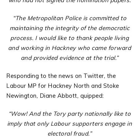
who had not signed the nomination papers.
“The Metropolitan Police is committed to
maintaining the integrity of the democratic
process. I would like to thank people living
and working in Hackney who came forward
and provided evidence at the trial.”
Responding to the news on Twitter, the
Labour MP for Hackney North and Stoke
Newington, Diane Abbott, quipped:
“Wow! And the Tory party nationally like to
imply that only Labour supporters engage in
electoral fraud.”