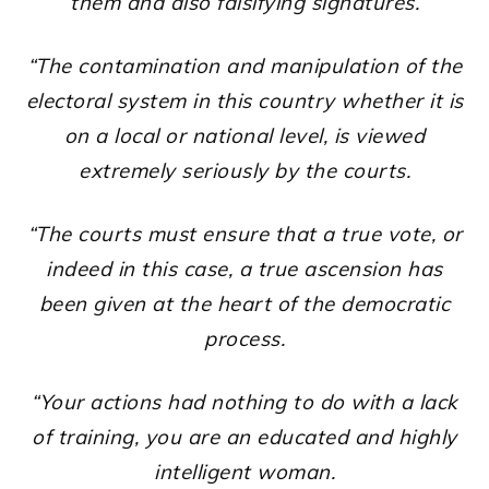
them and also falsifying signatures.
“The contamination and manipulation of the
electoral system in this country whether it is
on a local or national level, is viewed
extremely seriously by the courts.
“The courts must ensure that a true vote, or
indeed in this case, a true ascension has
been given at the heart of the democratic
process.
“Your actions had nothing to do with a lack
of training, you are an educated and highly
intelligent woman.