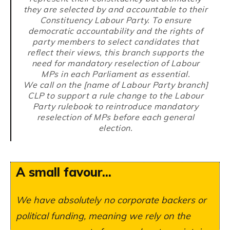
they are selected by and accountable to their
Constituency Labour Party. To ensure
democratic accountability and the rights of
party members to select candidates that
reflect their views, this branch supports the
need for mandatory reselection of Labour
MPs in each Parliament as essential.
We call on the [name of Labour Party branch]
CLP to support a rule change to the Labour
Party rulebook to reintroduce mandatory
reselection of MPs before each general
election.
A small favour...
We have absolutely no corporate backers or
political funding, meaning we rely on the