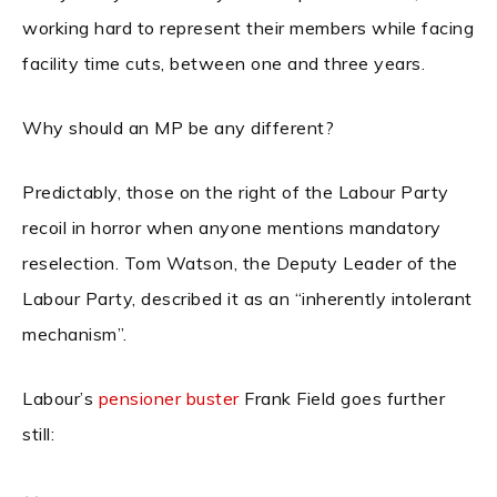
working hard to represent their members while facing
facility time cuts, between one and three years.
Why should an MP be any different?
Predictably, those on the right of the Labour Party
recoil in horror when anyone mentions mandatory
reselection. Tom Watson, the Deputy Leader of the
Labour Party, described it as an “inherently intolerant
mechanism”.
Labour’s
pensioner buster
Frank Field goes further
still: