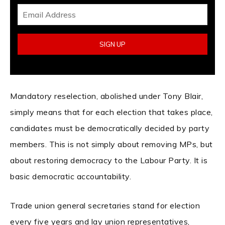
Mandatory reselection, abolished under Tony Blair,
simply means that for each election that takes place,
candidates must be democratically decided by party
members. This is not simply about removing MPs, but
about restoring democracy to the Labour Party. It is
basic democratic accountability.
Trade union general secretaries stand for election
every five years and lay union representatives,