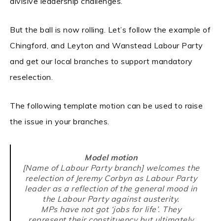
divisive leadership challenges.
But the ball is now rolling. Let’s follow the example of
Chingford, and Leyton and Wanstead Labour Party
and get our local branches to support mandatory
reselection.
The following template motion can be used to raise
the issue in your branches.
Model motion
[Name of Labour Party branch] welcomes the
reelection of Jeremy Corbyn as Labour Party
leader as a reflection of the general mood in
the Labour Party against austerity.
MPs have not got ‘jobs for life’. They
represent their constituency but ultimately