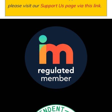
please visit our
Support Us page via this link
.