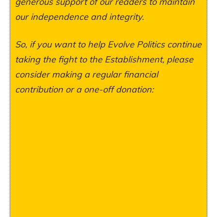
generous support of our readers to maintain
our independence and integrity.
So, if you want to help Evolve Politics continue
taking the fight to the Establishment, please
consider making a regular financial
contribution or a one-off donation: