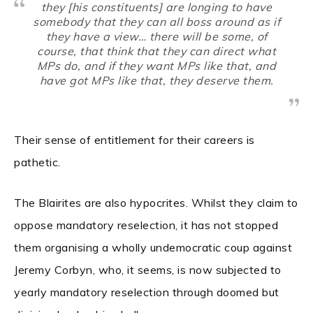
they [his constituents] are longing to have
somebody that they can all boss around as if
they have a view… there will be some, of
course, that think that
they
can direct what
MPs do, and if they want MPs like that, and
have got MPs like that, they deserve them.
Their sense of entitlement for their careers is
pathetic.
The Blairites are also hypocrites. Whilst they claim to
oppose mandatory reselection, it has not stopped
them organising a wholly undemocratic coup against
Jeremy Corbyn, who, it seems, is now subjected to
yearly mandatory reselection through doomed but