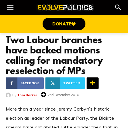
DONATE
Two Labour branches
have backed motions
calling for mandatory
reselection of MPs
FACEBOOK
TWITTER
2nd December 2016
By
Tom Barker
More than a year since Jeremy Corbyn’s historic
election as leader of the Labour Party, the Blairite
smears have not abated. Little wonder then that, in