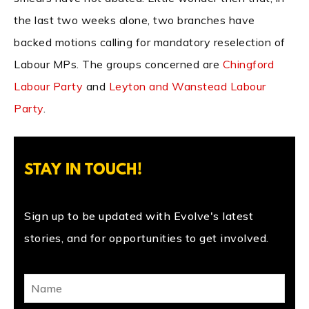
the last two weeks alone, two branches have
backed motions calling for mandatory reselection of
Labour MPs. The groups concerned are
Chingford
Labour Party
and
Leyton and Wanstead Labour
Party
.
STAY IN TOUCH!
Sign up to be updated with Evolve's latest
stories, and for opportunities to get involved.