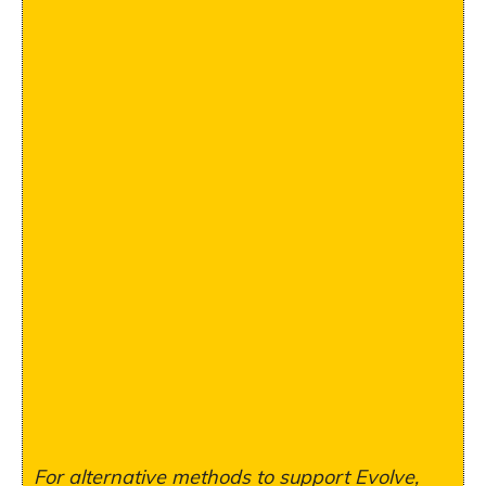
For alternative methods to support Evolve,