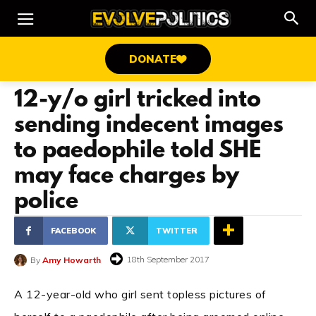
DONATE
12-y/o girl tricked into
sending indecent images
to paedophile told SHE
may face charges by
police
FACEBOOK
TWITTER
18th September 2017
By
Amy Howarth
A 12-year-old who girl sent topless pictures of