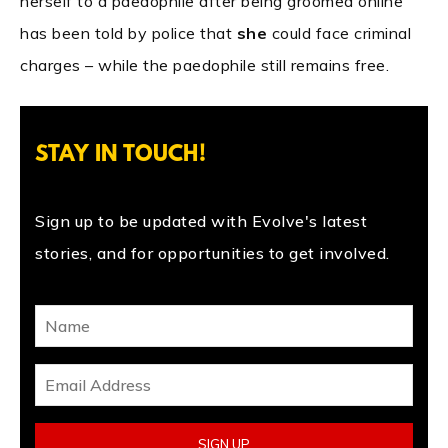
herself to a paedophile after being groomed online
has been told by police that
she
could face criminal
charges – while the paedophile still remains free.
STAY IN TOUCH!
Sign up to be updated with Evolve's latest
stories, and for opportunities to get involved.