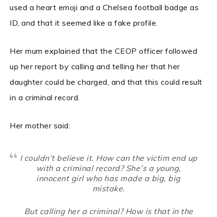
used a heart emoji and a Chelsea football badge as
ID, and that it seemed like a fake profile.
Her mum explained that the CEOP officer followed
up her report by calling and telling her that her
daughter could be charged, and that this could result
in a criminal record.
Her mother said:
I couldn’t believe it. How can the victim end up
with a criminal record? She’s a young,
innocent girl who has made a big, big
mistake.
But calling her a criminal? How is that in the