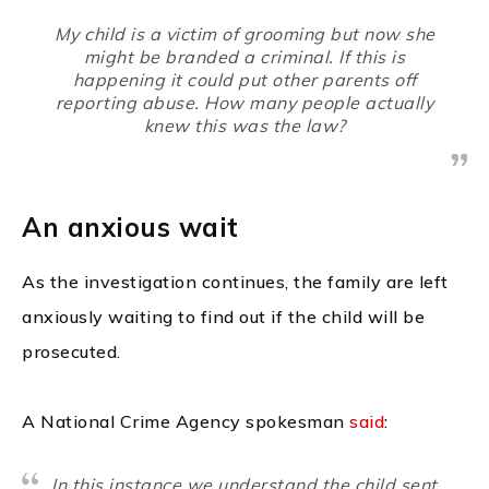
My child is a victim of grooming but now she
might be branded a criminal. If this is
happening it could put other parents off
reporting abuse. How many people actually
knew this was the law?
An anxious wait
As the investigation continues, the family are left
anxiously waiting to find out if the child will be
prosecuted.
A National Crime Agency spokesman
said
:
In this instance we understand the child sent