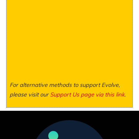
For alternative methods to support Evolve,
please visit our
Support Us page via this link
.