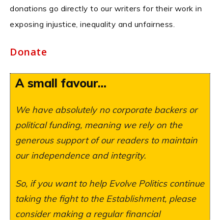
donations go directly to our writers for their work in
exposing injustice, inequality and unfairness.
Donate
A small favour...
We have absolutely no corporate backers or
political funding, meaning we rely on the
generous support of our readers to maintain
our independence and integrity.
So, if you want to help Evolve Politics continue
taking the fight to the Establishment, please
consider making a regular financial