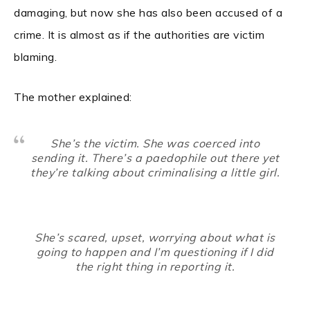
damaging, but now she has also been accused of a
crime. It is almost as if the authorities are victim
blaming.
The mother explained:
She’s the victim. She was coerced into
sending it. There’s a paedophile out there yet
they’re talking about criminalising a little girl.
She’s scared, upset, worrying about what is
going to happen and I’m questioning if I did
the right thing in reporting it.