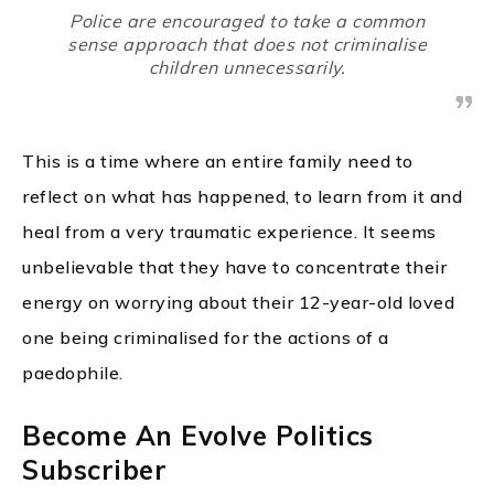
Police are encouraged to take a common
sense approach that does not criminalise
children unnecessarily.
This is a time where an entire family need to
reflect on what has happened, to learn from it and
heal from a very traumatic experience. It seems
unbelievable that they have to concentrate their
energy on worrying about their 12-year-old loved
one being criminalised for the actions of a
paedophile.
Become An Evolve Politics
Subscriber