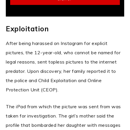
Exploitation
After being harassed on Instagram for explicit
pictures, the 12-year-old, who cannot be named for
legal reasons, sent topless pictures to the internet
predator. Upon discovery, her family reported it to
the police and Child Exploitation and Online
Protection Unit (CEOP).
The iPad from which the picture was sent from was
taken for investigation. The girl’s mother said the
profile that bombarded her daughter with messages