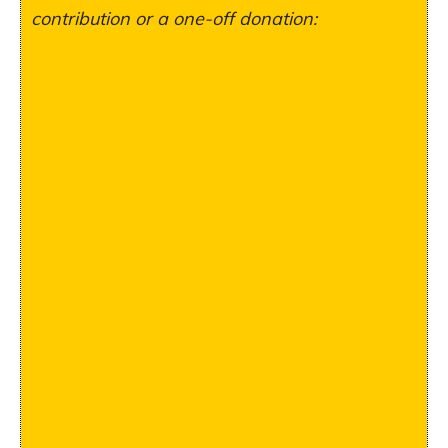
contribution or a one-off donation: