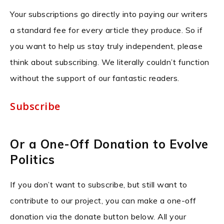
Your subscriptions go directly into paying our writers
a standard fee for every article they produce. So if
you want to help us stay truly independent, please
think about subscribing. We literally couldn’t function
without the support of our fantastic readers.
Subscribe
Or a One-Off Donation to Evolve
Politics
If you don’t want to subscribe, but still want to
contribute to our project, you can make a one-off
donation via the donate button below. All your