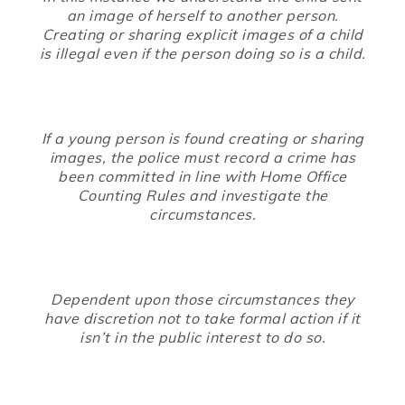
an image of herself to another person.
Creating or sharing explicit images of a child
is illegal even if the person doing so is a child.
If a young person is found creating or sharing
images, the police must record a crime has
been committed in line with Home Office
Counting Rules and investigate the
circumstances.
Dependent upon those circumstances they
have discretion not to take formal action if it
isn’t in the public interest to do so.