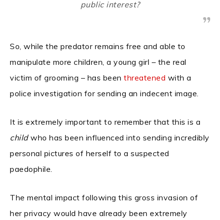
public interest?
So, while the predator remains free and able to
manipulate more children, a young girl – the real
victim of grooming – has been
threatened
with a
police investigation for sending an indecent image.
It is extremely important to remember that this is a
child
who has been influenced into sending incredibly
personal pictures of herself to a suspected
paedophile.
The mental impact following this gross invasion of
her privacy would have already been extremely