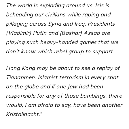
The world is exploding around us. Isis is
beheading our civilians while raping and
pillaging across Syria and Iraq. Presidents
(Vladimir) Putin and (Bashar) Assad are
playing such heavy-handed games that we
don’t know which rebel group to support.
Hong Kong may be about to see a replay of
Tiananmen. Islamist terrorism in every spot
on the globe and if one Jew had been
responsible for any of those bombings, there
would, I am afraid to say, have been another
Kristallnacht.”