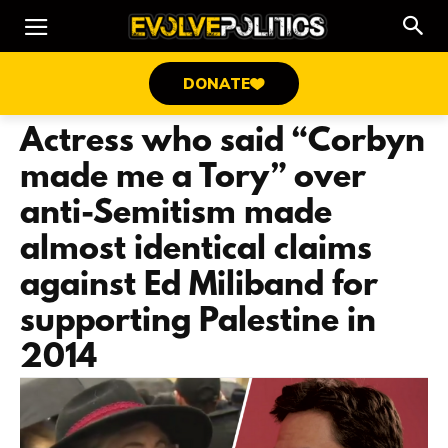
DONATE
Actress who said “Corbyn
made me a Tory” over
anti-Semitism made
almost identical claims
against Ed Miliband for
supporting Palestine in
2014