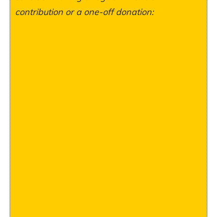
contribution or a one-off donation: