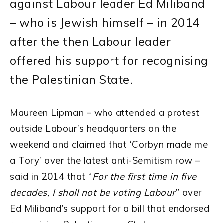
against Labour leader Ed Miliband
– who is Jewish himself – in 2014
after the then Labour leader
offered his support for recognising
the Palestinian State.
Maureen Lipman – who attended a protest
outside Labour’s headquarters on the
weekend and claimed that ‘Corbyn made me
a Tory’ over the latest anti-Semitism row –
said in 2014 that “
For the first time in five
decades, I shall not be voting Labour
” over
Ed Miliband’s support for a bill that endorsed