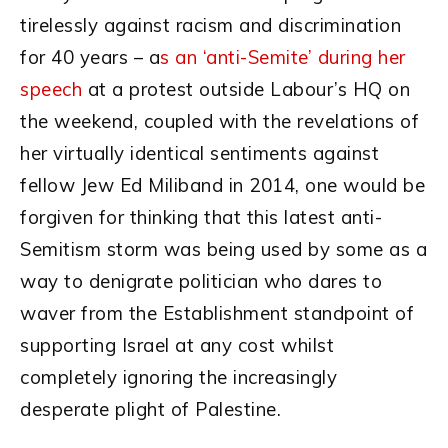
tirelessly against racism and discrimination
for 40 years – a
s an ‘anti-Semite’ during her
speech
at a protest outside Labour’s HQ on
the weekend, coupled with the revelations of
her virtually identical sentiments against
fellow Jew Ed Miliband in 2014, one would be
forgiven for thinking that this latest anti-
Semitism storm was being used by some as a
way to denigrate politician who dares to
waver from the Establishment standpoint of
supporting Israel at any cost whilst
completely ignoring the increasingly
desperate plight of Palestine.