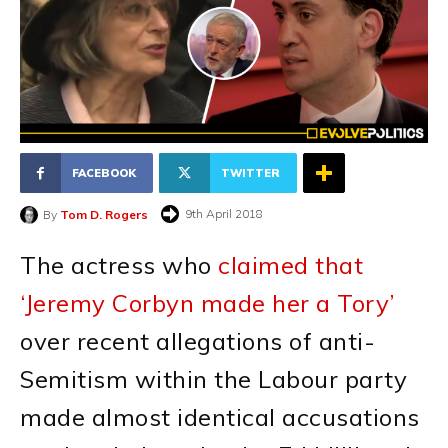
FACEBOOK
TWITTER
9th April 2018
By
Tom D. Rogers
The actress who
claimed that
‘Jeremy Corbyn made her a Tory’
over recent allegations of anti-
Semitism within the Labour party
made almost identical accusations