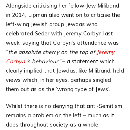
Alongside criticising her fellow-Jew Miliband
in 2014, Lipman also went on to criticise the
left-wing Jewish group Jewdas who
celebrated Seder with Jeremy Corbyn last
week, saying that Corbyn’s attendance was
“
the absolute cherry on the top of
Jeremy
Corbyn
‘s behaviour”
– a statement which
clearly implied that Jewdas, like Miliband, held
views which, in her eyes, perhaps singled
them out as as the ‘wrong type of Jews’.
Whilst there is no denying that anti-Semitism
remains a problem on the left – much as it
does throughout society as a whole –