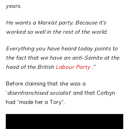
years.
He wants a Marxist party. Because it’s
worked so well in the rest of the world.
Everything you have heard today points to
the fact that we have an anti-Semite at the
head of the British
Labour Party
.”
Before claiming that she was a
‘
disenfranchised socialist
‘ and that Corbyn
had “made her a Tory”.