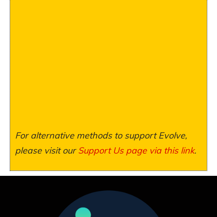
For alternative methods to support Evolve,
please visit our
Support Us page via this link
.