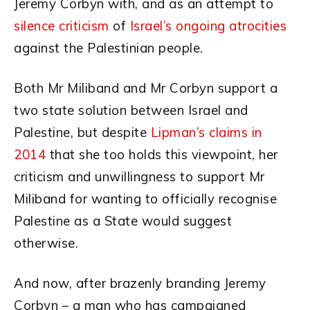
Jeremy Corbyn with, and as an attempt to
silence criticism
of
Israel’s ongoing atrocities
against the Palestinian people.
Both Mr Miliband and Mr Corbyn support a
two state solution between Israel and
Palestine, but despite
Lipman’s claims in
2014
that she too holds this viewpoint, her
criticism and unwillingness to support Mr
Miliband for wanting to officially recognise
Palestine as a State would suggest
otherwise.
And now, after brazenly branding Jeremy
Corbyn – a man who has campaigned