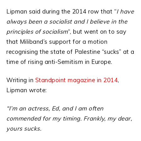
Lipman said during the 2014 row that “
I have
always been a socialist and I believe in the
principles of socialism
“, but went on to say
that Miliband’s support for a motion
recognising the state of Palestine “sucks” at a
time of rising anti-Semitism in Europe.
Writing in
Standpoint magazine in 2014
,
Lipman wrote:
“I’m an actress, Ed, and I am often
commended for my timing. Frankly, my dear,
yours sucks.