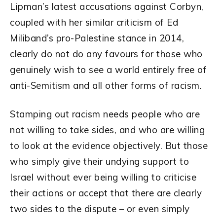
Lipman’s latest accusations against Corbyn,
coupled with her similar criticism of Ed
Miliband’s pro-Palestine stance in 2014,
clearly do not do any favours for those who
genuinely wish to see a world entirely free of
anti-Semitism and all other forms of racism.
Stamping out racism needs people who are
not willing to take sides, and who are willing
to look at the evidence objectively. But those
who simply give their undying support to
Israel without ever being willing to criticise
their actions or accept that there are clearly
two sides to the dispute – or even simply