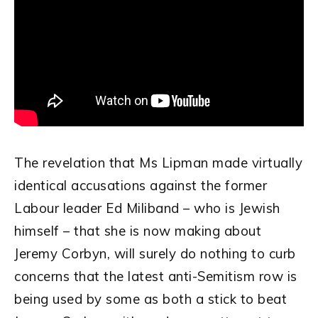
The revelation that Ms Lipman made virtually
identical accusations against the former
Labour leader Ed Miliband – who is Jewish
himself – that she is now making about
Jeremy Corbyn, will surely do nothing to curb
concerns that the latest anti-Semitism row is
being used by some as both a stick to beat