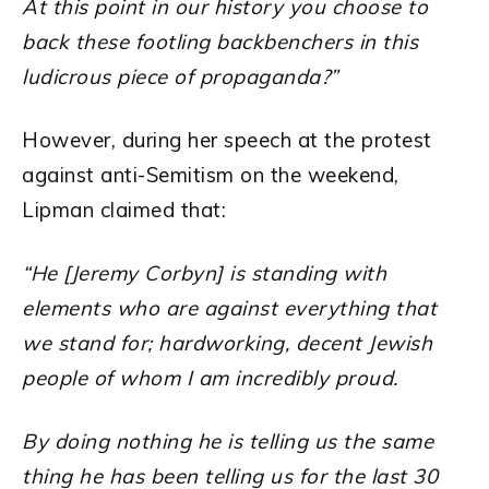
At this point in our history you choose to
back these footling backbenchers in this
ludicrous piece of propaganda?”
However, during her speech at the protest
against anti-Semitism on the weekend,
Lipman claimed that:
“He [Jeremy Corbyn] is standing with
elements who are against everything that
we stand for; hardworking, decent Jewish
people of whom I am incredibly proud.
By doing nothing he is telling us the same
thing he has been telling us for the last 30