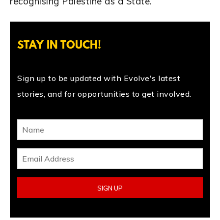
recognising Palestine as a State.
STAY IN TOUCH!
Sign up to be updated with Evolve's latest
stories, and for opportunities to get involved.