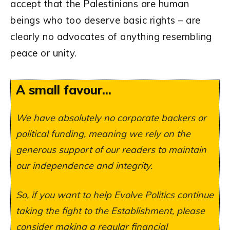
accept that the Palestinians are human
beings who too deserve basic rights – are
clearly no advocates of anything resembling
peace or unity.
A small favour...
We have absolutely no corporate backers or
political funding, meaning we rely on the
generous support of our readers to maintain
our independence and integrity.
So, if you want to help Evolve Politics continue
taking the fight to the Establishment, please
consider making a regular financial