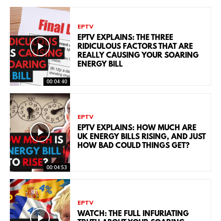
EPTV
EPTV EXPLAINS: THE THREE
RIDICULOUS FACTORS THAT ARE
REALLY CAUSING YOUR SOARING
ENERGY BILL
00:04:40
EPTV
EPTV EXPLAINS: HOW MUCH ARE
UK ENERGY BILLS RISING, AND JUST
HOW BAD COULD THINGS GET?
00:04:53
EPTV
WATCH: THE FULL INFURIATING