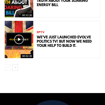
TRUTH ABOUT YOUR SOARING
ENERGY BILL
00:32:20
EPTV
WE’VE JUST LAUNCHED EVOLVE
POLITICS TV! BUT NOW WE NEED
YOUR HELP TO BUILD IT.
00:02:20