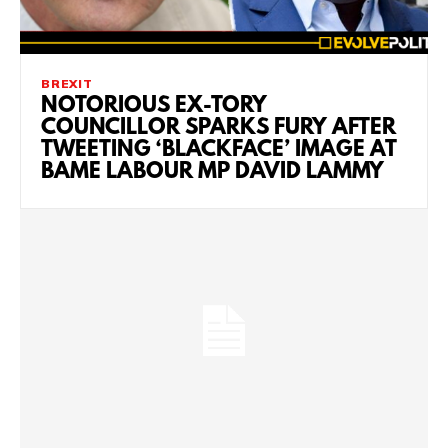
BREXIT
NOTORIOUS EX-TORY
COUNCILLOR SPARKS FURY AFTER
TWEETING ‘BLACKFACE’ IMAGE AT
BAME LABOUR MP DAVID LAMMY