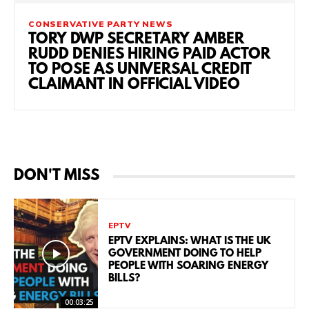
CONSERVATIVE PARTY NEWS
TORY DWP SECRETARY AMBER
RUDD DENIES HIRING PAID ACTOR
TO POSE AS UNIVERSAL CREDIT
CLAIMANT IN OFFICIAL VIDEO
DON'T MISS
EPTV
EPTV EXPLAINS: WHAT IS THE UK
GOVERNMENT DOING TO HELP
PEOPLE WITH SOARING ENERGY
BILLS?
00:03:25