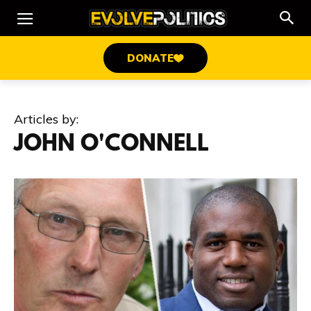
DONATE
Articles by:
JOHN O'CONNELL