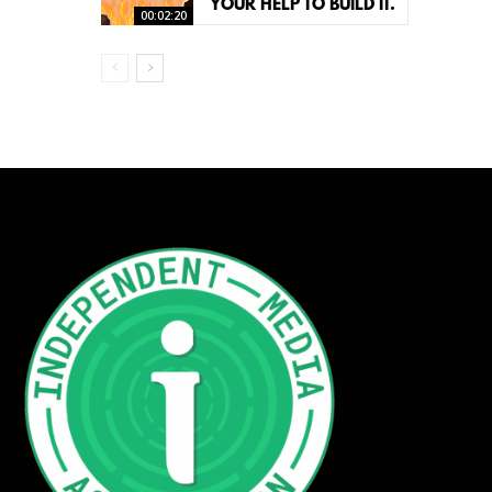
YOUR HELP TO BUILD IT.
00:02:20