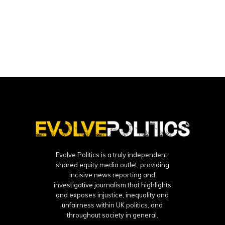
Evolve Politics is a truly independent,
shared equity media outlet, providing
incisive news reporting and
investigative journalism that highlights
and exposes injustice, inequality and
unfairness within UK politics, and
throughout society in general.