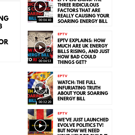
EPTV EXPLAINS: THE
THREE RIDICULOUS
FACTORS THAT ARE
REALLY CAUSING YOUR
ING
00:04:40
SOARING ENERGY BILL
3
EPTV
EPTV EXPLAINS: HOW
FOR
MUCH ARE UK ENERGY
BILLS RISING, AND JUST
HOW BAD COULD
00:04:53
THINGS GET?
EPTV
WATCH: THE FULL
INFURIATING TRUTH
ABOUT YOUR SOARING
ENERGY BILL
00:32:20
EPTV
WE’VE JUST LAUNCHED
EVOLVE POLITICS TV!
BUT NOW WE NEED