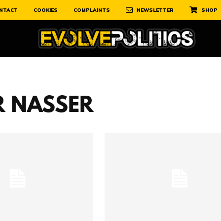
NTACT
COOKIES
COMPLAINTS
NEWSLETTER
SHOP
 NASSER