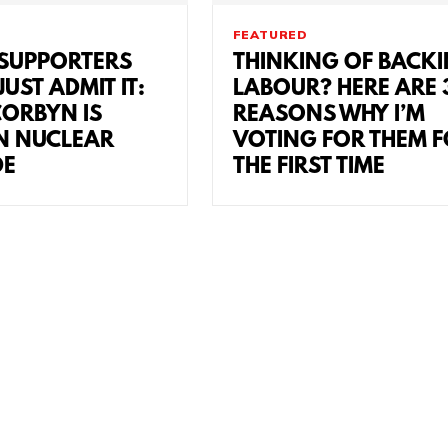
FEATURED
SUPPORTERS
THINKING OF BACK
UST ADMIT IT:
LABOUR? HERE ARE 
CORBYN IS
REASONS WHY I’M
N NUCLEAR
VOTING FOR THEM 
DE
THE FIRST TIME