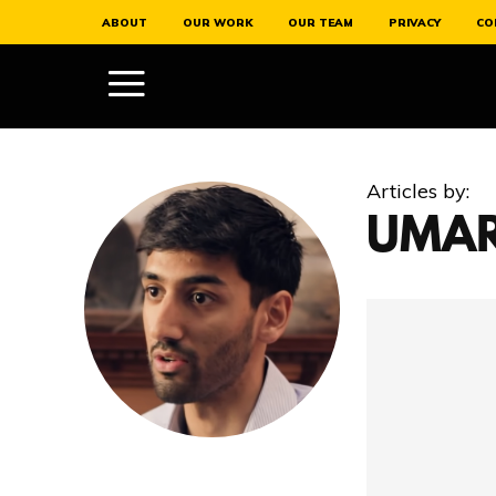
ABOUT
OUR WORK
OUR TEAM
PRIVACY
CO
Articles by:
UMAR