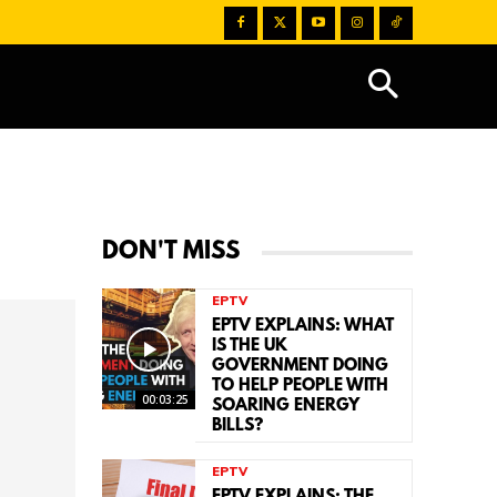
DON'T MISS
EPTV
EPTV EXPLAINS: WHAT
IS THE UK
GOVERNMENT DOING
TO HELP PEOPLE WITH
00:03:25
SOARING ENERGY
BILLS?
EPTV