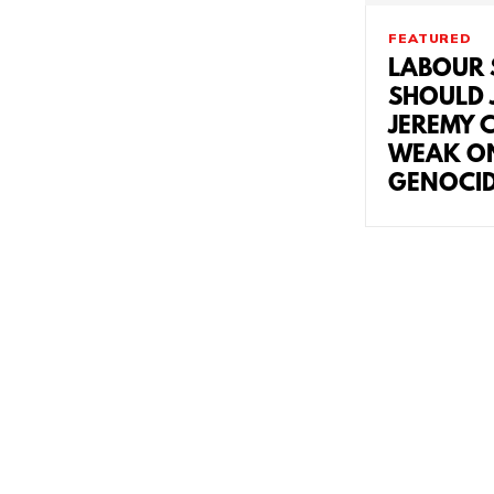
FEATURED
LABOUR 
SHOULD J
JEREMY 
WEAK O
GENOCI