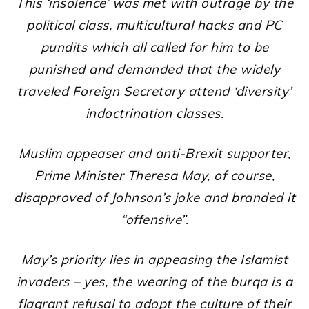
This ‘insolence’ was met with outrage by the
political class, multicultural hacks and PC
pundits which all called for him to be
punished and demanded that the widely
traveled Foreign Secretary attend ‘diversity’
indoctrination classes.
Muslim appeaser and anti-Brexit supporter,
Prime Minister Theresa May, of course,
disapproved of Johnson’s joke and branded it
“offensive”.
May’s priority lies in appeasing the Islamist
invaders – yes, the wearing of the burqa is a
flagrant refusal to adopt the culture of their