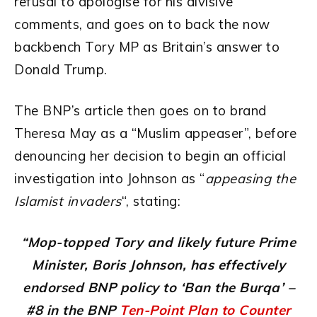
refusal to apologise for his divisive
comments, and goes on to back the now
backbench Tory MP as Britain’s answer to
Donald Trump.
The BNP’s article then goes on to brand
Theresa May as a “Muslim appeaser”, before
denouncing her decision to begin an official
investigation into Johnson as “
appeasing the
Islamist invaders
“, stating:
“Mop-topped Tory and likely future Prime
Minister, Boris Johnson, has effectively
endorsed BNP policy to ‘Ban the Burqa’ –
#8 in the BNP
Ten-Point Plan to Counter