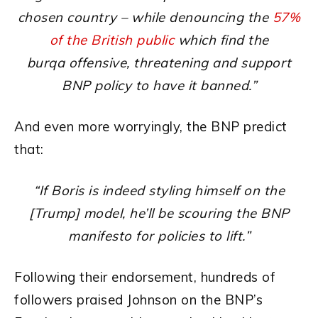
chosen country – while denouncing the
57%
of the British public
which find the
burqa offensive, threatening and support
BNP policy to have it banned.”
And even more worryingly, the BNP predict
that:
“If Boris is indeed styling himself on the
[Trump] model, he’ll be scouring the BNP
manifesto for policies to lift.”
Following their endorsement, hundreds of
followers praised Johnson on the BNP’s