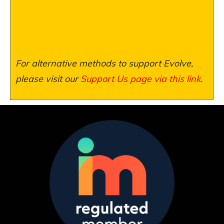
For alternative methods to support Evolve,
please visit our
Support Us page via this link
.