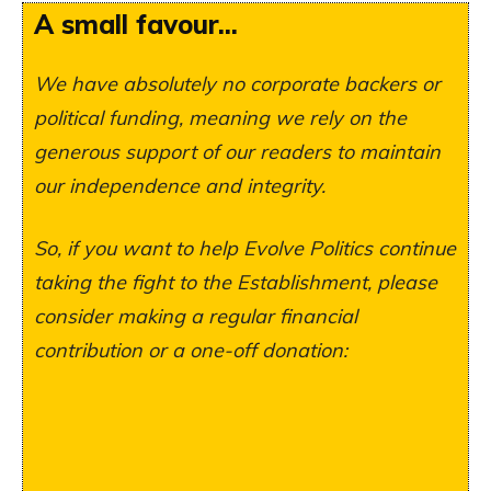
A small favour...
We have absolutely no corporate backers or
political funding, meaning we rely on the
generous support of our readers to maintain
our independence and integrity.
So, if you want to help Evolve Politics continue
taking the fight to the Establishment, please
consider making a regular financial
contribution or a one-off donation: