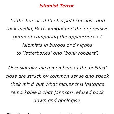
Islamist Terror
.
To the horror of the his political class and
their media, Boris lampooned the oppressive
garment comparing the appearance of
Islamists in burqas and niqabs
to “letterboxes” and “bank robbers”.
Occasionally, even members of the political
class are struck by common sense and speak
their mind, but what makes this instance
remarkable is that Johnson refused back
down and apologise.