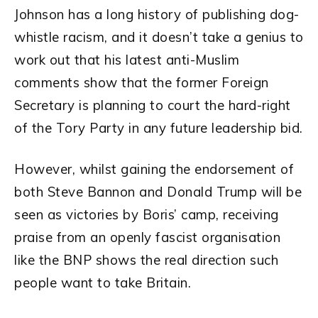
Johnson has a long history of publishing dog-
whistle racism, and it doesn’t take a genius to
work out that his latest anti-Muslim
comments show that the former Foreign
Secretary is planning to court the hard-right
of the Tory Party in any future leadership bid.
However, whilst gaining the endorsement of
both Steve Bannon and Donald Trump will be
seen as victories by Boris’ camp, receiving
praise from an openly fascist organisation
like the BNP shows the real direction such
people want to take Britain.