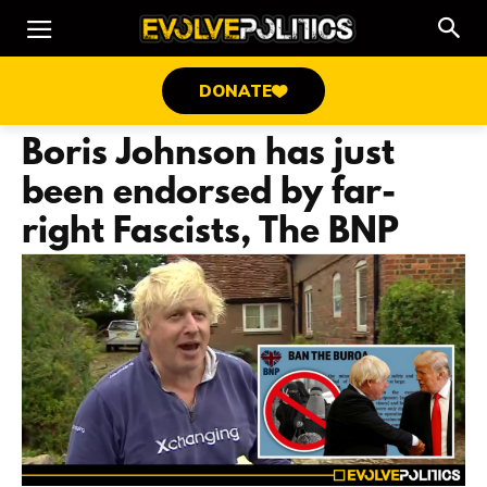
DONATE
Boris Johnson has just
been endorsed by far-
right Fascists, The BNP