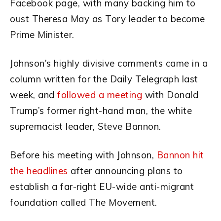
Facebook page, with many backing him to
oust Theresa May as Tory leader to become
Prime Minister.
Johnson’s highly divisive comments came in a
column written for the Daily Telegraph last
week, and
followed a meeting
with Donald
Trump’s former right-hand man, the white
supremacist leader, Steve Bannon.
Before his meeting with Johnson,
Bannon hit
the headlines
after announcing plans to
establish a far-right EU-wide anti-migrant
foundation called The Movement.