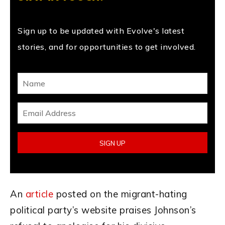
Sign up to be updated with Evolve's latest
stories, and for opportunities to get involved.
An
article
posted on the migrant-hating
political party’s website praises Johnson’s