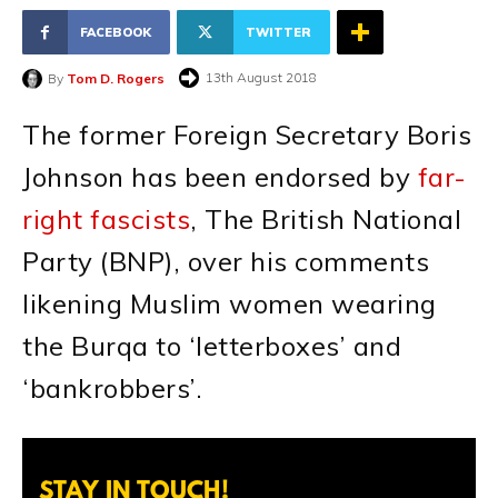
FACEBOOK
TWITTER
13th August 2018
By
Tom D. Rogers
The former Foreign Secretary Boris
Johnson has been endorsed by
far-
right fascists
, The British National
Party (BNP), over his comments
likening Muslim women wearing
the Burqa to ‘letterboxes’ and
‘bankrobbers’.
STAY IN TOUCH!