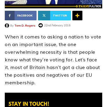
FACEBOOK
TWITTER
22nd February 2016
By
Tom D. Rogers
When it comes to asking a nation to vote
on an important issue, the one
overwhelming necessity is that people
know what they’re voting for. Let’s face
it, most of Britain hasn’t got a clue about
the positives and negatives of our EU
membership.
STAY IN TOUCH!