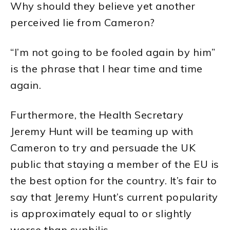
Why should they believe yet another
perceived lie from Cameron?
“I’m not going to be fooled again by him”
is the phrase that I hear time and time
again.
Furthermore, the Health Secretary
Jeremy Hunt will be teaming up with
Cameron to try and persuade the UK
public that staying a member of the EU is
the best option for the country. It’s fair to
say that Jeremy Hunt’s current popularity
is approximately equal to or slightly
worse than syphilis.