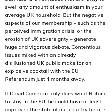
swell any amount of enthusiasm in your
average UK household. But the negative
aspects of our membership – such as the
perceived immigration crisis, or the
erosion of UK sovereignty – generate
huge and vigorous debate. Contentious
issues mixed with an already
disillusioned UK public make for an
explosive cocktail with the EU
Referendum just 4 months away.
If David Cameron truly does want Britain
to stay in the EU, he could have at least
improved the state of our country before