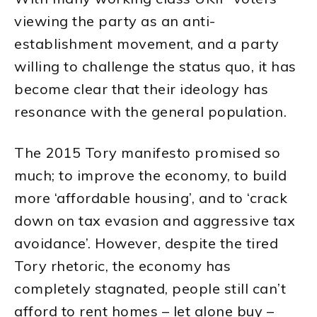
viewing the party as an anti-
establishment movement, and a party
willing to challenge the status quo, it has
become clear that their ideology has
resonance with the general population.
The 2015 Tory manifesto promised so
much; to improve the economy, to build
more ‘affordable housing’, and to ‘crack
down on tax evasion and aggressive tax
avoidance’. However, despite the tired
Tory rhetoric, the economy has
completely stagnated, people still can’t
afford to rent homes – let alone buy –