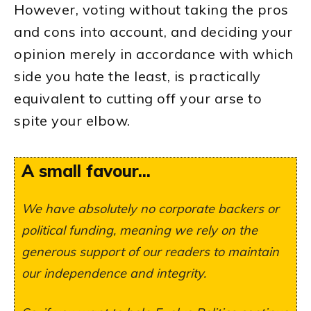
However, voting without taking the pros
and cons into account, and deciding your
opinion merely in accordance with which
side you hate the least, is practically
equivalent to cutting off your arse to
spite your elbow.
A small favour...
We have absolutely no corporate backers or
political funding, meaning we rely on the
generous support of our readers to maintain
our independence and integrity.