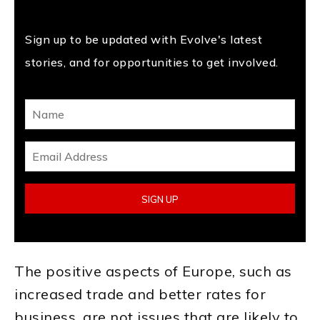
Sign up to be updated with Evolve's latest
stories, and for opportunities to get involved.
The positive aspects of Europe, such as
increased trade and better rates for
business, are not issues that are likely to