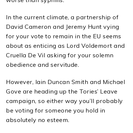
In the current climate, a partnership of
David Cameron and Jeremy Hunt vying
for your vote to remain in the EU seems
about as enticing as Lord Voldemort and
Cruella De Vil asking for your solemn
obedience and servitude.
However, Iain Duncan Smith and Michael
Gove are heading up the Tories’ Leave
campaign, so either way you’ll probably
be voting for someone you hold in
absolutely no esteem.