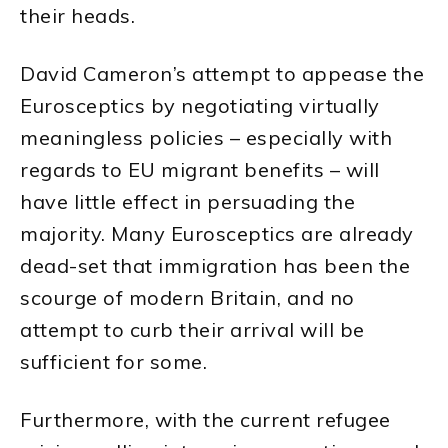
their heads.
David Cameron’s attempt to appease the
Eurosceptics by negotiating virtually
meaningless policies – especially with
regards to EU migrant benefits – will
have little effect in persuading the
majority. Many Eurosceptics are already
dead-set that immigration has been the
scourge of modern Britain, and no
attempt to curb their arrival will be
sufficient for some.
Furthermore, with the current refugee