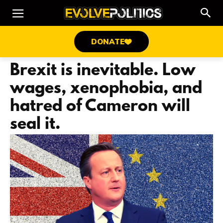
DONATE
Brexit is inevitable. Low
wages, xenophobia, and
hatred of Cameron will
seal it.