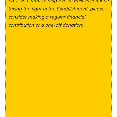
So, if you want to help Evolve Politics continue
taking the fight to the Establishment, please
consider making a regular financial
contribution or a one-off donation: