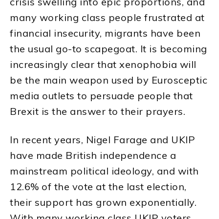
crisis swelling into epic proportions, and
many working class people frustrated at
financial insecurity, migrants have been
the usual go-to scapegoat. It is becoming
increasingly clear that xenophobia will
be the main weapon used by Eurosceptic
media outlets to persuade people that
Brexit is the answer to their prayers.
In recent years, Nigel Farage and UKIP
have made British independence a
mainstream political ideology, and with
12.6% of the vote at the last election,
their support has grown exponentially.
With many working class UKIP voters