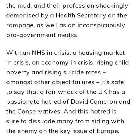
the mud, and their profession shockingly
demonised by a Health Secretary on the
rampage, as well as an inconspicuously
pro-government media.
With an NHS in crisis, a housing market
in crisis, an economy in crisis, rising child
poverty and rising suicide rates –
amongst other abject failures – it’s safe
to say that a fair whack of the UK has a
passionate hatred of David Cameron and
the Conservatives. And this hatred is
sure to dissuade many from siding with
the enemy on the key issue of Europe.