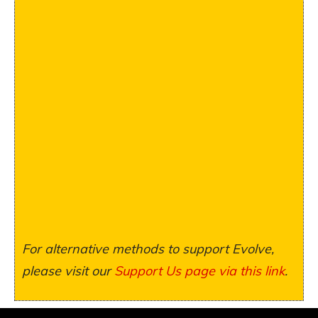
For alternative methods to support Evolve,
please visit our
Support Us page via this link
.