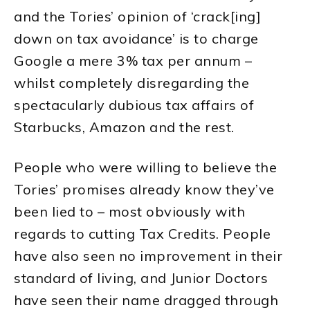
and the Tories’ opinion of ‘crack[ing]
down on tax avoidance’ is to charge
Google a mere 3% tax per annum –
whilst completely disregarding the
spectacularly dubious tax affairs of
Starbucks, Amazon and the rest.
People who were willing to believe the
Tories’ promises already know they’ve
been lied to – most obviously with
regards to cutting Tax Credits. People
have also seen no improvement in their
standard of living, and Junior Doctors
have seen their name dragged through