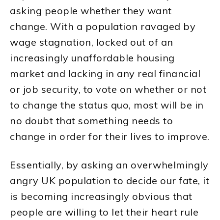
asking people whether they want
change. With a population ravaged by
wage stagnation, locked out of an
increasingly unaffordable housing
market and lacking in any real financial
or job security, to vote on whether or not
to change the status quo, most will be in
no doubt that something needs to
change in order for their lives to improve.
Essentially, by asking an overwhelmingly
angry UK population to decide our fate, it
is becoming increasingly obvious that
people are willing to let their heart rule