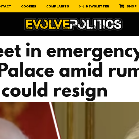
NTACT
COOKIES
COMPLAINTS
NEWSLETTER
SHOP
et in emergency
Palace amid ru
could resign