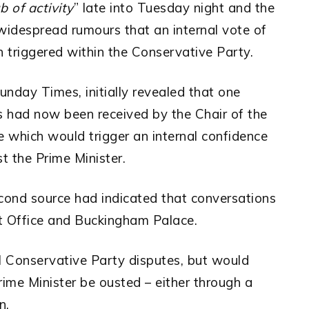
b of activity
” late into Tuesday night and the
idespread rumours that an internal vote of
triggered within the Conservative Party.
Sunday Times, initially revealed that one
s had now been received by the Chair of the
which would trigger an internal confidence
t the Prime Minister.
cond source had indicated that conversations
t Office and Buckingham Palace.
l Conservative Party disputes, but would
rime Minister be ousted – either through a
n.