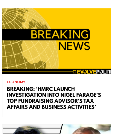
ECONOMY
BREAKING: ‘HMRC LAUNCH
INVESTIGATION INTO NIGEL FARAGE’S
TOP FUNDRAISING ADVISOR’S TAX
AFFAIRS AND BUSINESS ACTIVITIES’