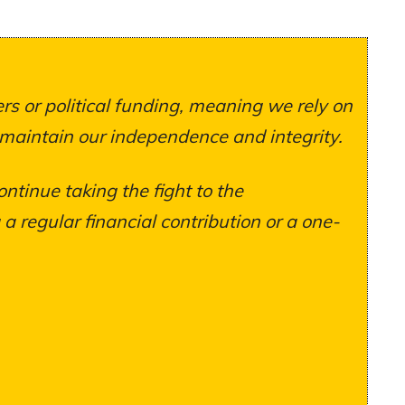
s or political funding, meaning we rely on
 maintain our independence and integrity.
ontinue taking the fight to the
 regular financial contribution or a one-