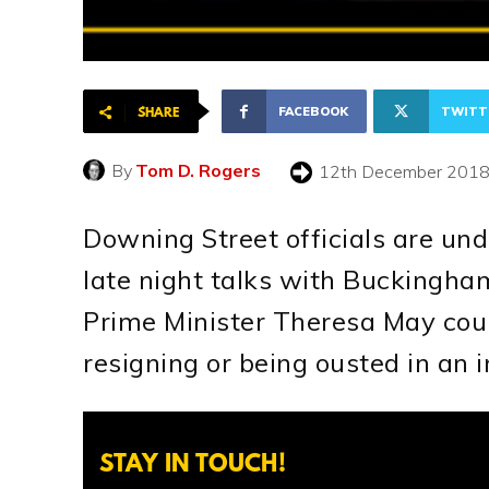
FACEBOOK
TWITT
SHARE
By
Tom D. Rogers
12th December 201
Downing Street officials are un
late night talks with Buckingha
Prime Minister Theresa May coul
resigning or being ousted in an 
STAY IN TOUCH!