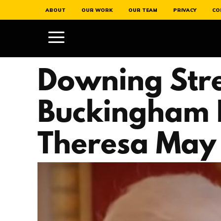
ABOUT
OUR WORK
OUR TEAM
PRIVACY
CO
Downing Stre
Buckingham 
Theresa May 