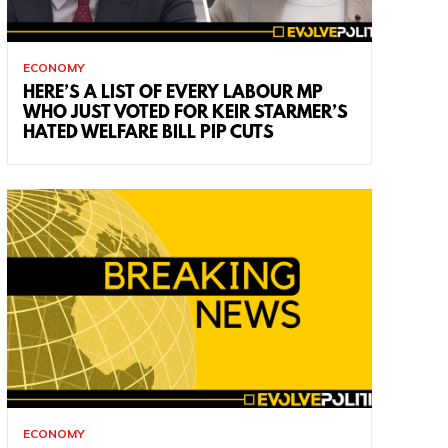
ECONOMY
HERE’S A LIST OF EVERY LABOUR MP
WHO JUST VOTED FOR KEIR STARMER’S
HATED WELFARE BILL PIP CUTS
ECONOMY