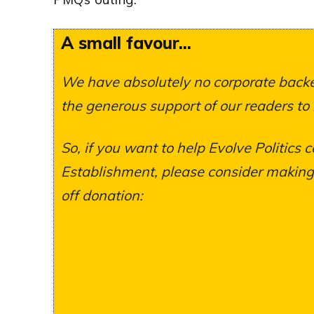
A small favour...
We have absolutely no corporate backer
the generous support of our readers to
So, if you want to help Evolve Politics c
Establishment, please consider making a
off donation: