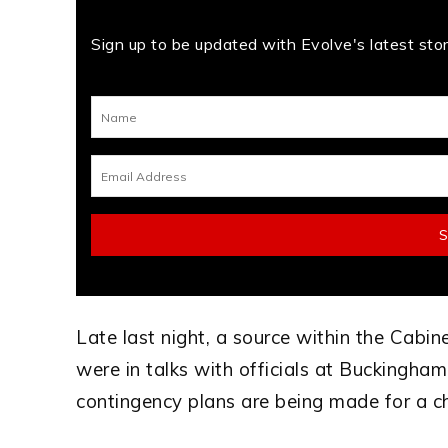
Sign up to be updated with Evolve's latest stori
Late last night, a source within the Cabi
were in talks with officials at Buckingham 
contingency plans are being made for a c