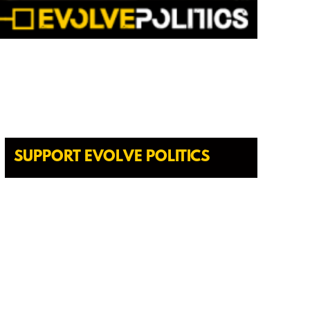
SUPPORT EVOLVE POLITICS