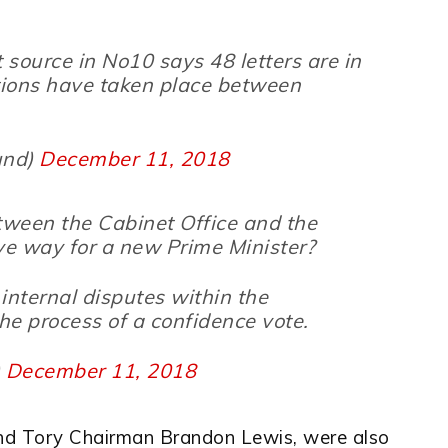
t source in No10 says 48 letters are in
ions have taken place between
und)
December 11, 2018
etween the Cabinet Office and the
ave way for a new Prime Minister?
internal disputes within the
he process of a confidence vote.
)
December 11, 2018
and Tory Chairman Brandon Lewis, were also