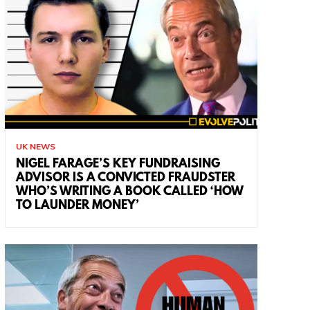
UK NEWS
NIGEL FARAGE’S KEY FUNDRAISING
ADVISOR IS A CONVICTED FRAUDSTER
WHO’S WRITING A BOOK CALLED ‘HOW
TO LAUNDER MONEY’