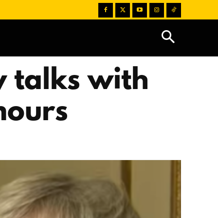
 talks with
mours