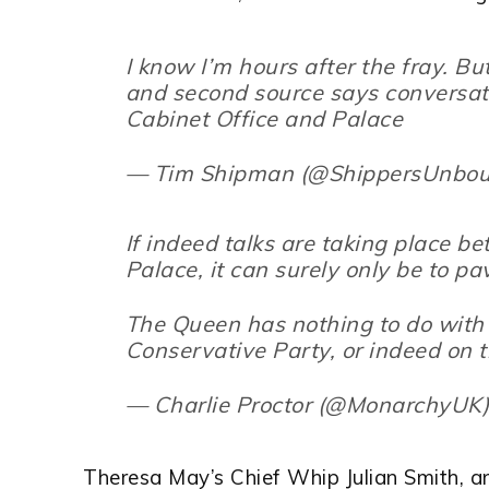
I know I’m hours after the fray. Bu
and second source says conversat
Cabinet Office and Palace
— Tim Shipman (@ShippersUnbo
If indeed talks are taking place b
Palace, it can surely only be to p
The Queen has nothing to do with 
Conservative Party, or indeed on t
— Charlie Proctor (@MonarchyUK
Theresa May’s Chief Whip Julian Smith, 