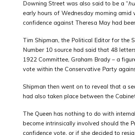
Downing Street was also said to be a “
hu
early hours of Wednesday morning amid w
confidence against Theresa May had been 
Tim Shipman, the Political Editor for the 
Number 10 source had said that 48 letter
1922 Committee, Graham Brady – a figure 
vote within the Conservative Party agains
Shipman then went on to reveal that a se
had also taken place between the Cabine
The Queen has nothing to do with interna
become intrinsically involved should the P
confidence vote, or if she decided to resig