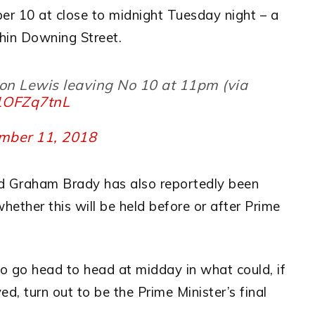
er 10 at close to midnight Tuesday night – a
thin Downing Street.
on Lewis leaving No 10 at 11pm (via
51OFZq7tnL
mber 11, 2018
d Graham Brady has also reportedly been
whether this will be held before or after Prime
 go head to head at midday in what could, if
d, turn out to be the Prime Minister’s final