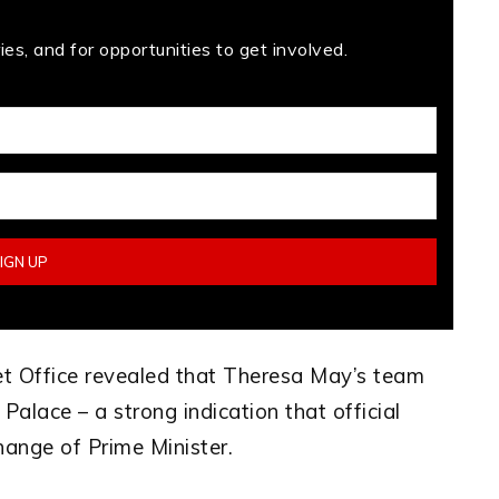
es, and for opportunities to get involved.
net Office revealed that Theresa May’s team
Palace – a strong indication that official
hange of Prime Minister.