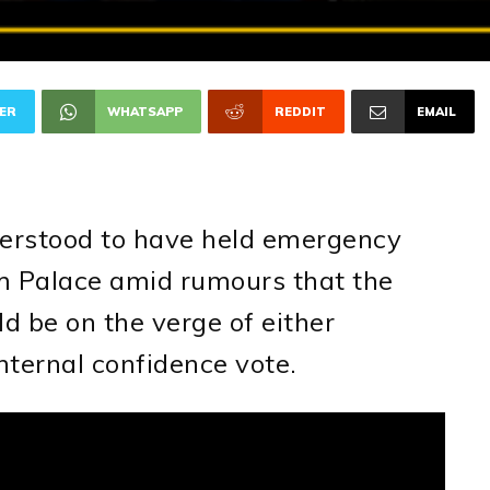
ER
WHATSAPP
REDDIT
EMAIL
8
derstood to have held emergency
m Palace amid rumours that the
d be on the verge of either
internal confidence vote.