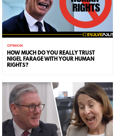
OPINION
HOW MUCH DO YOU REALLY TRUST
NIGEL FARAGE WITH YOUR HUMAN
RIGHTS?