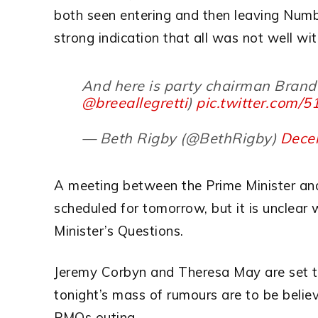
both seen entering and then leaving Numb
strong indication that all was not well wi
And here is party chairman Brand
@breeallegretti
)
pic.twitter.com/
— Beth Rigby (@BethRigby)
Dece
A meeting between the Prime Minister an
scheduled for tomorrow, but it is unclear 
Minister’s Questions.
Jeremy Corbyn and Theresa May are set to
tonight’s mass of rumours are to be believe
PMQs outing.