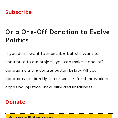
Subscribe
Or a One-Off Donation to Evolve
Politics
If you don’t want to subscribe, but still want to
contribute to our project, you can make a one-off
donation via the donate button below. All your
donations go directly to our writers for their work in
exposing injustice, inequality and unfairness.
Donate