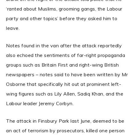
‘ranted about Muslims, grooming gangs, the Labour
party and other topics’ before they asked him to
leave.
Notes found in the van after the attack reportedly
also echoed the sentiments of far-right propaganda
groups such as Britain First and right-wing British
newspapers – notes said to have been written by Mr
Osborne that specifically hit out at prominent left-
wing figures such as Lily Allen, Sadiq Khan, and the
Labour leader Jeremy Corbyn.
The attack in Finsbury Park last June, deemed to be
an act of terrorism by prosecutors, killed one person