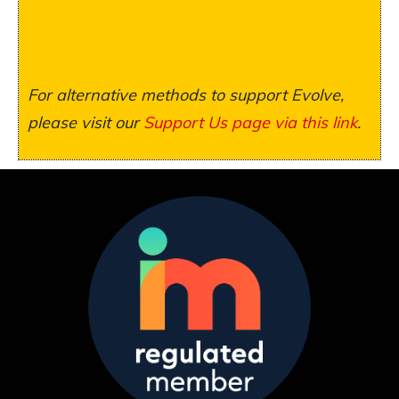
For alternative methods to support Evolve,
please visit our
Support Us page via this link
.