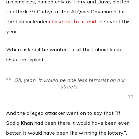
accomplices, named only as Terry and Dave, plotted
to attack Mr Corbyn at the Al Quds Day march, but
the Labour leader
chose not to attend
the event this
year.
When asked if he wanted to kill the Labour leader,
Osborne replied:
Oh, yeah. It would be one less terrorist on our
streets.
And the alleged attacker went on to say that “If
Sadiq Khan had been there it would have been even
better, it would have been like winning the lottery.”,