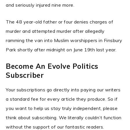
and seriously injured nine more.
The 48 year-old father or four denies charges of
murder and attempted murder after allegedly
ramming the van into Muslim worshippers in Finsbury
Park shortly after midnight on June 19th last year.
Become An Evolve Politics
Subscriber
Your subscriptions go directly into paying our writers
a standard fee for every article they produce. So if
you want to help us stay truly independent, please
think about subscribing. We literally couldn’t function
without the support of our fantastic readers.