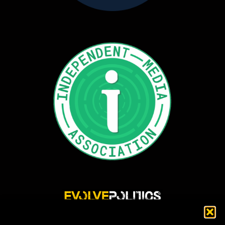
Evolve Politics is a truly independent, shared equity media outlet, providing incisive
news reporting and investigative journalism that highlights and exposes injustice,