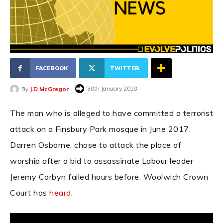
FACEBOOK
TWITTER
30th January 2018
By
J.D McGregor
The man who is alleged to have committed a terrorist
attack on a Finsbury Park mosque in June 2017,
Darren Osborne, chose to attack the place of
worship after a bid to assassinate Labour leader
Jeremy Corbyn failed hours before, Woolwich Crown
Court has
heard
.