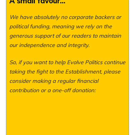
A small favour...
We have absolutely no corporate backers or
political funding, meaning we rely on the
generous support of our readers to maintain
our independence and integrity.
So, if you want to help Evolve Politics continue
taking the fight to the Establishment, please
consider making a regular financial
contribution or a one-off donation: