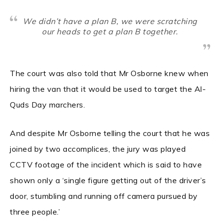
We didn’t have a plan B, we were scratching
our heads to get a plan B together.
The court was also told that Mr Osborne knew when
hiring the van that it would be used to target the Al-
Quds Day marchers.
And despite Mr Osborne telling the court that he was
joined by two accomplices, the jury was played
CCTV footage of the incident which is said to have
shown only a ‘single figure getting out of the driver’s
door, stumbling and running off camera pursued by
three people.’