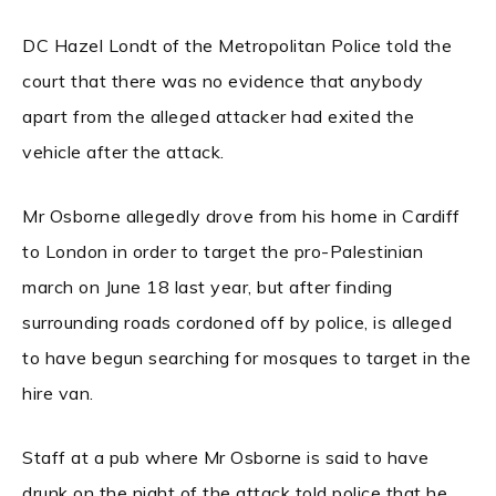
DC Hazel Londt of the Metropolitan Police told the
court that there was no evidence that anybody
apart from the alleged attacker had exited the
vehicle after the attack.
Mr Osborne allegedly drove from his home in Cardiff
to London in order to target the pro-Palestinian
march on June 18 last year, but after finding
surrounding roads cordoned off by police, is alleged
to have begun searching for mosques to target in the
hire van.
Staff at a pub where Mr Osborne is said to have
drunk on the night of the attack told police that he