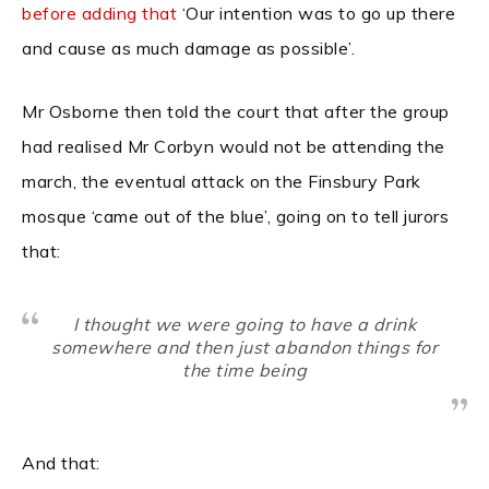
before adding that
‘Our intention was to go up there
and cause as much damage as possible’.
Mr Osborne then told the court that after the group
had realised Mr Corbyn would not be attending the
march, the eventual attack on the Finsbury Park
mosque ‘came out of the blue’, going on to tell jurors
that:
I thought we were going to have a drink
somewhere and then just abandon things for
the time being
And that: