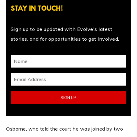
STAY IN TOUCH!
Sign up to be updated with Evolve's latest
stories, and for opportunities to get involved.
Osborne, who told the court he was joined by two