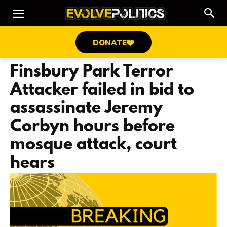
DONATE
Finsbury Park Terror
Attacker failed in bid to
assassinate Jeremy
Corbyn hours before
mosque attack, court
hears