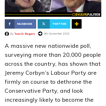
FACEBOOK
TWITTER
9th November 2018
By
Tom D. Rogers
A massive new nationwide poll,
surveying more than 20,000 people
across the country, has shown that
Jeremy Corbyn’s Labour Party are
firmly on course to dethrone the
Conservative Party, and look
increasingly likely to become the