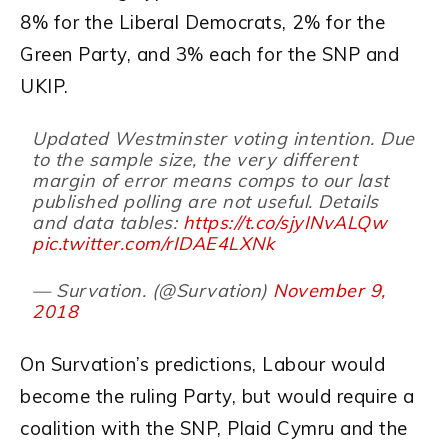
8% for the Liberal Democrats, 2% for the
Green Party, and 3% each for the SNP and
UKIP.
Updated Westminster voting intention. Due
to the sample size, the very different
margin of error means comps to our last
published polling are not useful. Details
and data tables:
https://t.co/sjyINvALQw
pic.twitter.com/rIDAE4LXNk
— Survation. (@Survation)
November 9,
2018
On Survation’s predictions, Labour would
become the ruling Party, but would require a
coalition with the SNP, Plaid Cymru and the