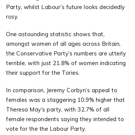
Party, whilst Labour’s future looks decidedly
rosy.
One astounding statistic shows that,
amongst women of all ages across Britain,
the Conservative Party’s numbers are utterly
terrible, with just 21.8% of women indicating
their support for the Tories.
In comparison, Jeremy Corbyn’s appeal to
females was a staggering 10.9% higher that
Theresa May’s party, with 32.7% of all
female respondents saying they intended to
vote for the the Labour Party.