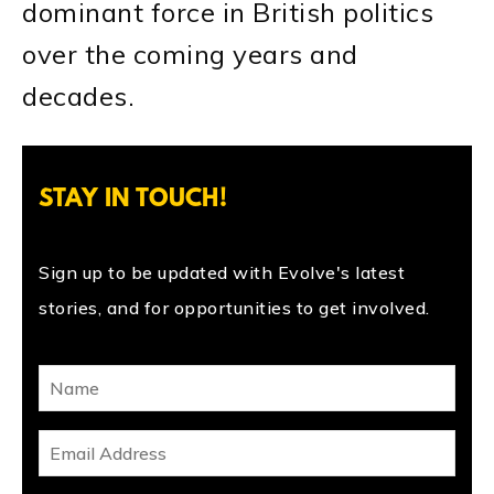
dominant force in British politics
over the coming years and
decades.
STAY IN TOUCH!
Sign up to be updated with Evolve's latest
stories, and for opportunities to get involved.