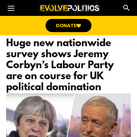
DONATE
Huge new nationwide
survey shows Jeremy
Corbyn’s Labour Party
are on course for UK
political domination