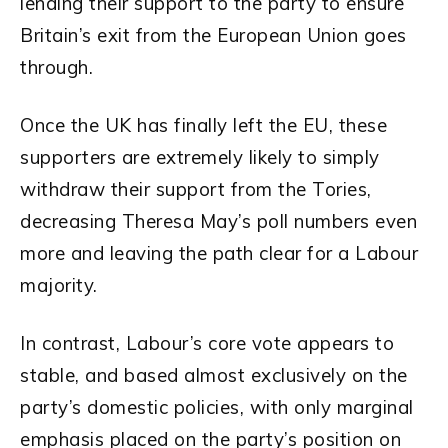
lending their support to the party to ensure
Britain’s exit from the European Union goes
through.
Once the UK has finally left the EU, these
supporters are extremely likely to simply
withdraw their support from the Tories,
decreasing Theresa May’s poll numbers even
more and leaving the path clear for a Labour
majority.
In contrast, Labour’s core vote appears to
stable, and based almost exclusively on the
party’s domestic policies, with only marginal
emphasis placed on the party’s position on