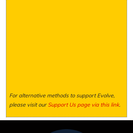
For alternative methods to support Evolve,
please visit our
Support Us page via this link
.