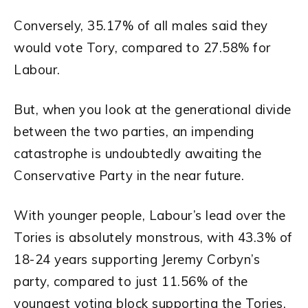
Conversely, 35.17% of all males said they
would vote Tory, compared to 27.58% for
Labour.
But, when you look at the generational divide
between the two parties, an impending
catastrophe is undoubtedly awaiting the
Conservative Party in the near future.
With younger people, Labour’s lead over the
Tories is absolutely monstrous, with 43.3% of
18-24 years supporting Jeremy Corbyn’s
party, compared to just 11.56% of the
youngest voting block supporting the Tories.