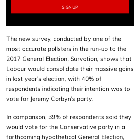
The new survey, conducted by one of the
most accurate pollsters in the run-up to the
2017 General Election, Survation, shows that
Labour would consolidate their massive gains
in last year’s election, with 40% of
respondents indicating their intention was to
vote for Jeremy Corbyn’s party.
In comparison, 39% of respondents said they
would vote for the Conservative party in a
forthcoming hypothetical General Election,