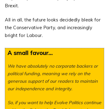
Brexit.
All in all, the future looks decidedly bleak for
the Conservative Party, and increasingly
bright for Labour.
A small favour...
We have absolutely no corporate backers or
political funding, meaning we rely on the
generous support of our readers to maintain
our independence and integrity.
So, if you want to help Evolve Politics continue