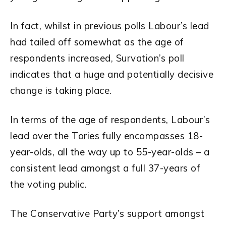
In fact, whilst in previous polls Labour’s lead
had tailed off somewhat as the age of
respondents increased, Survation’s poll
indicates that a huge and potentially decisive
change is taking place.
In terms of the age of respondents, Labour’s
lead over the Tories fully encompasses 18-
year-olds, all the way up to 55-year-olds – a
consistent lead amongst a full 37-years of
the voting public.
The Conservative Party’s support amongst