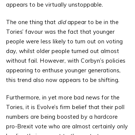
appears to be virtually unstoppable.
The one thing that
did
appear to be in the
Tories’ favour was the fact that younger
people were less likely to turn out on voting
day, whilst older people turned out almost
without fail. However, with Corbyn’s policies
appearing to enthuse younger generations,
this trend also now appears to be shifting.
Furthermore, in yet more bad news for the
Tories, it is Evolve’s firm belief that their poll
numbers are being boosted by a hardcore
pro-Brexit vote who are almost certainly only