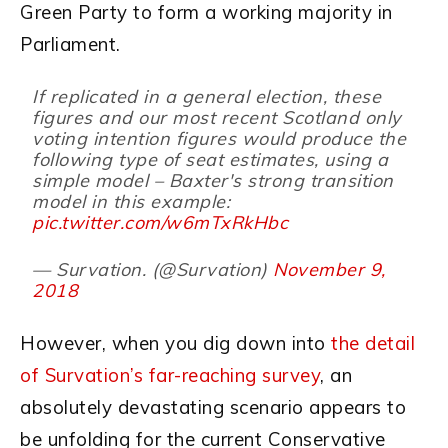
Green Party to form a working majority in
Parliament.
If replicated in a general election, these
figures and our most recent Scotland only
voting intention figures would produce the
following type of seat estimates, using a
simple model – Baxter's strong transition
model in this example:
pic.twitter.com/w6mTxRkHbc
— Survation. (@Survation)
November 9,
2018
However, when you dig down into
the detail
of Survation’s far-reaching survey
, an
absolutely devastating scenario appears to
be unfolding for the current Conservative