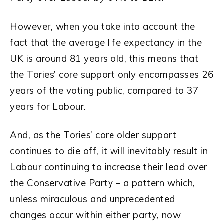
However, when you take into account the
fact that the average life expectancy in the
UK is around 81 years old, this means that
the Tories’ core support only encompasses 26
years of the voting public, compared to 37
years for Labour.
And, as the Tories’ core older support
continues to die off, it will inevitably result in
Labour continuing to increase their lead over
the Conservative Party – a pattern which,
unless miraculous and unprecedented
changes occur within either party, now