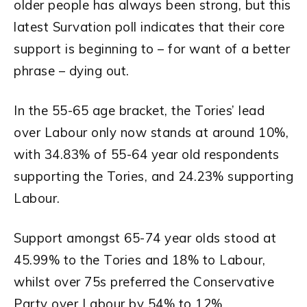
older people has always been strong, but this
latest Survation poll indicates that their core
support is beginning to – for want of a better
phrase – dying out.
In the 55-65 age bracket, the Tories’ lead
over Labour only now stands at around 10%,
with 34.83% of 55-64 year old respondents
supporting the Tories, and 24.23% supporting
Labour.
Support amongst 65-74 year olds stood at
45.99% to the Tories and 18% to Labour,
whilst over 75s preferred the Conservative
Party over Labour by 54% to 12%.