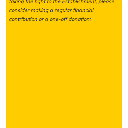
taking the fight to the Establishment, please
consider making a regular financial
contribution or a one-off donation: