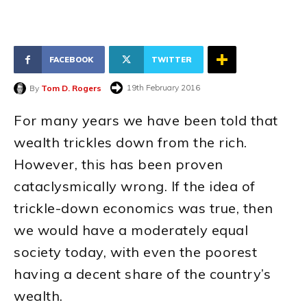
FACEBOOK
TWITTER
19th February 2016
By
Tom D. Rogers
For many years we have been told that
wealth trickles down from the rich.
However, this has been proven
cataclysmically wrong. If the idea of
trickle-down economics was true, then
we would have a moderately equal
society today, with even the poorest
having a decent share of the country’s
wealth.