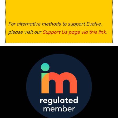
For alternative methods to support Evolve,
please visit our
Support Us page via this link
.