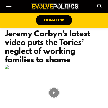
DONATE
Jeremy Corbyn’s latest
video puts the Tories’
neglect of working
families to shame