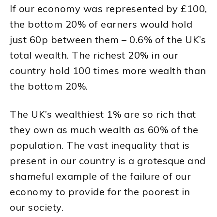
If our economy was represented by £100,
the bottom 20% of earners would hold
just 60p between them – 0.6% of the UK’s
total wealth. The richest 20% in our
country hold 100 times more wealth than
the bottom 20%.
The UK’s wealthiest 1% are so rich that
they own as much wealth as 60% of the
population. The vast inequality that is
present in our country is a grotesque and
shameful example of the failure of our
economy to provide for the poorest in
our society.