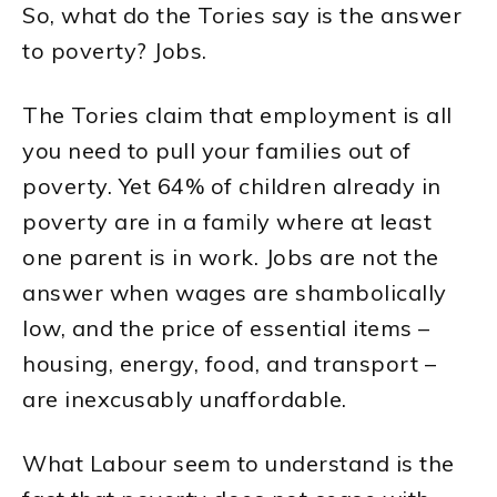
So, what do the Tories say is the answer
to poverty? Jobs.
The Tories claim that employment is all
you need to pull your families out of
poverty. Yet 64% of children already in
poverty are in a family where at least
one parent is in work. Jobs are not the
answer when wages are shambolically
low, and the price of essential items –
housing, energy, food, and transport –
are inexcusably unaffordable.
What Labour seem to understand is the