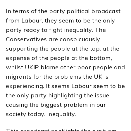
In terms of the party political broadcast
from Labour, they seem to be the only
party ready to fight inequality. The
Conservatives are conspicuously
supporting the people at the top, at the
expense of the people at the bottom,
whilst UKIP blame other poor people and
migrants for the problems the UK is
experiencing. It seems Labour seem to be
the only party highlighting the issue
causing the biggest problem in our
society today. Inequality.
This broadcast spotlights the problem