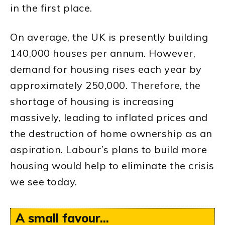
in the first place.
On average, the UK is presently building
140,000 houses per annum. However,
demand for housing rises each year by
approximately 250,000. Therefore, the
shortage of housing is increasing
massively, leading to inflated prices and
the destruction of home ownership as an
aspiration. Labour’s plans to build more
housing would help to eliminate the crisis
we see today.
A small favour...