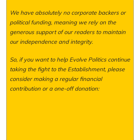
We have absolutely no corporate backers or
political funding, meaning we rely on the
generous support of our readers to maintain
our independence and integrity.
So, if you want to help Evolve Politics continue
taking the fight to the Establishment, please
consider making a regular financial
contribution or a one-off donation: