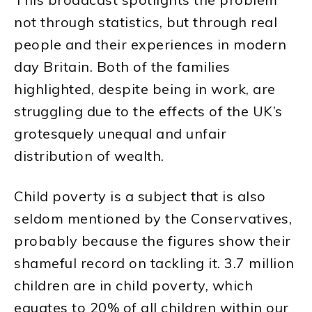
not through statistics, but through real
people and their experiences in modern
day Britain. Both of the families
highlighted, despite being in work, are
struggling due to the effects of the UK’s
grotesquely unequal and unfair
distribution of wealth.
Child poverty is a subject that is also
seldom mentioned by the Conservatives,
probably because the figures show their
shameful record on tackling it. 3.7 million
children are in child poverty, which
equates to 20% of all children within our