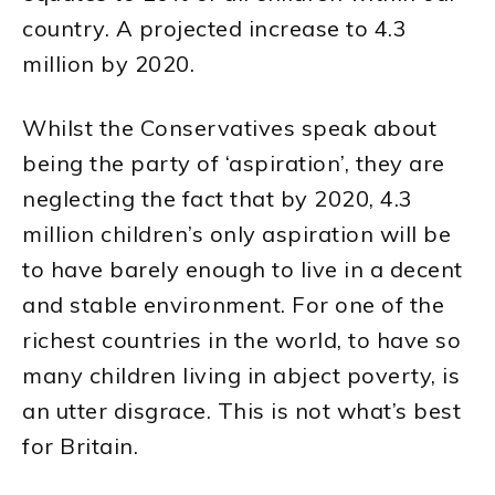
country. A projected increase to 4.3
million by 2020.
Whilst the Conservatives speak about
being the party of ‘aspiration’, they are
neglecting the fact that by 2020, 4.3
million children’s only aspiration will be
to have barely enough to live in a decent
and stable environment. For one of the
richest countries in the world, to have so
many children living in abject poverty, is
an utter disgrace. This is not what’s best
for Britain.