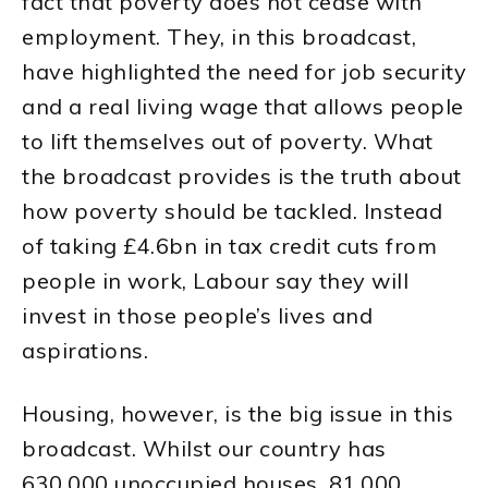
fact that poverty does not cease with
employment. They, in this broadcast,
have highlighted the need for job security
and a real living wage that allows people
to lift themselves out of poverty. What
the broadcast provides is the truth about
how poverty should be tackled. Instead
of taking £4.6bn in tax credit cuts from
people in work, Labour say they will
invest in those people’s lives and
aspirations.
Housing, however, is the big issue in this
broadcast. Whilst our country has
630,000 unoccupied houses, 81,000