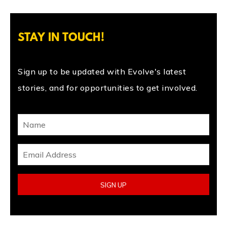
STAY IN TOUCH!
Sign up to be updated with Evolve's latest
stories, and for opportunities to get involved.