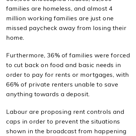
families are homeless, and almost 4
million working families are just one
missed paycheck away from losing their
home.
Furthermore, 36% of families were forced
to cut back on food and basic needs in
order to pay for rents or mortgages, with
66% of private renters unable to save
anything towards a deposit.
Labour are proposing rent controls and
caps in order to prevent the situations
shown in the broadcast from happening