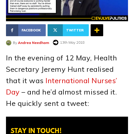
FACEBOOK
TWITTER
13th May 2018
By
Andrea Needham
In the evening of 12 May, Health
Secretary Jeremy Hunt realised
that it was
International Nurses’
Day
– and he’d almost missed it.
He quickly sent a tweet:
STAY IN TOUCH!