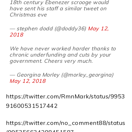
18th century Ebenezer scrooge would
have sent his staff a similar tweet on
Christmas eve
— stephen dodd (@doddy36)
May 12,
2018
We have never worked harder thanks to
chronic underfunding and cuts by your
government. Cheers very much.
— Georgina Morley (@morley_georgina)
May 12, 2018
https://twitter.com/RmnMark/status/9953
91600531517442
https://twitter.com/no_comment88/status