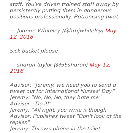
staff. You've driven trained staff away by
persistently putting them in dangerous
positions professionally. Patronising twat.
— Joanne Whiteley (@hrhjwhiteley)
May
12, 2018
Sick bucket please
— sharon taylor (@55sharon)
May 12,
2018
Advisor: "Jeremy, we need you to send a
tweet out for International Nurses' Day"
Jeremy: "No, No, No, they hate me"
Advisor: "Do it!"
Jeremy: "All right, you write it though"
Advisor: Publishes tweet "Don't look at the
replies"
Jeremy: Throws phone in the toilet