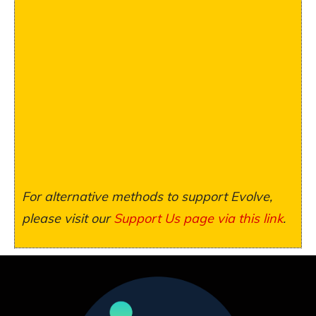
For alternative methods to support Evolve,
please visit our
Support Us page via this link
.