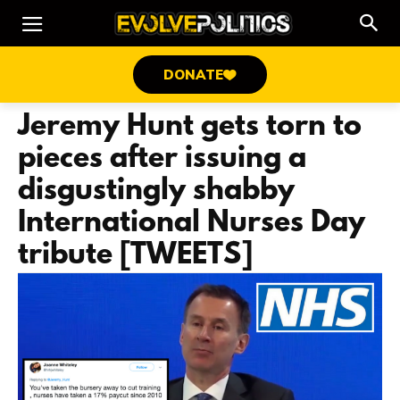
DONATE
Jeremy Hunt gets torn to
pieces after issuing a
disgustingly shabby
International Nurses Day
tribute [TWEETS]