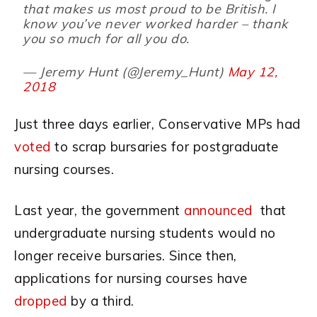
that makes us most proud to be British. I
know you’ve never worked harder – thank
you so much for all you do.
— Jeremy Hunt (@Jeremy_Hunt)
May 12,
2018
Just three days earlier, Conservative MPs had
voted
to scrap bursaries for postgraduate
nursing courses.
Last year, the government
announced
that
undergraduate nursing students would no
longer receive bursaries. Since then,
applications for nursing courses have
dropped
by a third.