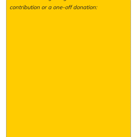
contribution or a one-off donation: