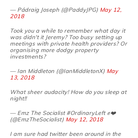
— Pádraig Joseph (@PaddyJPG)
May 12,
2018
Took you a while to remember what day it
was didn't it Jeremy? Too busy setting up
meetings with private health providers? Or
organising more dodgy property
investments?
— Ian Middleton (@IanMiddletonX)
May
13, 2018
What sheer audacity! How do you sleep at
night!!
— Emz The Socialist #OrdinaryLeft ✊❤️
(@EmzTheSocialist)
May 12, 2018
I am sure had twitter been around in the