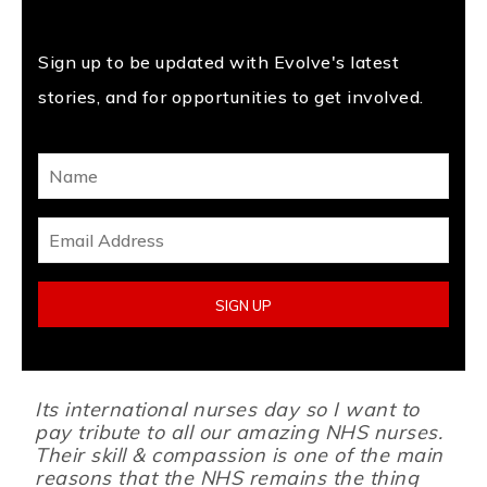
Sign up to be updated with Evolve's latest
stories, and for opportunities to get involved.
Its international nurses day so I want to
pay tribute to all our amazing NHS nurses.
Their skill & compassion is one of the main
reasons that the NHS remains the thing