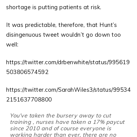
shortage is putting patients at risk.
It was predictable, therefore, that Hunt’s
disingenuous tweet wouldn’t go down too
well:
https://twitter.com/drbenwhite/status/995619
503806574592
https://twitter.com/SarahWiles3/status/99534
2151637708800
You've taken the bursery away to cut
training , nurses have taken a 17% paycut
since 2010 and of course everyone is
working harder than ever, there are no