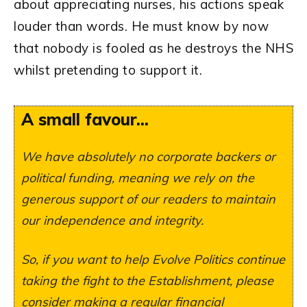
about appreciating nurses, his actions speak
louder than words. He must know by now
that nobody is fooled as he destroys the NHS
whilst pretending to support it.
A small favour...
We have absolutely no corporate backers or
political funding, meaning we rely on the
generous support of our readers to maintain
our independence and integrity.
So, if you want to help Evolve Politics continue
taking the fight to the Establishment, please
consider making a regular financial