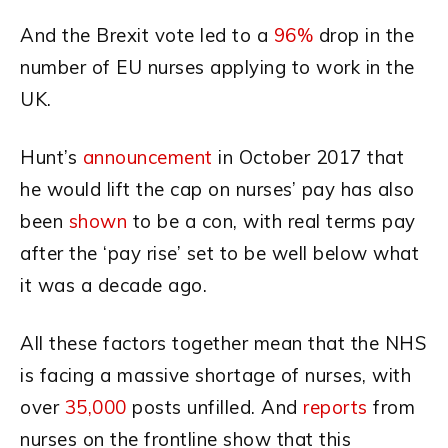
And the Brexit vote led to a
96%
drop in the
number of EU nurses applying to work in the
UK.
Hunt’s
announcement
in October 2017 that
he would lift the cap on nurses’ pay has also
been
shown
to be a con, with real terms pay
after the ‘pay rise’ set to be well below what
it was a decade ago.
All these factors together mean that the NHS
is facing a massive shortage of nurses, with
over
35,000
posts unfilled. And
reports
from
nurses on the frontline show that this