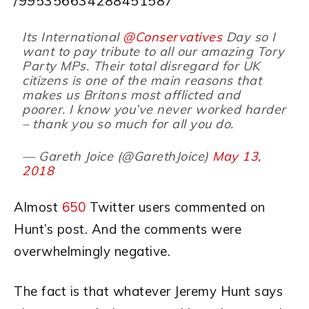
/995356634288451587
Its International
@Conservatives
Day so I
want to pay tribute to all our amazing Tory
Party MPs. Their total disregard for UK
citizens is one of the main reasons that
makes us Britons most afflicted and
poorer. I know you’ve never worked harder
– thank you so much for all you do.
— Gareth Joice (@GarethJoice)
May 13,
2018
Almost
650
Twitter users commented on
Hunt’s post. And the comments were
overwhelmingly negative.
The fact is that whatever Jeremy Hunt says