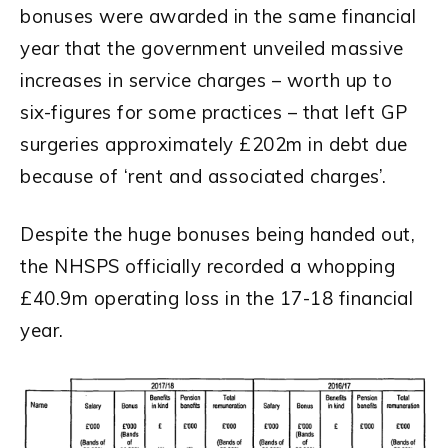
bonuses were awarded in the same financial
year that the government unveiled massive
increases in service charges – worth up to
six-figures for some practices – that left GP
surgeries approximately £202m in debt due
because of ‘rent and associated charges’.
Despite the huge bonuses being handed out,
the NHSPS officially recorded a whopping
£40.9m operating loss in the 17-18 financial
year.