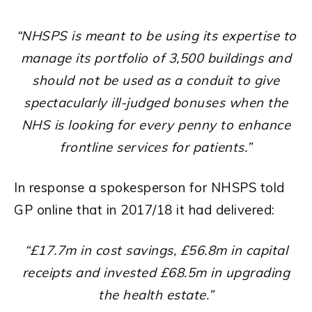
“NHSPS is meant to be using its expertise to
manage its portfolio of 3,500 buildings and
should not be used as a conduit to give
spectacularly ill-judged bonuses when the
NHS is looking for every penny to enhance
frontline services for patients.”
In response a spokesperson for NHSPS told
GP online that in 2017/18 it had delivered:
“£17.7m in cost savings, £56.8m in capital
receipts and invested £68.5m in upgrading
the health estate.”