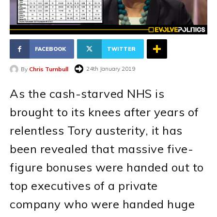
FACEBOOK
TWITTER
24th January 2019
By
Chris Turnbull
As the cash-starved NHS is
brought to its knees after years of
relentless Tory austerity, it has
been revealed that massive five-
figure bonuses were handed out to
top executives of a private
company who were handed huge