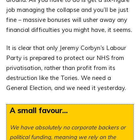
job managing the collapse and you’ll be just
fine – massive bonuses will usher away any
financial difficulties you might have, it seems.
It is clear that only Jeremy Corbyn’s Labour
Party is prepared to protect our NHS from
privatisation, rather than profit from its
destruction like the Tories. We need a
General Election, and we need it yesterday.
A small favour...
We have absolutely no corporate backers or
political funding, meaning we rely on the