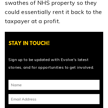
swathes of NHS property so they
could essentially rent it back to the
taxpayer at a profit.
STAY IN TOUCH!
Sign up to be updated with Evolve's latest
stories, and for opportunities to get involved.