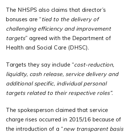
The NHSPS also claims that director’s
bonuses are “
tied to the delivery of
challenging efficiency and improvement
targets
” agreed with the Department of
Health and Social Care (DHSC).
Targets they say include “
cost-reduction,
liquidity, cash release, service delivery and
additional specific, individual personal
targets related to their respective roles”
.
The spokesperson claimed that service
charge rises occurred in 2015/16 because of
the introduction of a “
new transparent basis