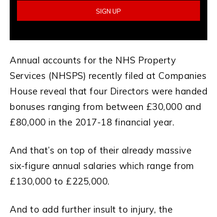
Annual accounts for the NHS Property
Services (NHSPS) recently filed at Companies
House reveal that four Directors were handed
bonuses ranging from between £30,000 and
£80,000 in the 2017-18 financial year.
And that’s on top of their already massive
six-figure annual salaries which range from
£130,000 to £225,000.
And to add further insult to injury, the