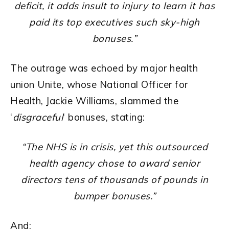
deficit, it adds insult to injury to learn it has
paid its top executives such sky-high
bonuses.”
The outrage was echoed by major health
union Unite, whose National Officer for
Health, Jackie Williams, slammed the
‘
disgraceful
‘ bonuses, stating:
“The NHS is in crisis, yet this outsourced
health agency chose to award senior
directors tens of thousands of pounds in
bumper bonuses.”
And: