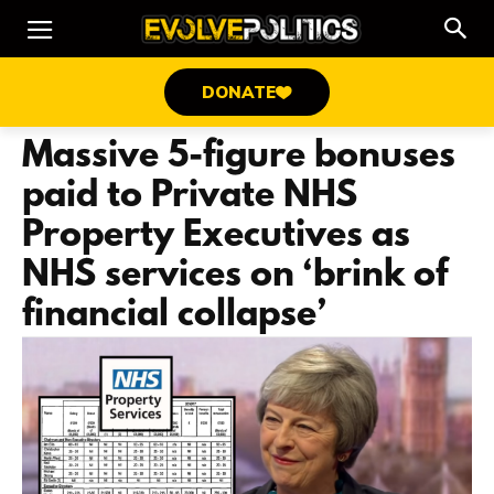
DONATE
Massive 5-figure bonuses
paid to Private NHS
Property Executives as
NHS services on ‘brink of
financial collapse’