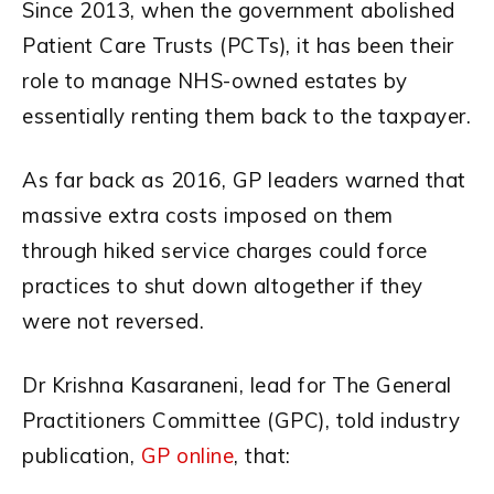
Since 2013, when the government abolished
Patient Care Trusts (PCTs), it has been their
role to manage NHS-owned estates by
essentially renting them back to the taxpayer.
As far back as 2016, GP leaders warned that
massive extra costs imposed on them
through hiked service charges could force
practices to shut down altogether if they
were not reversed.
Dr Krishna Kasaraneni, lead for The General
Practitioners Committee (GPC), told industry
publication,
GP online
, that: