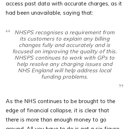
access past data with accurate charges, as it
had been unavailable, saying that:
NHSPS recognises a requirement from
its customers to explain any billing
changes fully and accurately and is
focused on improving the quality of this.
NHSPS continues to work with GPs to
help resolve any charging issues and
NHS England will help address local
funding problems.
As the NHS continues to be brought to the
edge of financial collapse, it is clear that
there is more than enough money to go
around. All you have to do is get a six-figure