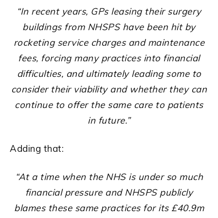
“In recent years, GPs leasing their surgery
buildings from NHSPS have been hit by
rocketing service charges and maintenance
fees, forcing many practices into financial
difficulties, and ultimately leading some to
consider their viability and whether they can
continue to offer the same care to patients
in future.”
Adding that:
“At a time when the NHS is under so much
financial pressure and NHSPS publicly
blames these same practices for its £40.9m