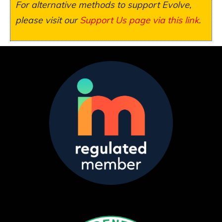
For alternative methods to support Evolve,
please visit our
Support Us page via this link
.