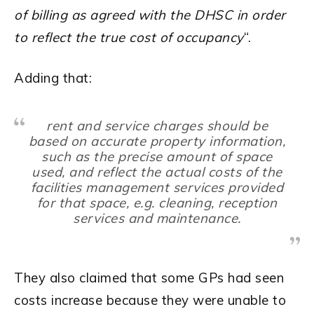
of billing as agreed with the DHSC in order
to reflect the true cost of occupancy
“.
Adding that:
rent and service charges should be
based on accurate property information,
such as the precise amount of space
used, and reflect the actual costs of the
facilities management services provided
for that space, e.g. cleaning, reception
services and maintenance.
They also claimed that some GPs had seen
costs increase because they were unable to