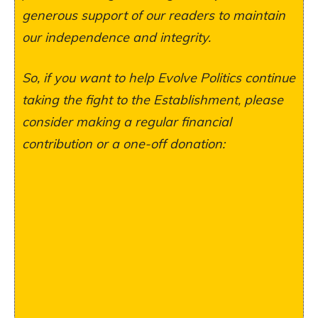
generous support of our readers to maintain
our independence and integrity.
So, if you want to help Evolve Politics continue
taking the fight to the Establishment, please
consider making a regular financial
contribution or a one-off donation: