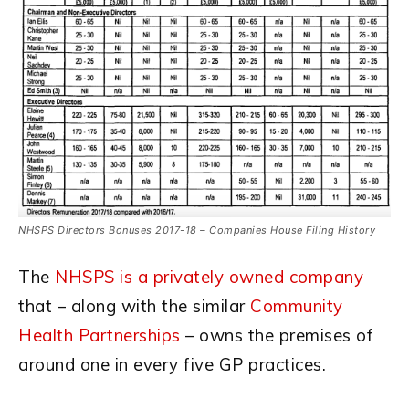
NHSPS Directors Bonuses 2017-18 – Companies House Filing History
The
NHSPS is a privately owned company
that – along with the similar
Community
Health Partnerships
– owns the premises of
around one in every five GP practices.