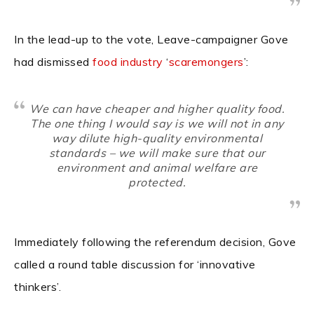
In the lead-up to the vote, Leave-campaigner Gove
had dismissed
food industry
‘
scaremongers
’:
We can have cheaper and higher quality food.
The one thing I would say is we will not in any
way dilute high-quality environmental
standards – we will make sure that our
environment and animal welfare are
protected.
Immediately following the referendum decision, Gove
called a round table discussion for ‘innovative
thinkers’.