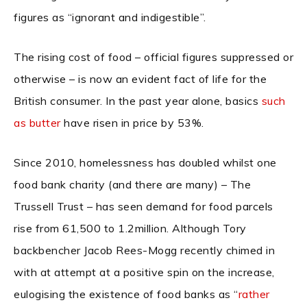
figures as “ignorant and indigestible”.
The rising cost of food – official figures suppressed or
otherwise – is now an evident fact of life for the
British consumer. In the past year alone, basics
such
as butter
have risen in price by 53%.
Since 2010, homelessness has doubled whilst one
food bank charity (and there are many) – The
Trussell Trust – has seen demand for food parcels
rise from 61,500 to 1.2million. Although Tory
backbencher
Jacob Rees-Mogg recently chimed in
with at attempt at a positive spin on the increase,
eulogising the existence of food banks as “
rather