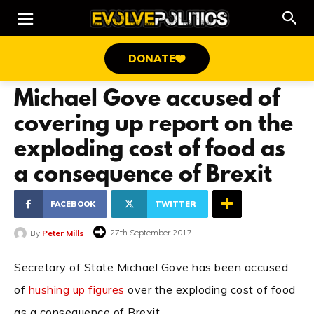
DONATE
Michael Gove accused of
covering up report on the
exploding cost of food as
a consequence of Brexit
FACEBOOK
TWITTER
27th September 2017
By
Peter Mills
Secretary of State Michael Gove has been accused
of
hushing up figures
over the exploding cost of food
as a consequence of Brexit.