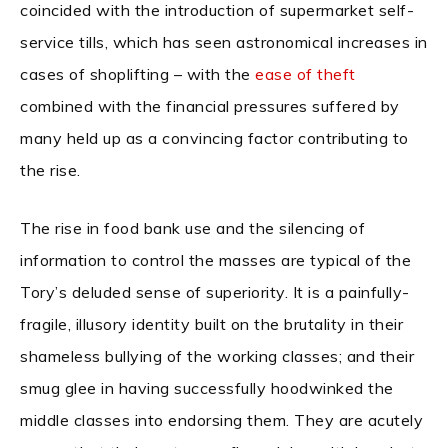
coincided with the introduction of supermarket self-
service tills, which has seen astronomical increases in
cases of shoplifting – with the
ease of theft
combined with the financial pressures suffered by
many held up as a convincing factor contributing to
the rise.
The rise in food bank use and the silencing of
information to control the masses are typical of the
Tory’s deluded sense of superiority. It is a painfully-
fragile, illusory identity built on the brutality in their
shameless bullying of the working classes; and their
smug glee in having successfully hoodwinked the
middle classes into endorsing them. They are acutely