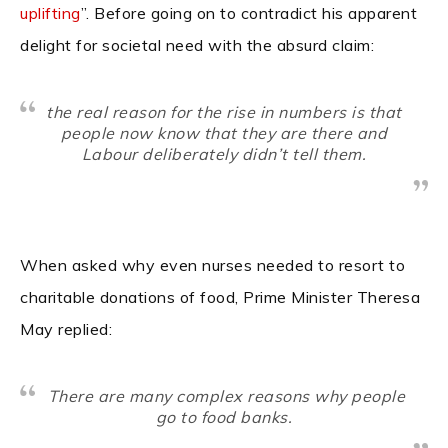
uplifting
”. Before going on to contradict his apparent
delight for societal need with the absurd claim:
the real reason for the rise in numbers is that
people now know that they are there and
Labour deliberately didn’t tell them.
When asked why even nurses needed to resort to
charitable donations of food, Prime Minister Theresa
May replied:
There are many complex reasons why people
go to food banks.