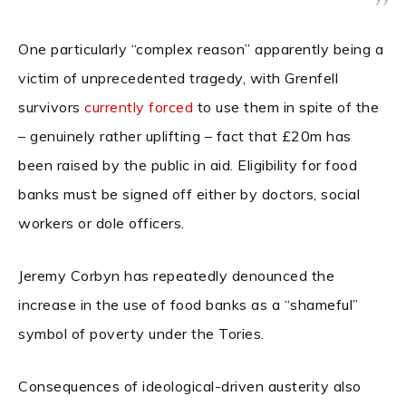
One particularly “complex reason” apparently being a
victim of unprecedented tragedy, with Grenfell
survivors
currently forced
to use them in spite of the
– genuinely rather uplifting – fact that £20m has
been raised by the public in aid. Eligibility for food
banks must be signed off either by doctors, social
workers or dole officers.
Jeremy Corbyn has repeatedly denounced the
increase in the use of food banks as a “shameful”
symbol of poverty under the Tories.
Consequences of ideological-driven austerity also