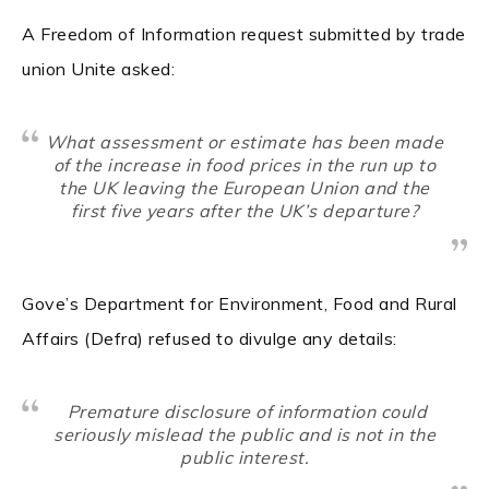
A Freedom of Information request submitted by trade
union Unite asked:
What assessment or estimate has been made
of the increase in food prices in the run up to
the UK leaving the European Union and the
first five years after the UK’s departure?
Gove’s Department for Environment, Food and Rural
Affairs (Defra) refused to divulge any details:
Premature disclosure of information could
seriously mislead the public and is not in the
public interest.