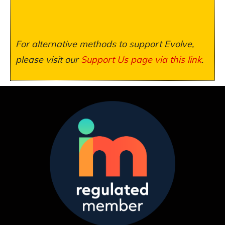
For alternative methods to support Evolve,
please visit our
Support Us page via this link
.