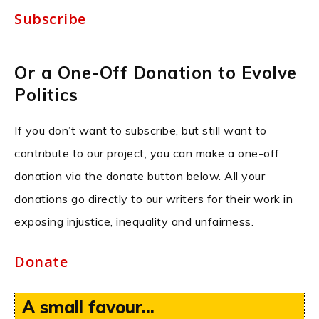
Subscribe
Or a One-Off Donation to Evolve
Politics
If you don’t want to subscribe, but still want to
contribute to our project, you can make a one-off
donation via the donate button below. All your
donations go directly to our writers for their work in
exposing injustice, inequality and unfairness.
Donate
A small favour...