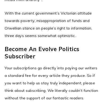
With the current government’s Victorian attitude
towards poverty, misappropriation of funds and
Orwellian stance on people’s right to information,
three days seems somewhat optimistic.
Become An Evolve Politics
Subscriber
Your subscriptions go directly into paying our writers
a standard fee for every article they produce. So if
you want to help us stay truly independent, please
think about subscribing. We literally couldn’t function
without the support of our fantastic readers.