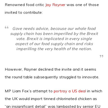
Renowned food critic
Jay Rayner
was one of those
invited to contribute:
Gove needs advice, because our whole food
supply chain has been imperilled by the Brexit
vote. Brexit is implicated in every single
aspect of our food supply chain and risks
imperilling the very health of the nation.
However, Rayner declined the invite and it seems
the round table subsequently struggled to innovate.
MP Liam Fox’s attempt to
portray a US deal
in which
the UK would import tinned chlorinated chicken as
“an insignificant detail” was lambasted by senior EU