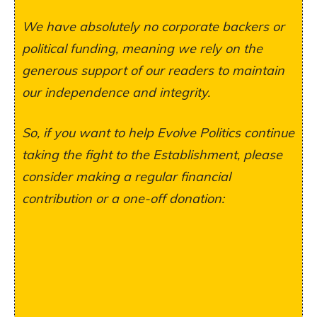
We have absolutely no corporate backers or
political funding, meaning we rely on the
generous support of our readers to maintain
our independence and integrity.
So, if you want to help Evolve Politics continue
taking the fight to the Establishment, please
consider making a regular financial
contribution or a one-off donation: