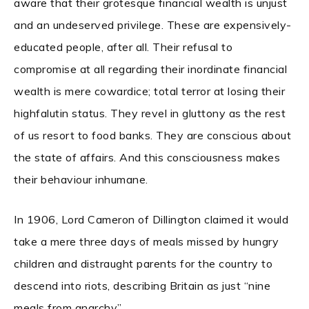
aware that their grotesque financial wealth is unjust
and an undeserved privilege. These are expensively-
educated people, after all. Their refusal to
compromise at all regarding their inordinate financial
wealth is mere cowardice; total terror at losing their
highfalutin status. They revel in gluttony as the rest
of us resort to food banks. They are conscious about
the state of affairs. And this consciousness makes
their behaviour inhumane.
In 1906, Lord Cameron of Dillington claimed it would
take a mere three days of meals missed by hungry
children and distraught parents for the country to
descend into riots, describing Britain as just “nine
meals from anarchy”.