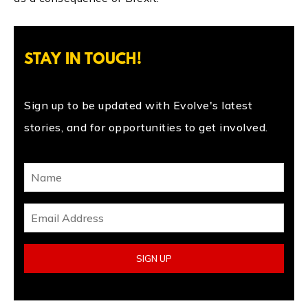
STAY IN TOUCH!
Sign up to be updated with Evolve's latest
stories, and for opportunities to get involved.