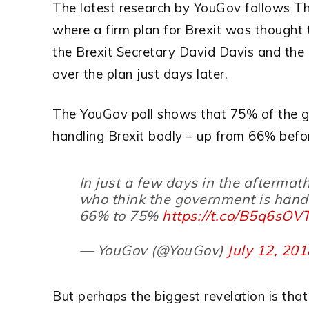
The latest research by YouGov follows T
where a firm plan for Brexit was thought 
the Brexit Secretary David Davis and the 
over the plan just days later.
The YouGov poll shows that 75% of the ge
handling Brexit badly – up from 66% bef
In just a few days in the aftermat
who think the government is hand
66% to 75%
https://t.co/B5q6sO
— YouGov (@YouGov)
July 12, 20
But perhaps the biggest revelation is that