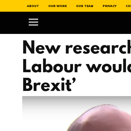
ABOUT
OUR WORK
OUR TEAM
PRIVACY
CO
New research
Labour would
Brexit’