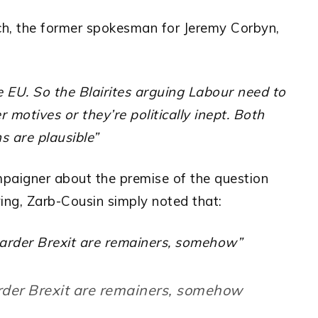
rch, the former spokesman for Jeremy Corbyn,
he EU. So the Blairites arguing Labour need to
 motives or they’re politically inept. Both
s are plausible”
paigner about the premise of the question
ving, Zarb-Cousin simply noted that:
arder Brexit are remainers, somehow”
rder Brexit are remainers, somehow