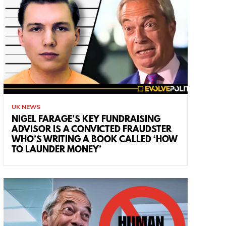
UK NEWS
NIGEL FARAGE’S KEY FUNDRAISING
ADVISOR IS A CONVICTED FRAUDSTER
WHO’S WRITING A BOOK CALLED ‘HOW
TO LAUNDER MONEY’