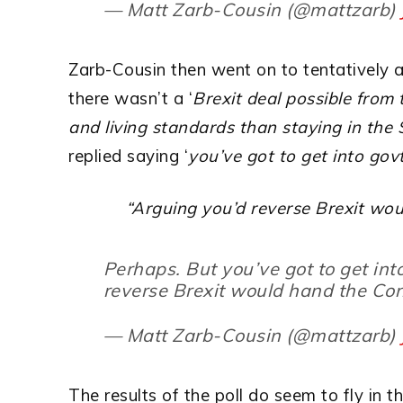
— Matt Zarb-Cousin (@mattzarb)
Zarb-Cousin then went on to tentatively 
there wasn’t a ‘
Brexit deal possible from
and living standards than staying in th
replied saying ‘
you’ve got to get into gov
“Arguing you’d reverse Brexit wou
Perhaps. But you’ve got to get int
reverse Brexit would hand the Con
— Matt Zarb-Cousin (@mattzarb)
The results of the poll do seem to fly in