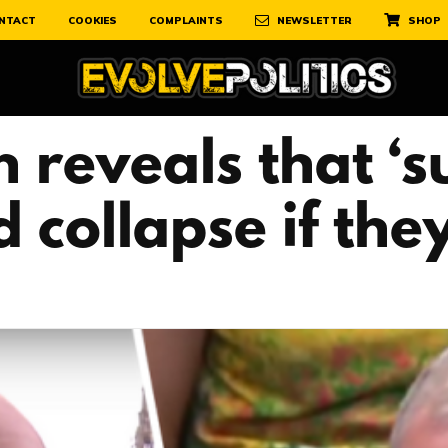
NTACT
COOKIES
COMPLAINTS
NEWSLETTER
SHOP
 reveals that ‘s
 collapse if th