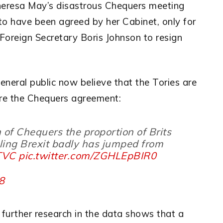
heresa May’s disastrous Chequers meeting
to have been agreed by her Cabinet, only for
Foreign Secretary Boris Johnson to resign
neral public now believe that the Tories are
ore the Chequers agreement:
h of Chequers the proportion of Brits
ling Brexit badly has jumped from
VTVC
pic.twitter.com/ZGHLEpBIR0
18
 further research in the data shows that a