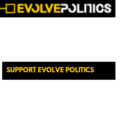
SUPPORT EVOLVE POLITICS