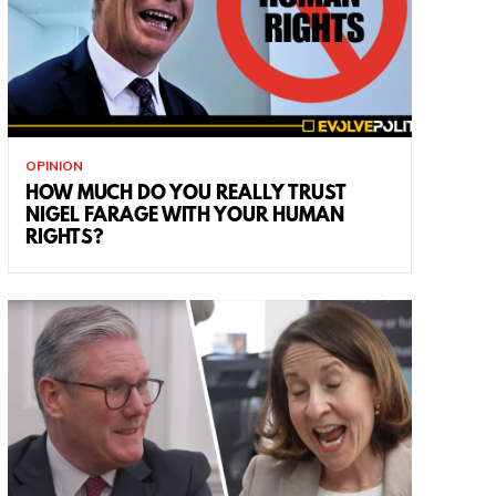
OPINION
HOW MUCH DO YOU REALLY TRUST
NIGEL FARAGE WITH YOUR HUMAN
RIGHTS?