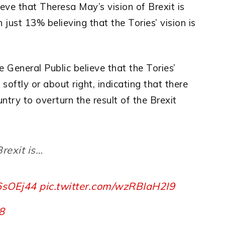
ieve that Theresa May’s vision of Brexit is
 just 13% believing that the Tories’ vision is
 General Public believe that the Tories’
 softly or about right, indicating that there
ountry to overturn the result of the Brexit
rexit is…
q6sOEj44
pic.twitter.com/wzRBIaH2I9
18