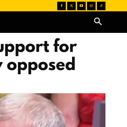
upport for
ey opposed