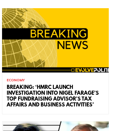
ECONOMY
BREAKING: ‘HMRC LAUNCH
INVESTIGATION INTO NIGEL FARAGE’S
TOP FUNDRAISING ADVISOR’S TAX
AFFAIRS AND BUSINESS ACTIVITIES’