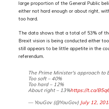
large proportion of the General Public bel
either not hard enough or about right, with
too hard.
The data shows that a total of 53% of the
Brexit vision is being conducted either too
still appears to be little appetite in the c
referendum.
The Prime Minister's approach to B
Too soft – 40%
Too hard – 12%
About right – 13%
https://t.co/B5
— YouGov (@YouGov)
July 12, 20