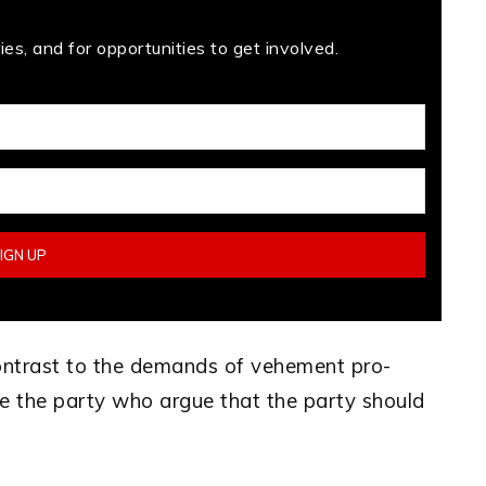
es, and for opportunities to get involved.
ontrast to the demands of vehement pro-
e the party who argue that the party should