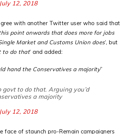
July 12, 2018
agree with another Twitter user who said that
 this point onwards that does more for jobs
e Single Market and Customs Union does
‘, but
t to do that
‘ and added:
ld hand the Conservatives a majority
”
o govt to do that. Arguing you’d
servatives a majority
July 12, 2018
 the face of staunch pro-Remain campaigners