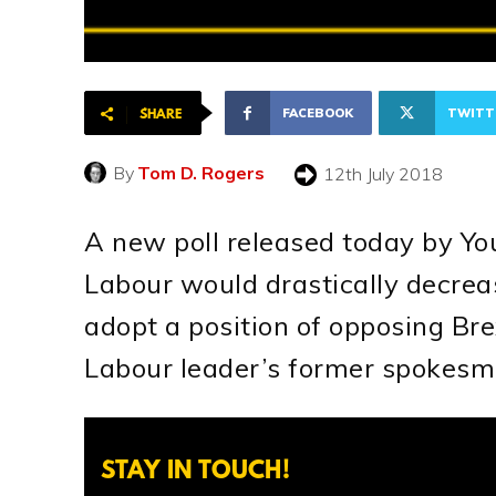
FACEBOOK
TWITT
SHARE
By
Tom D. Rogers
12th July 2018
A new poll released today by Yo
Labour would drastically decrea
adopt a position of opposing Brex
Labour leader’s former spokesm
STAY IN TOUCH!