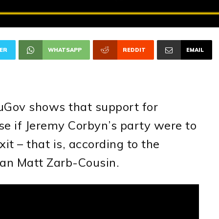
ER
WHATSAPP
REDDIT
EMAIL
uGov shows that support for
se if Jeremy Corbyn’s party were to
it – that is, according to the
an Matt Zarb-Cousin.