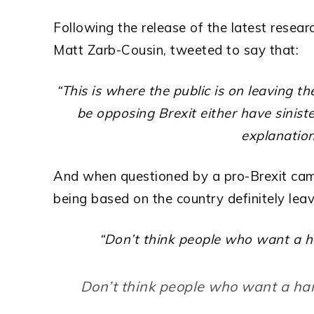
Following the release of the latest resea
Matt Zarb-Cousin, tweeted to say that:
“This is where the public is on leaving t
be opposing Brexit either have sinister
explanation
And when questioned by a pro-Brexit cam
being based on the country definitely lea
“Don’t think people who want a h
Don’t think people who want a ha