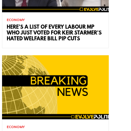
ECONOMY
HERE’S A LIST OF EVERY LABOUR MP
WHO JUST VOTED FOR KEIR STARMER’S
HATED WELFARE BILL PIP CUTS
ECONOMY