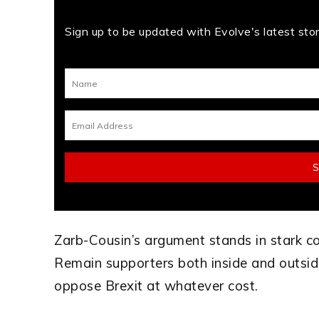
Sign up to be updated with Evolve's latest stori
Zarb-Cousin’s argument stands in stark c
Remain supporters both inside and outsid
oppose Brexit at whatever cost.