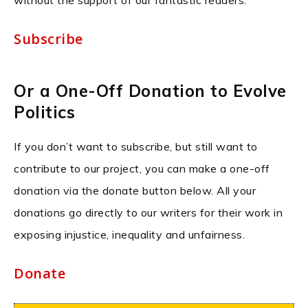
without the support of our fantastic readers.
Subscribe
Or a One-Off Donation to Evolve
Politics
If you don’t want to subscribe, but still want to
contribute to our project, you can make a one-off
donation via the donate button below. All your
donations go directly to our writers for their work in
exposing injustice, inequality and unfairness.
Donate