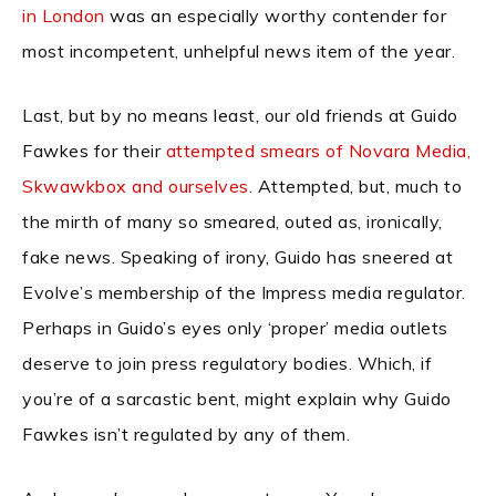
in London
was an especially worthy contender for
most incompetent, unhelpful news item of the year.
Last, but by no means least, our old friends at Guido
Fawkes for their
attempted smears of Novara Media,
Skwawkbox and ourselves
. Attempted, but, much to
the mirth of many so smeared, outed as, ironically,
fake news. Speaking of irony, Guido has sneered at
Evolve’s membership of the Impress media regulator.
Perhaps in Guido’s eyes only ‘proper’ media outlets
deserve to join press regulatory bodies. Which, if
you’re of a sarcastic bent, might explain why Guido
Fawkes isn’t regulated by any of them.