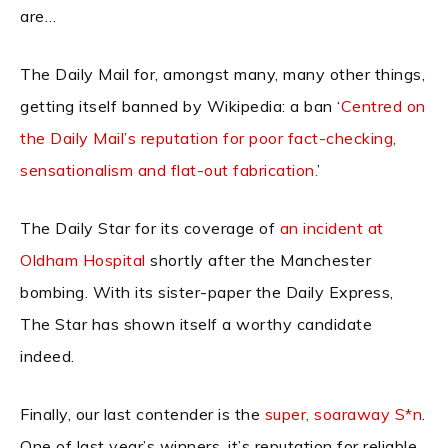
are…
The Daily Mail for, amongst many, many other things,
getting itself banned by Wikipedia: a ban ‘
Centred on
the Daily Mail’s reputation for poor fact-checking,
sensationalism and flat-out fabrication.
’
The Daily Star for its coverage of
an incident at
Oldham Hospital
shortly after the Manchester
bombing. With its sister-paper the Daily Express,
The Star has shown itself a worthy candidate
indeed.
Finally, our last contender is the
super, soaraway S*n
.
One of last year’s winners, it’s reputation for reliable