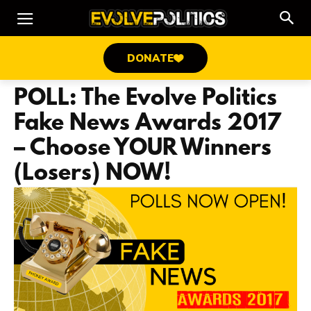
DONATE
POLL: The Evolve Politics
Fake News Awards 2017
– Choose YOUR Winners
(Losers) NOW!