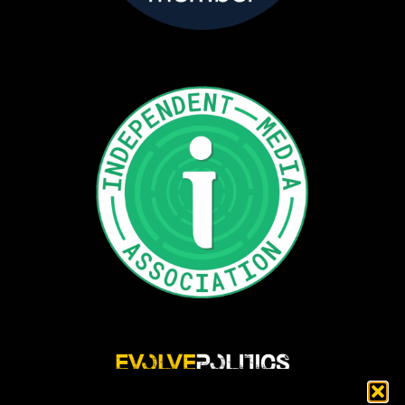
Evolve Politics is a truly independent, shared equity media outlet, providing incisive