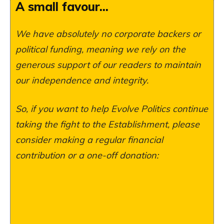
A small favour...
We have absolutely no corporate backers or
political funding, meaning we rely on the
generous support of our readers to maintain
our independence and integrity.
So, if you want to help Evolve Politics continue
taking the fight to the Establishment, please
consider making a regular financial
contribution or a one-off donation: