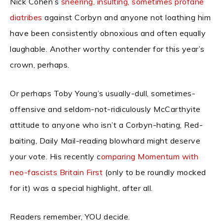
Nick Cohen’s
sneering, insulting, sometimes profane
diatribes
against Corbyn and anyone not loathing him
have been consistently obnoxious and often equally
laughable. Another worthy contender for this year’s
crown, perhaps.
Or perhaps Toby Young’s usually-dull, sometimes-
offensive and seldom-not-ridiculously McCarthyite
attitude to anyone who isn’t a Corbyn-hating, Red-
baiting, Daily Mail-reading blowhard might deserve
your vote. His recently c
omparing Momentum with
neo-fascists Britain First
(only to be roundly mocked
for it) was a special highlight, after all.
Readers remember, YOU decide.