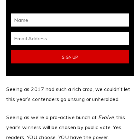
Seeing as 2017 had such a rich crop, we couldn’t let
this year’s contenders go unsung or unheralded.
Seeing as we’re a pro-active bunch at
Evolve
, this
year’s winners will be chosen by public vote. Yes,
readers, YOU choose. YOU have the power.