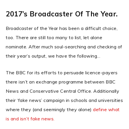
2017’s Broadcaster Of The Year.
Broadcaster of the Year has been a difficult choice,
too. There are still too many to list, let alone
nominate. After much soul-searching and checking of
their year’s output, we have the following…
The BBC for its efforts to persuade licence-payers
there isn’t an exchange programme between BBC
News and Conservative Central Office. Additionally
their ‘fake news’ campaign in schools and universities
where they (and seemingly they alone)
define what
is and isn’t fake news.