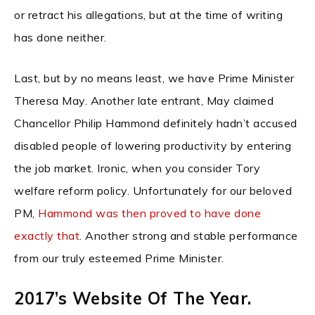
or retract his allegations, but at the time of writing
has done neither.
Last, but by no means least, we have Prime Minister
Theresa May. Another late entrant, May claimed
Chancellor Philip Hammond definitely hadn’t accused
disabled people of lowering productivity by entering
the job market. Ironic, when you consider Tory
welfare reform policy. Unfortunately for our beloved
PM,
Hammond was then proved to have done
exactly that
. Another strong and stable performance
from our truly esteemed Prime Minister.
2017’s Website Of The Year.