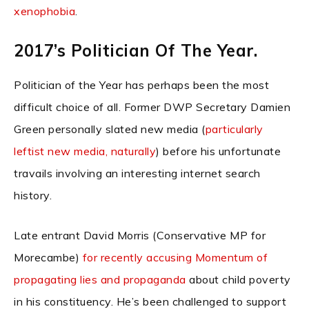
xenophobia
.
2017’s Politician Of The Year.
Politician of the Year has perhaps been the most
difficult choice of all. Former DWP Secretary Damien
Green personally slated new media (
particularly
leftist new media, naturally
) before his unfortunate
travails involving an interesting internet search
history.
Late entrant David Morris (Conservative MP for
Morecambe)
for recently accusing Momentum of
propagating lies and propaganda
about child poverty
in his constituency. He’s been challenged to support