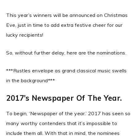
This year’s winners will be announced on Christmas
Eve, just in time to add extra festive cheer for our
lucky recipients!
So, without further delay, here are the nominations.
***Rustles envelope as grand classical music swells
in the background***
2017’s Newspaper Of The Year.
To begin, ‘Newspaper of the year.’ 2017 has seen so
many worthy contenders that it’s impossible to
include them all. With that in mind, the nominees