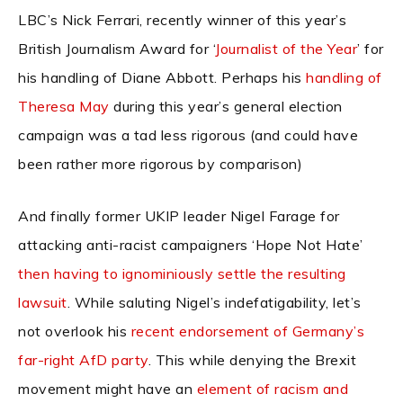
LBC’s Nick Ferrari, recently winner of this year’s
British Journalism Award for ‘
Journalist of the Year
’ for
his handling of Diane Abbott. Perhaps his
handling of
Theresa May
during this year’s general election
campaign was a tad less rigorous (and could have
been rather more rigorous by comparison)
And finally former UKIP leader Nigel Farage for
attacking anti-racist campaigners ‘Hope Not Hate’
then having to ignominiously settle the resulting
lawsuit
. While saluting Nigel’s indefatigability, let’s
not overlook his
recent endorsement of Germany’s
far-right AfD party
. This while denying the Brexit
movement might have an
element of racism and