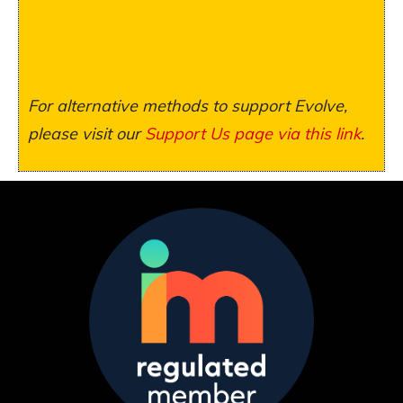
For alternative methods to support Evolve,
please visit our
Support Us page via this link
.