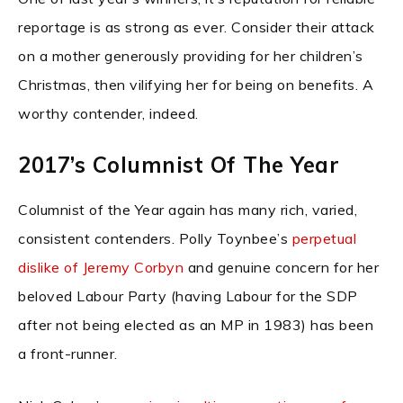
reportage is as strong as ever. Consider their attack
on a mother generously providing for her children’s
Christmas, then vilifying her for being on benefits. A
worthy contender, indeed.
2017’s Columnist Of The Year
Columnist of the Year again has many rich, varied,
consistent contenders. Polly Toynbee’s
perpetual
dislike of Jeremy Corbyn
and genuine concern for her
beloved Labour Party (having Labour for the SDP
after not being elected as an MP in 1983) has been
a front-runner.