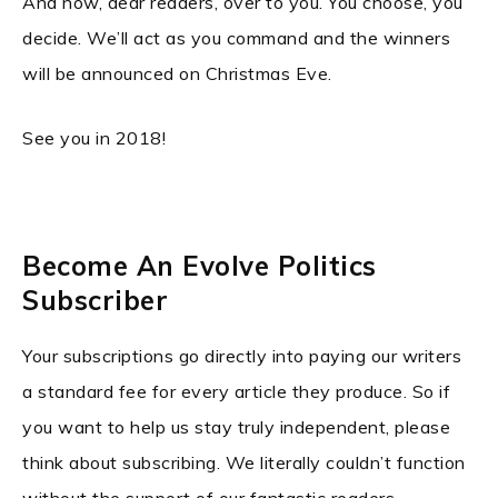
And now, dear readers, over to you. You choose, you
decide. We’ll act as you command and the winners
will be announced on Christmas Eve.
See you in 2018!
Become An Evolve Politics
Subscriber
Your subscriptions go directly into paying our writers
a standard fee for every article they produce. So if
you want to help us stay truly independent, please
think about subscribing. We literally couldn’t function