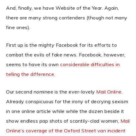
And, finally, we have Website of the Year. Again,
there are many strong contenders (though not many
fine ones).
First up is the mighty Facebook for its efforts to
combat the evils of fake news. Facebook, however,
seems to have its own
considerable difficulties in
telling the difference.
Our second nominee is the ever-lovely
Mail Online
.
Already conspicuous for the irony of decrying sexism
in one online article while while the dozen beside it
show endless pap shots of scantily-clad women,
Mail
Online’s coverage of the Oxford Street van incident