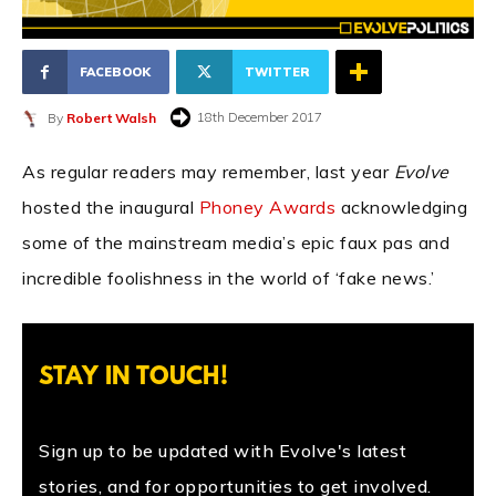
FACEBOOK
TWITTER
18th December 2017
By
Robert Walsh
As regular readers may remember, last year
Evolve
hosted the inaugural
Phoney Awards
acknowledging
some of the mainstream media’s epic faux pas and
incredible foolishness in the world of ‘fake news.’
STAY IN TOUCH!
Sign up to be updated with Evolve's latest
stories, and for opportunities to get involved.