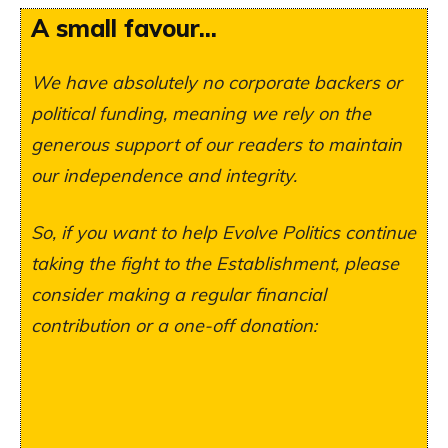
A small favour...
We have absolutely no corporate backers or
political funding, meaning we rely on the
generous support of our readers to maintain
our independence and integrity.
So, if you want to help Evolve Politics continue
taking the fight to the Establishment, please
consider making a regular financial
contribution or a one-off donation: