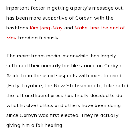
important factor in getting a party’s message out,
has been more supportive of Corbyn with the
hashtags
Kim Jong-May
and
Make June the end of
May
trending furiously.
The mainstream media, meanwhile, has largely
softened their normally hostile stance on Corbyn.
Aside from the usual suspects with axes to grind
(Polly Toynbee, the New Statesman etc, take note)
the left and liberal press has finally decided to do
what EvolvePolitics and others have been doing
since Corbyn was first elected. They’re actually
giving him a fair hearing.