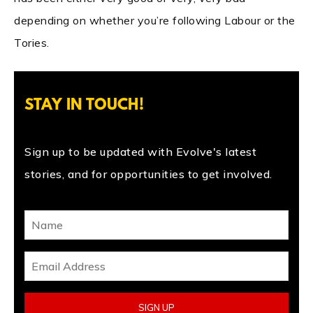
depending on whether you’re following Labour or the
Tories.
STAY IN TOUCH!
Sign up to be updated with Evolve's latest
stories, and for opportunities to get involved.