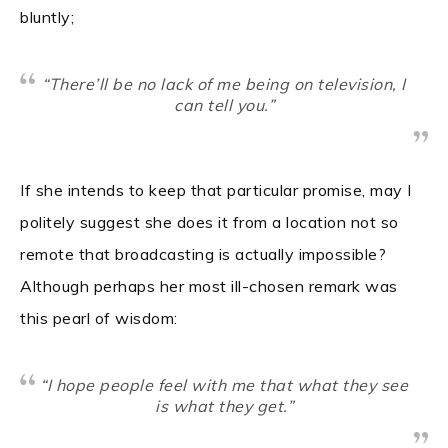
bluntly;
“There’ll be no lack of me being on television, I
can tell you.”
If she intends to keep that particular promise, may I
politely suggest she does it from a location not so
remote that broadcasting is actually impossible?
Although perhaps her most ill-chosen remark was
this pearl of wisdom:
“I hope people feel with me that what they see
is what they get.”