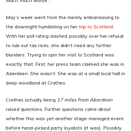
Much, much worse…
May’s week went from the merely embarrassing to
the downright humiliating on her
trip to Scotland.
With her poll rating slashed, possibly over her refusal
to rule out tax rises, she didn’t need any further
blunders. Trying to spin her visit to Scotland was
exactly that. First, her press team claimed she was in
Aberdeen. She wasn’t. She was at a small local hall in
deep woodland at Crathes.
Crathes actually being
17 miles from Aberdeen
raised questions. Further questions came about
whether this was yet another stage-managed event
before hand-picked party loyalists (it was). Possibly