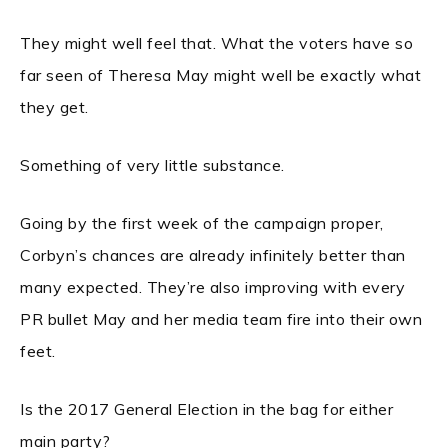
They might well feel that. What the voters have so
far seen of Theresa May might well be exactly what
they get.
Something of very little substance.
Going by the first week of the campaign proper,
Corbyn’s chances are already infinitely better than
many expected. They’re also improving with every
PR bullet May and her media team fire into their own
feet.
Is the 2017 General Election in the bag for either
main party?