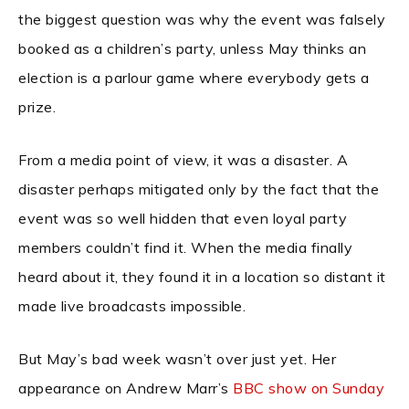
the biggest question was why the event was falsely
booked as a children’s party, unless May thinks an
election is a parlour game where everybody gets a
prize.
From a media point of view, it was a disaster. A
disaster perhaps mitigated only by the fact that the
event was so well hidden that even loyal party
members couldn’t find it. When the media finally
heard about it, they found it in a location so distant it
made live broadcasts impossible.
But May’s bad week wasn’t over just yet. Her
appearance on Andrew Marr’s
BBC show on Sunday