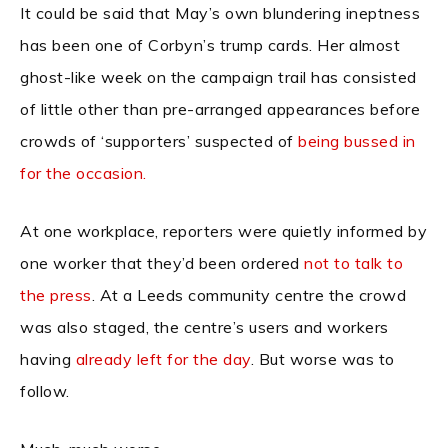
It could be said that May’s own blundering ineptness
has been one of Corbyn’s trump cards. Her almost
ghost-like week on the campaign trail has consisted
of little other than pre-arranged appearances before
crowds of ‘supporters’ suspected of
being bussed in
for the occasion.
At one workplace, reporters were quietly informed by
one worker that they’d been ordered
not to talk to
the press
. At a Leeds community centre the crowd
was also staged, the centre’s users and workers
having
already left for the day
. But worse was to
follow.