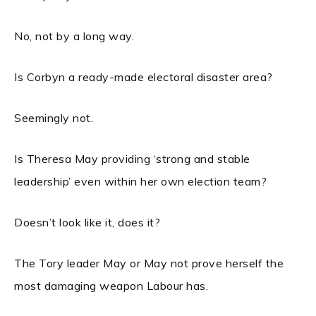
No, not by a long way.
Is Corbyn a ready-made electoral disaster area?
Seemingly not.
Is Theresa May providing ‘strong and stable
leadership’ even within her own election team?
Doesn’t look like it, does it?
The Tory leader May or May not prove herself the
most damaging weapon Labour has.