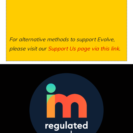
For alternative methods to support Evolve,
please visit our
Support Us page via this link
.