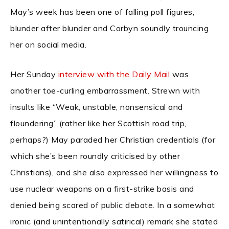
May’s week has been one of falling poll figures,
blunder after blunder and Corbyn soundly trouncing
her on social media.
Her Sunday
interview with the Daily Mail
was
another toe-curling embarrassment. Strewn with
insults like “Weak, unstable, nonsensical and
floundering” (rather like her Scottish road trip,
perhaps?) May paraded her Christian credentials (for
which she’s been roundly criticised by other
Christians), and she also expressed her willingness to
use nuclear weapons on a first-strike basis and
denied being scared of public debate. In a somewhat
ironic (and unintentionally satirical) remark she stated