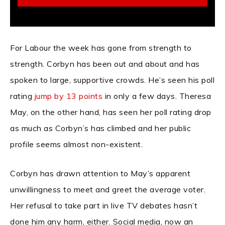
For Labour the week has gone from strength to
strength. Corbyn has been out and about and has
spoken to large, supportive crowds. He’s seen his poll
rating
jump by 13 points
in only a few days. Theresa
May, on the other hand, has seen her poll rating drop
as much as Corbyn’s has climbed and her public
profile seems almost non-existent.
Corbyn has drawn attention to May’s apparent
unwillingness to meet and greet the average voter.
Her refusal to take part in live TV debates hasn’t
done him any harm, either. Social media, now an