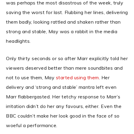
was perhaps the most disastrous of the week, truly
saving the worst for last. Flubbing her lines, delivering
them badly, looking rattled and shaken rather than
strong and stable, May was a rabbit in the media
headlights.
Only thirty seconds or so after Marr explicitly told her
viewers deserved better than mere soundbites and
not to use them, May
started using them
. Her
delivery and ‘strong and stable’ mantra left even
Marr flabbergasted. Her tetchy response to Marr’s
irritation didn’t do her any favours, either. Even the
BBC couldn’t make her look good in the face of so
woeful a performance.