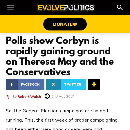
DONATE
Polls show Corbyn is
rapidly gaining ground
on Theresa May and the
Conservatives
FACEBOOK
TWITTER
2nd May 2017
By
Robert Walsh
So, the General Election campaigns are up and
running. This, the first week of proper campaigning,
has been either very good or very, very bad