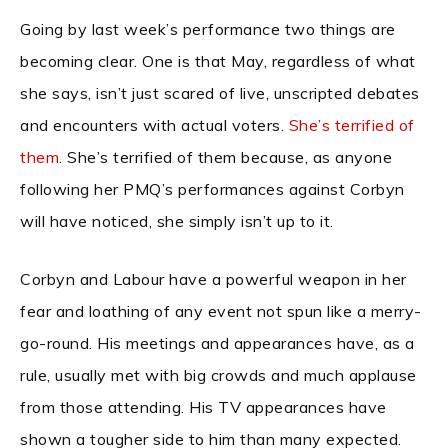
Going by last week’s performance two things are
becoming clear. One is that May, regardless of what
she says, isn’t just scared of live, unscripted debates
and encounters with actual voters
. She’s terrified of
them
. She’s terrified of them because, as anyone
following her PMQ’s performances against Corbyn
will have noticed, she simply isn’t up to it.
Corbyn and Labour have a powerful weapon in her
fear and loathing of any event not spun like a merry-
go-round. His meetings and appearances have, as a
rule, usually met with big crowds and much applause
from those attending. His TV appearances have
shown a tougher side to him than many expected.