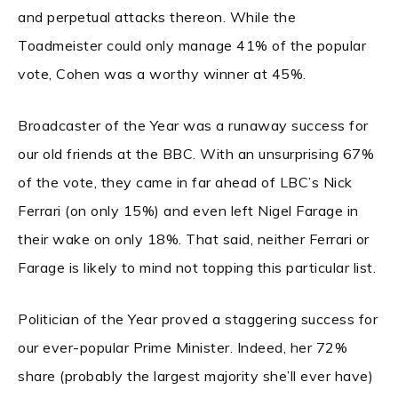
and perpetual attacks thereon. While the
Toadmeister could only manage 41% of the popular
vote, Cohen was a worthy winner at 45%.
Broadcaster of the Year was a runaway success for
our old friends at the BBC. With an unsurprising 67%
of the vote, they came in far ahead of LBC’s Nick
Ferrari (on only 15%) and even left Nigel Farage in
their wake on only 18%. That said, neither Ferrari or
Farage is likely to mind not topping this particular list.
Politician of the Year proved a staggering success for
our ever-popular Prime Minister. Indeed, her 72%
share (probably the largest majority she’ll ever have)