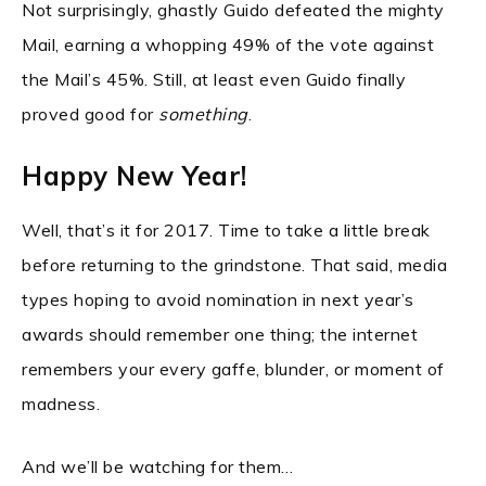
Not surprisingly, ghastly Guido defeated the mighty
Mail, earning a whopping 49% of the vote against
the Mail’s 45%. Still, at least even Guido finally
proved good for
something
.
Happy New Year!
Well, that’s it for 2017. Time to take a little break
before returning to the grindstone. That said, media
types hoping to avoid nomination in next year’s
awards should remember one thing; the internet
remembers your every gaffe, blunder, or moment of
madness.
And we’ll be watching for them…