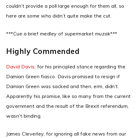
couldn’t provide a poll large enough for them all, so
here are some who didn’t quite make the cut.
***Cue a brief medley of supermarket muzak***
Highly Commended
David Davis
, for his principled stance regarding the
Damian Green fiasco. Davis promised to resign if
Damian Green was sacked and then, erm, didn’t.
Apparently his promise, like so many from the current
government and the result of the Brexit referendum,
wasn’t binding.
James Cleverley, for ignoring all fake news from our