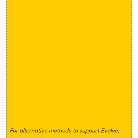
For alternative methods to support Evolve,