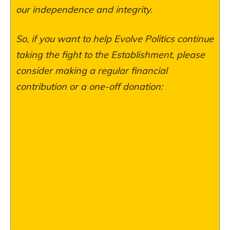
our independence and integrity.
So, if you want to help Evolve Politics continue
taking the fight to the Establishment, please
consider making a regular financial
contribution or a one-off donation: