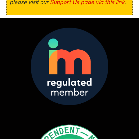
please visit our
Support Us page via this link
.