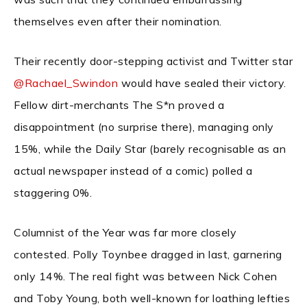
themselves even after their nomination.
Their recently door-stepping activist and Twitter star
@Rachael_Swindon
would have sealed their victory.
Fellow dirt-merchants The S*n proved a
disappointment (no surprise there), managing only
15%, while the Daily Star (barely recognisable as an
actual newspaper instead of a comic) polled a
staggering 0%.
Columnist of the Year was far more closely
contested. Polly Toynbee dragged in last, garnering
only 14%. The real fight was between Nick Cohen
and Toby Young, both well-known for loathing lefties