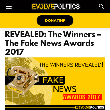
DONATE
REVEALED: The Winners –
The Fake News Awards
2017