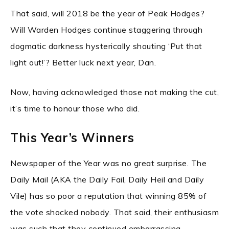
That said, will 2018 be the year of Peak Hodges?
Will Warden Hodges continue staggering through
dogmatic darkness hysterically shouting ‘Put that
light out!’? Better luck next year, Dan.
Now, having acknowledged those not making the cut,
it’s time to honour those who did.
This Year’s Winners
Newspaper of the Year was no great surprise. The
Daily Mail (AKA the Daily Fail, Daily Heil and Daily
Vile) has so poor a reputation that winning 85% of
the vote shocked nobody. That said, their enthusiasm
was such that they continued embarrassing