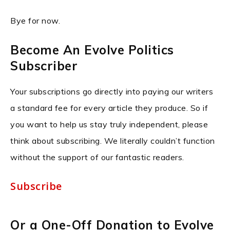
Bye for now.
Become An Evolve Politics
Subscriber
Your subscriptions go directly into paying our writers
a standard fee for every article they produce. So if
you want to help us stay truly independent, please
think about subscribing. We literally couldn’t function
without the support of our fantastic readers.
Subscribe
Or a One-Off Donation to Evolve