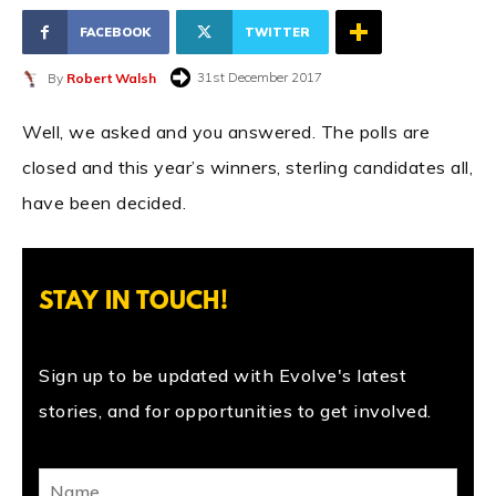
FACEBOOK
TWITTER
31st December 2017
By
Robert Walsh
Well, we asked and you answered. The polls are
closed and this year’s winners, sterling candidates all,
have been decided.
STAY IN TOUCH!
Sign up to be updated with Evolve's latest
stories, and for opportunities to get involved.