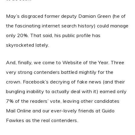
May’s disgraced former deputy Damian Green (he of
the fascinating internet search history) could manage
only 20%. That said, his public profile has
skyrocketed lately.
And, finally, we come to Website of the Year. Three
very strong contenders battled mightily for the
crown. Facebook’s decrying of fake news (and their
bungling inability to actually deal with it) earned only
7% of the readers’ vote, leaving other candidates
Mail Online and our ever-lovely friends at Guido
Fawkes as the real contenders.