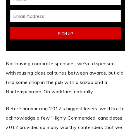
Not having corporate sponsors, we’ve dispensed
with rousing classical tunes between awards, but did
find some chap in the pub with a kazoo and a
Bontempi organ. On workfare, naturally.
Before announcing 2017’s biggest losers, we’d like to
acknowledge a few ‘Highly Commended’ candidates.
2017 provided so many worthy contenders that we