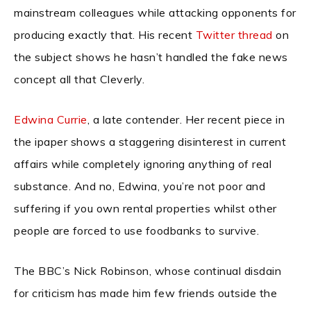
mainstream colleagues while attacking opponents for
producing exactly that. His recent
Twitter thread
on
the subject shows he hasn’t handled the fake news
concept all that Cleverly.
Edwina Currie
, a late contender. Her recent piece in
the ipaper shows a staggering disinterest in current
affairs while completely ignoring anything of real
substance. And no, Edwina, you’re not poor and
suffering if you own rental properties whilst other
people are forced to use foodbanks to survive.
The BBC’s Nick Robinson, whose continual disdain
for criticism has made him few friends outside the