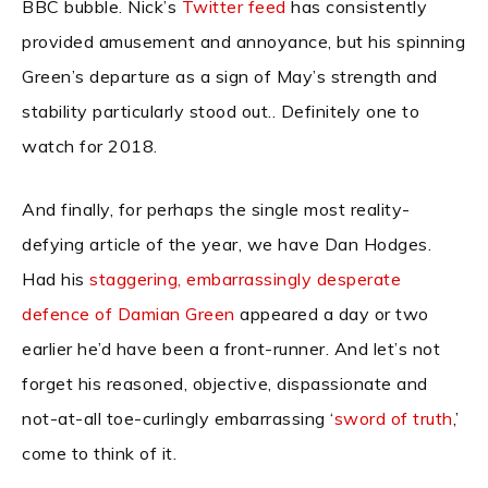
BBC bubble. Nick’s
Twitter feed
has consistently
provided amusement and annoyance, but his spinning
Green’s departure as a sign of May’s strength and
stability particularly stood out.. Definitely one to
watch for 2018.
And finally, for perhaps the single most reality-
defying article of the year, we have Dan Hodges.
Had his
staggering, embarrassingly desperate
defence of Damian Green
appeared a day or two
earlier he’d have been a front-runner. And let’s not
forget his reasoned, objective, dispassionate and
not-at-all toe-curlingly embarrassing ‘
sword of truth
,’
come to think of it.