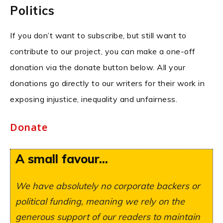
Politics
If you don’t want to subscribe, but still want to
contribute to our project, you can make a one-off
donation via the donate button below. All your
donations go directly to our writers for their work in
exposing injustice, inequality and unfairness.
Donate
A small favour...
We have absolutely no corporate backers or
political funding, meaning we rely on the
generous support of our readers to maintain