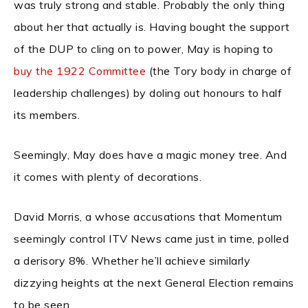
was truly strong and stable. Probably the only thing
about her that actually is. Having bought the support
of the DUP to cling on to power, May is hoping to
buy the 1922 Committee
(the Tory body in charge of
leadership challenges) by doling out honours to half
its members.
Seemingly, May does have a magic money tree. And
it comes with plenty of decorations.
David Morris, a whose accusations that Momentum
seemingly control ITV News came just in time, polled
a derisory 8%. Whether he’ll achieve similarly
dizzying heights at the next General Election remains
to be seen.