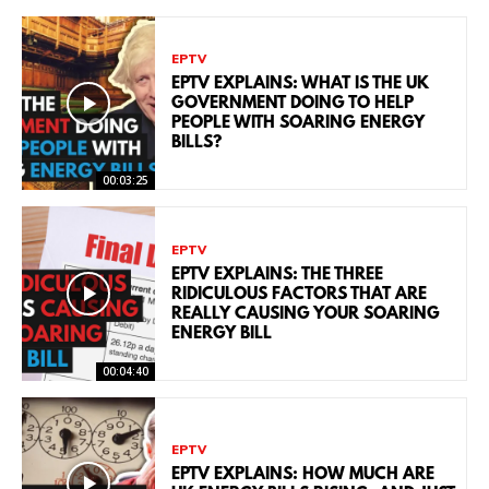
EPTV
EPTV EXPLAINS: WHAT IS THE UK
GOVERNMENT DOING TO HELP
PEOPLE WITH SOARING ENERGY
BILLS?
00:03:25
EPTV
EPTV EXPLAINS: THE THREE
RIDICULOUS FACTORS THAT ARE
REALLY CAUSING YOUR SOARING
ENERGY BILL
00:04:40
EPTV
EPTV EXPLAINS: HOW MUCH ARE