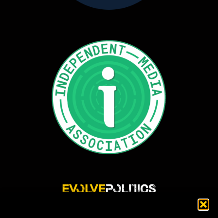
Evolve Politics is a truly independent, shared equity media outlet, providing incisive
news reporting and investigative journalism that highlights and exposes injustice,