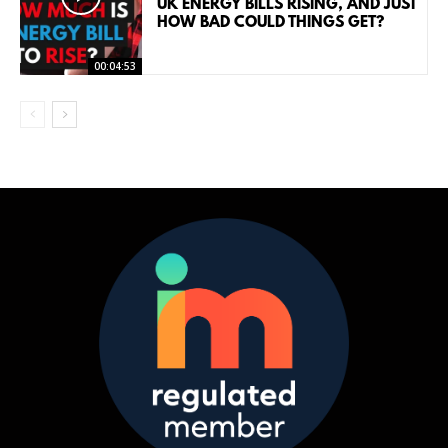
UK ENERGY BILLS RISING, AND JUST
HOW BAD COULD THINGS GET?
00:04:53