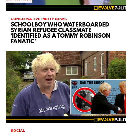
CONSERVATIVE PARTY NEWS
SCHOOLBOY WHO WATERBOARDED
SYRIAN REFUGEE CLASSMATE
‘IDENTIFIED AS A TOMMY ROBINSON
FANATIC’
SOCIAL