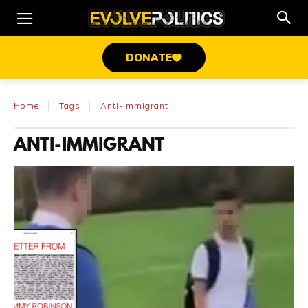
DONATE
Home
Tags
Anti-Immigrant
ANTI-IMMIGRANT