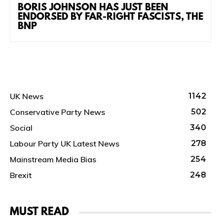
BORIS JOHNSON HAS JUST BEEN
ENDORSED BY FAR-RIGHT FASCISTS, THE
BNP
UK News
1142
Conservative Party News
502
Social
340
Labour Party UK Latest News
278
Mainstream Media Bias
254
Brexit
248
MUST READ