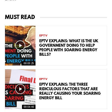
MUST READ
EPTV
EPTV EXPLAINS: WHAT IS THE UK
GOVERNMENT DOING TO HELP
PEOPLE WITH SOARING ENERGY
BILLS?
00:03:25
EPTV
EPTV EXPLAINS: THE THREE
RIDICULOUS FACTORS THAT ARE
REALLY CAUSING YOUR SOARING
ENERGY BILL
00:04:40