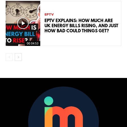
EPTV
EPTV EXPLAINS: HOW MUCH ARE
UK ENERGY BILLS RISING, AND JUST
HOW BAD COULD THINGS GET?
00:04:53