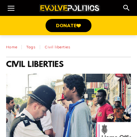
DONATE
Home
Tags
Civil liberties
CIVIL LIBERTIES