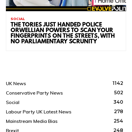
SOCIAL
THE TORIES JUST HANDED POLICE
ORWELLIAN POWERS TO SCAN YOUR
FINGERPRINTS ON THE STREETS, WITH
NO PARLIAMENTARY SCRUNITY
UK News
1142
Conservative Party News
502
Social
340
Labour Party UK Latest News
278
Mainstream Media Bias
254
Brexit
248