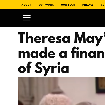
ABOUT
OUR WORK
OUR TEAM
PRIVACY
CO
Theresa May’
made a finan
of Syria