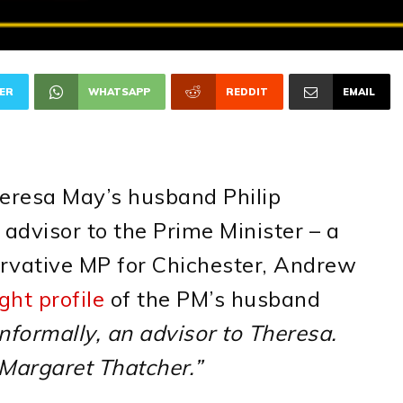
ER
WHATSAPP
REDDIT
EMAIL
eresa May’s husband Philip
l advisor to the Prime Minister – a
rvative MP for Chichester, Andrew
ht profile
of the PM’s husband
 informally, an advisor to Theresa.
 Margaret Thatcher.”