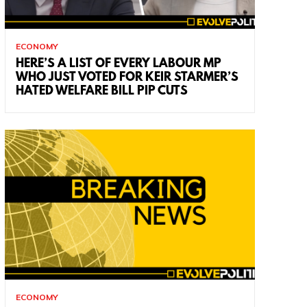
ECONOMY
HERE’S A LIST OF EVERY LABOUR MP
WHO JUST VOTED FOR KEIR STARMER’S
HATED WELFARE BILL PIP CUTS
ECONOMY