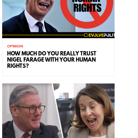
OPINION
HOW MUCH DO YOU REALLY TRUST
NIGEL FARAGE WITH YOUR HUMAN
RIGHTS?