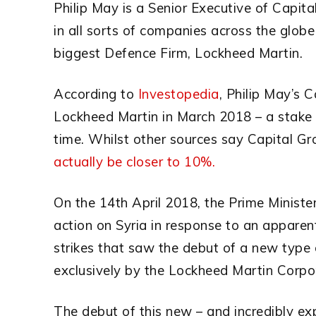
Philip May is a Senior Executive of Capit
in all sorts of companies across the glob
biggest Defence Firm, Lockheed Martin.
According to
Investopedia
, Philip May’s
Lockheed Martin in March 2018 – a stake 
time. Whilst other sources say Capital Gr
actually be closer to 10%.
On the 14th April 2018, the Prime Ministe
action on Syria in response to an apparen
strikes that saw the debut of a new type 
exclusively by the Lockheed Martin Corpo
The debut of this new – and incredibly 