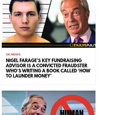
UK NEWS
NIGEL FARAGE’S KEY FUNDRAISING
ADVISOR IS A CONVICTED FRAUDSTER
WHO’S WRITING A BOOK CALLED ‘HOW
TO LAUNDER MONEY’