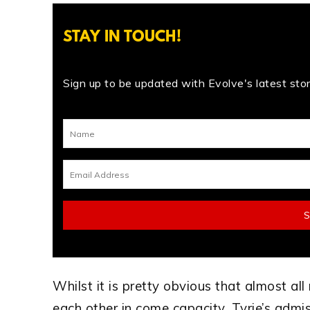
STAY IN TOUCH!
Sign up to be updated with Evolve's latest stori
Whilst it is pretty obvious that almost al
each other in come capacity, Tyrie’s admi