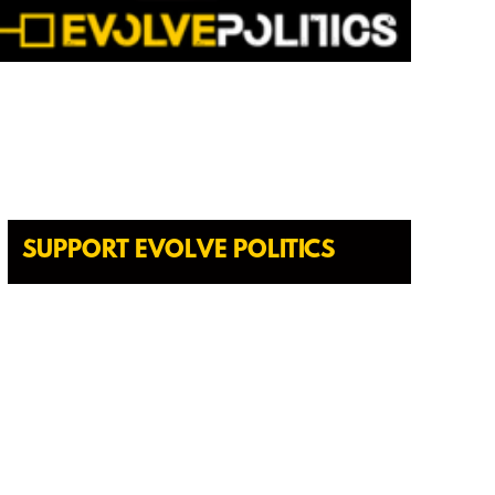
SUPPORT EVOLVE POLITICS