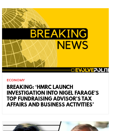
ECONOMY
BREAKING: ‘HMRC LAUNCH
INVESTIGATION INTO NIGEL FARAGE’S
TOP FUNDRAISING ADVISOR’S TAX
AFFAIRS AND BUSINESS ACTIVITIES’