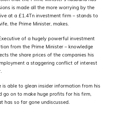
isions is made all the more worrying by the
ive at a £1.4Tn investment firm – stands to
wife, the Prime Minister, makes.
 Executive of a hugely powerful investment
mation from the Prime Minister – knowledge
ects the share prices of the companies his
employment a staggering conflict of interest
.
is able to glean insider information from his
 go on to make huge profits for his firm,
that has so far gone undiscussed.