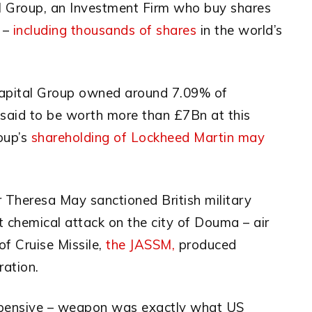
al Group, an Investment Firm who buy shares
e –
including thousands of shares
in the world’s
 Capital Group owned around 7.09% of
said to be worth more than £7Bn at this
oup’s
shareholding of Lockheed Martin may
r Theresa May sanctioned British military
t chemical attack on the city of Douma – air
of Cruise Missile,
the JASSM,
produced
ration.
expensive – weapon was exactly what US