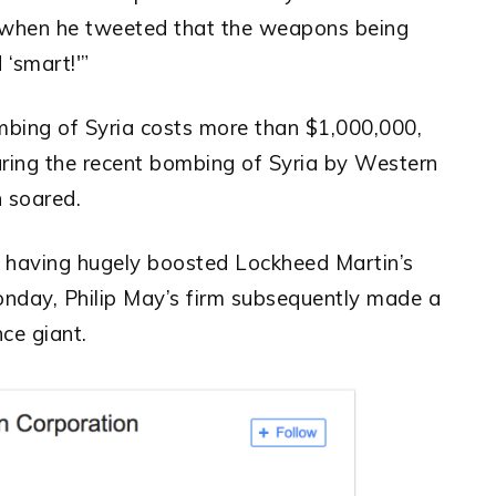
when he tweeted that the weapons being
 ‘smart!'”
mbing of Syria costs more than $1,000,000,
uring the recent bombing of Syria by Western
n soared.
ia having hugely boosted Lockheed Martin’s
nday, Philip May’s firm subsequently made a
ce giant.