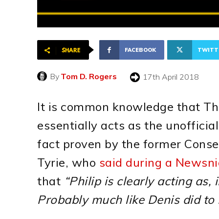
FACEBOOK
TWITT
SHARE
By
Tom D. Rogers
17th April 2018
It is common knowledge that Th
essentially acts as the unofficia
fact proven by the former Conse
Tyrie, who
said during a Newsnig
that
“Philip is clearly acting as,
Probably much like Denis did to