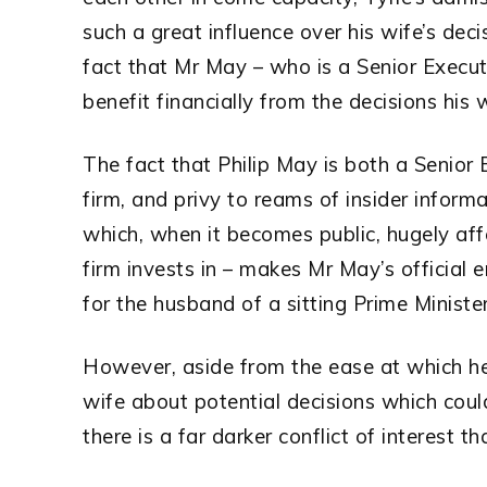
such a great influence over his wife’s dec
fact that Mr May – who is a Senior Execut
benefit financially from the decisions his 
The fact that Philip May is both a Senior
firm, and privy to reams of insider infor
which, when it becomes public, hugely aff
firm invests in – makes Mr May’s official 
for the husband of a sitting Prime Minister
However, aside from the ease at which he 
wife about potential decisions which could
there is a far darker conflict of interest 