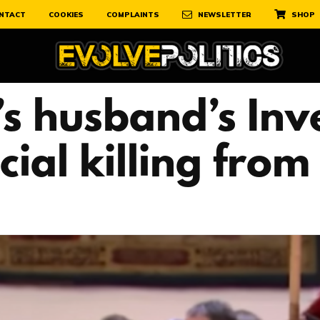
NTACT
COOKIES
COMPLAINTS
NEWSLETTER
SHOP
s husband’s Inv
cial killing fro