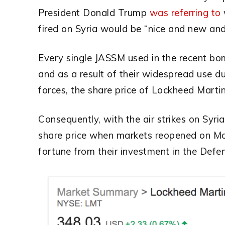
President Donald Trump
was referring to
fired on Syria would be “nice and new and
Every single JASSM used in the recent bo
and as a result of their widespread use d
forces, the share price of Lockheed Marti
Consequently, with the air strikes on Syr
share price when markets reopened on Mo
fortune from their investment in the Defen