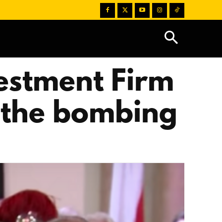
estment Firm
m the bombing