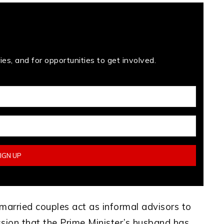
es, and for opportunities to get involved.
l married couples act as informal advisors to
ssion that the Prime Minister’s husband has