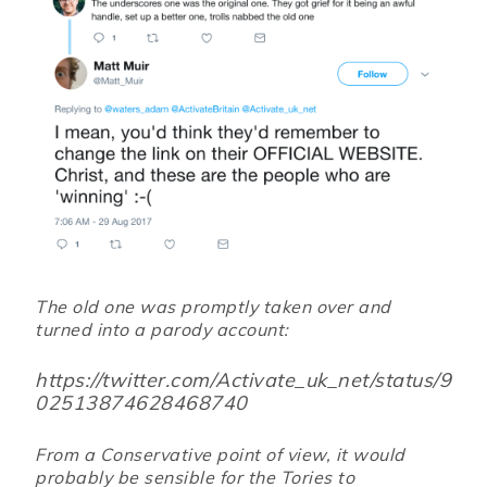
The old one was promptly taken over and
turned into a parody account:
https://twitter.com/Activate_uk_net/status/9
02513874628468740
From a Conservative point of view, it would
probably be sensible for the Tories to