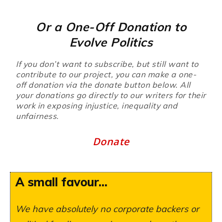
Or a One-Off Donation to
Evolve Politics
If you don’t want to subscribe, but still want to
contribute to our project, you can make a one-
off donation via the donate button below. All
your donations go directly to our writers for their
work in exposing injustice, inequality and
unfairness.
Donate
A small favour...
We have absolutely no corporate backers or