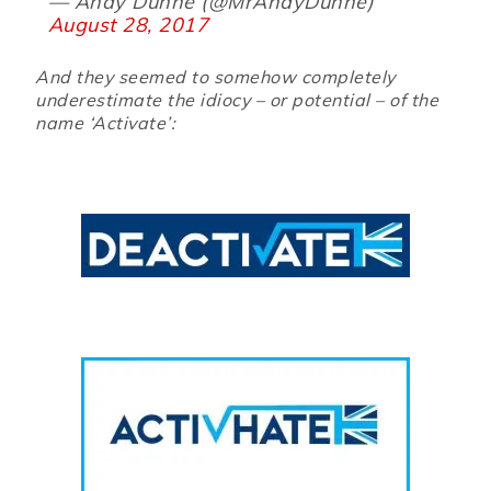
— Andy Dunne (@MrAndyDunne)
August 28, 2017
And they seemed to somehow completely
underestimate the idiocy – or potential – of the
name ‘Activate’: