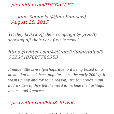
pic.twitter.com/ITtGOqZCBT
— Jane Samuels (@JaneSamuels)
August 28, 2017
Yet they kicked off their campaign by proudly
showing off their very first ‘#meme’:
https://twitter.com/ActivateBritain/status/9
02284187687780353
It made little sense (perhaps due to it being based on a
meme that hasn’t been popular since the early 2000s), it
wasn’t funny and for some reason, like someone’s mum
had written it, they felt the need to include the hashtags
#meme and #retweet.
pic.twitter.com/ESoXs6tWdC