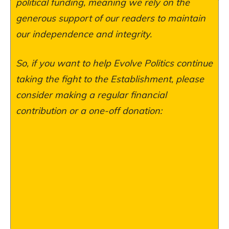
political funding, meaning we rely on the
generous support of our readers to maintain
our independence and integrity.
So, if you want to help Evolve Politics continue
taking the fight to the Establishment, please
consider making a regular financial
contribution or a one-off donation: