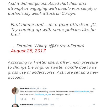
And it did not go unnoticed that their first
attempt at engaging with people was simply a
pathetically weak attack on Corbyn:
First meme and…..its a poor attack on JC.
Try coming up with some policies like he
has!
— Damien Willey (@KernowDamo)
August 28, 2017
According to Twitter users, after much pressure
to change the original Twitter handle due to its
gross use of underscores, Activate set up a new
account.