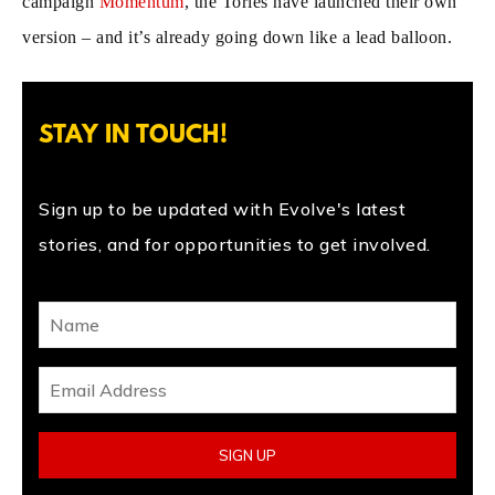
campaign
Momentum
, the Tories have launched their own
version – and it’s already going down like a lead balloon.
STAY IN TOUCH!
Sign up to be updated with Evolve's latest
stories, and for opportunities to get involved.