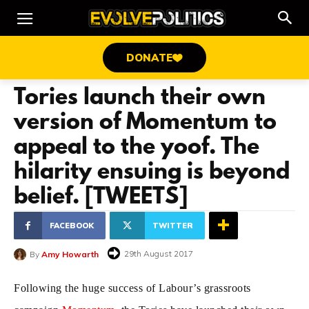
DONATE
Tories launch their own
version of Momentum to
appeal to the yoof. The
hilarity ensuing is beyond
belief. [TWEETS]
FACEBOOK
TWITTER
29th August 2017
By
Amy Howarth
Following the huge success of Labour’s grassroots