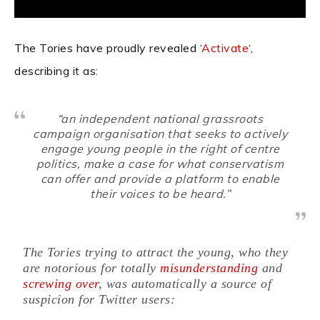
The Tories have proudly revealed ‘
Activate
‘,
describing it as:
“an independent national grassroots
campaign organisation that seeks to actively
engage young people in the right of centre
politics, make a case for what conservatism
can offer and provide a platform to enable
their voices to be heard.”
The Tories trying to attract the young, who they
are notorious for totally
misunderstanding
and
screwing over
, was automatically a source of
suspicion for Twitter users: