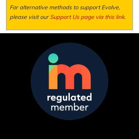
For alternative methods to support Evolve,
please visit our
Support Us page via this link
.