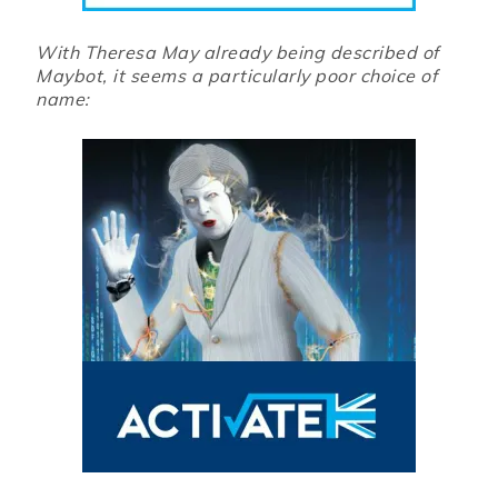
With Theresa May already being described of
Maybot, it seems a particularly poor choice of
name: