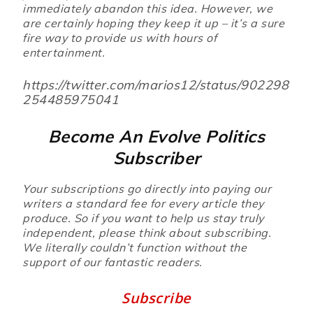
immediately abandon this idea. However, we
are certainly hoping they keep it up – it’s a sure
fire way to provide us with hours of
entertainment.
https://twitter.com/marios12/status/902298
254485975041
Become An Evolve Politics
Subscriber
Your subscriptions go directly into paying our
writers a standard fee for every article they
produce. So if you want to help us stay truly
independent, please think about subscribing.
We literally couldn’t function without the
support of our fantastic readers.
Subscribe