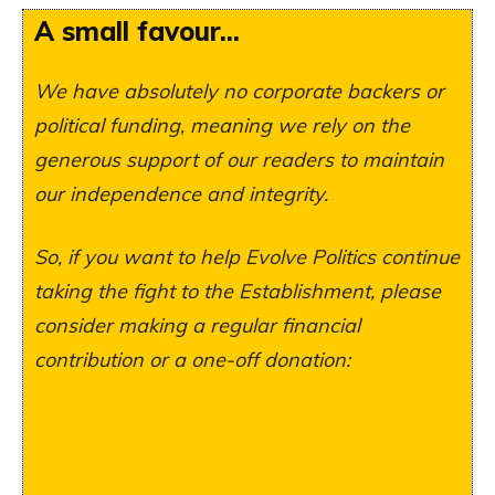
A small favour...
We have absolutely no corporate backers or
political funding, meaning we rely on the
generous support of our readers to maintain
our independence and integrity.
So, if you want to help Evolve Politics continue
taking the fight to the Establishment, please
consider making a regular financial
contribution or a one-off donation: