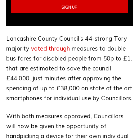
Lancashire County Council’s 44-strong Tory
majority
voted through
measures to double
bus fares for disabled people from 50p to £1,
that are estimated to save the council
£44,000, just minutes after approving the
spending of up to £38,000 on state of the art
smartphones for individual use by Councillors.
With both measures approved, Councillors
will now be given the opportunity of
handpicking a device for their own individual