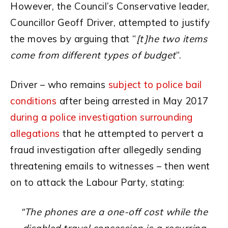
However, the Council’s Conservative leader,
Councillor Geoff Driver, attempted to justify
the moves by arguing that “
[t]he two items
come from different types of budget
“.
Driver – who remains
subject to police bail
conditions
after being arrested in May 2017
during a police investigation surrounding
allegations
that he attempted to pervert a
fraud investigation after allegedly sending
threatening emails to witnesses – then went
on to attack the Labour Party, stating:
“The phones are a one-off cost while the