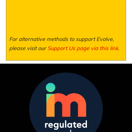
For alternative methods to support Evolve,
please visit our
Support Us page via this link
.