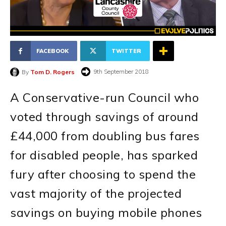
FACEBOOK
TWITTER
9th September 2018
By
Tom D. Rogers
A Conservative-run Council who
voted through savings of around
£44,000 from doubling bus fares
for disabled people, has sparked
fury after choosing to spend the
vast majority of the projected
savings on buying mobile phones