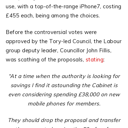
use, with a top-of-the-range iPhone7, costing
£455 each, being among the choices.
Before the controversial votes were
approved by the Tory-led Council, the Labour
group deputy leader, Councillor John Fillis,
was scathing of the proposals,
stating
:
“At a time when the authority is looking for
savings I find it astounding the Cabinet is
even considering spending £38,000 on new
mobile phones for members.
They should drop the proposal and transfer