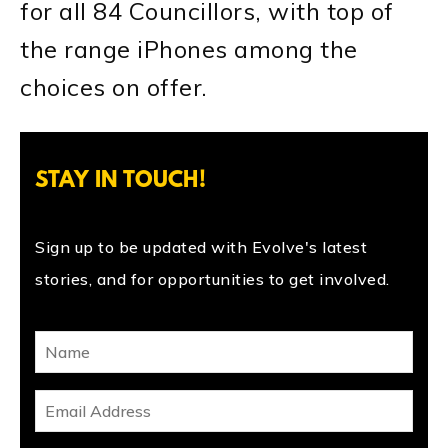
for all 84 Councillors, with top of
the range iPhones among the
choices on offer.
STAY IN TOUCH!
Sign up to be updated with Evolve's latest
stories, and for opportunities to get involved.