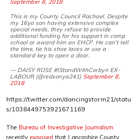
September 8, 2018
This is my County Council Rachael. Despite
my 16yo son having extensive complex
special needs, they refuse to provide
additional funding for his support in comp
school or award him an EHCP. He can’t tell
the time, tie his shoe laces or use a
standard key to open a door.
— DAISY ROSE #IStandWithCorbyn EX-
LABOUR (@redsonya241)
September 8,
2018
https://twitter.com/dancingstorm21/statu
s/1038449753921671169
The
Bureau of Investigative Journalism
recently
exposed
that Lancashire County