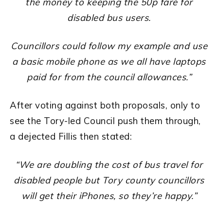
the money to keeping the 50p fare for
disabled bus users.
Councillors could follow my example and use
a basic mobile phone as we all have laptops
paid for from the council allowances.”
After voting against both proposals, only to
see the Tory-led Council push them through,
a dejected Fillis then stated:
“We are doubling the cost of bus travel for
disabled people but Tory county councillors
will get their iPhones, so they’re happy.”