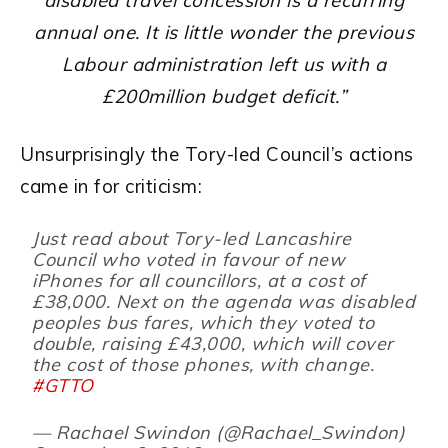
disabled travel concession is a recurring
annual one. It is little wonder the previous
Labour administration left us with a
£200million budget deficit.”
Unsurprisingly the Tory-led Council’s actions
came in for criticism:
Just read about Tory-led Lancashire
Council who voted in favour of new
iPhones for all councillors, at a cost of
£38,000. Next on the agenda was disabled
peoples bus fares, which they voted to
double, raising £43,000, which will cover
the cost of those phones, with change.
#GTTO
— Rachael Swindon (@Rachael_Swindon)