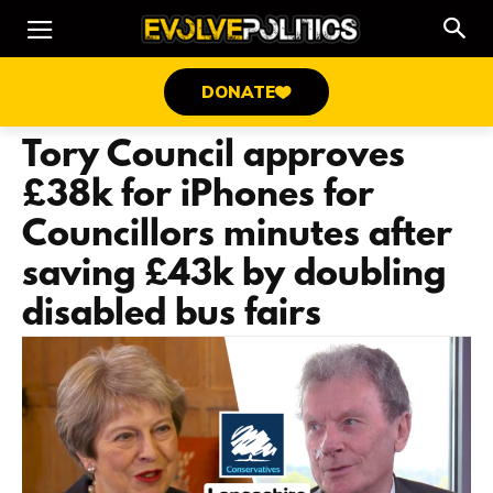
DONATE
Tory Council approves
£38k for iPhones for
Councillors minutes after
saving £43k by doubling
disabled bus fairs