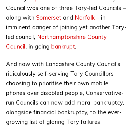
Council was one of three Tory-led Councils –
along with
Somerset
and
Norfolk
– in
imminent danger of joining yet another Tory-
led council,
Northamptonshire County
Council
, in going
bankrupt
.
And now with Lancashire County Council’s
ridiculously self-serving Tory Councillors
choosing to prioritise their own mobile
phones over disabled people, Conservative-
run Councils can now add moral bankruptcy,
alongside financial bankruptcy, to the ever-
growing list of glaring Tory failures.