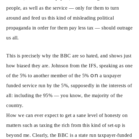
people, as well as the service — only for them to turn
around and feed us this kind of misleading political
propaganda in order for them pay less tax — should outrage
us all.
This is precisely why the BBC are so hated, and shows just
how biased they are. Johnson from the IFS, speaking as one
on
of the 5% to another member of the 5%
a taxpayer
funded service run by the 5%, supposedly in the interests of
all: including the 95% — you know, the majority of the
country.
How we can ever expect to get a sane level of honesty on
matters such as taxing the rich from this kind of set-up is
beyond me. Clearly, the BBC is a state run taxpayer-funded