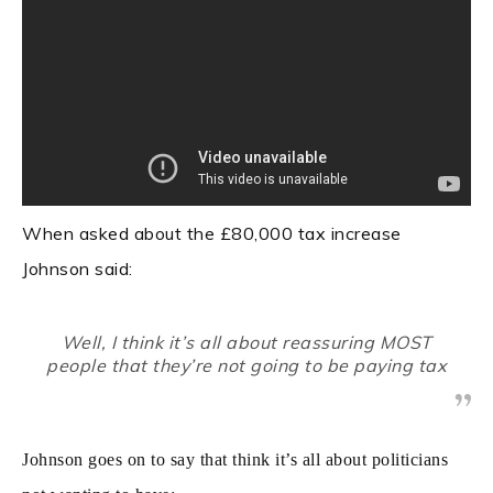
When asked about the £80,000 tax increase
Johnson said:
Well, I think it’s all about reassuring MOST
people that they’re not going to be paying tax
Johnson goes on to say that think it’s all about politicians