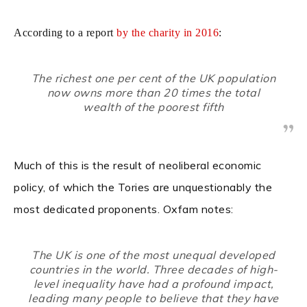
According to a report
by the charity in 2016
:
The richest one per cent of the UK population
now owns more than 20 times the total
wealth of the poorest fifth
Much of this is the result of neoliberal economic
policy, of which the Tories are unquestionably the
most dedicated proponents. Oxfam notes:
The UK is one of the most unequal developed
countries in the world. Three decades of high-
level inequality have had a profound impact,
leading many people to believe that they have