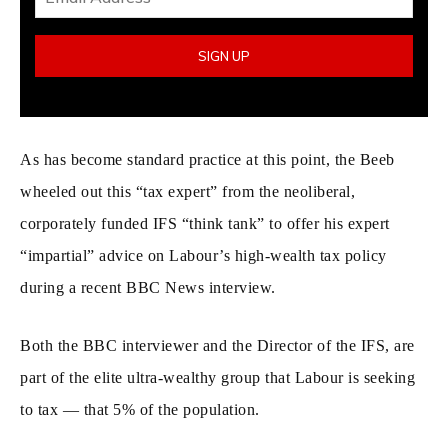
As has become standard practice at this point, the Beeb
wheeled out this “tax expert” from the neoliberal,
corporately funded IFS “think tank” to offer his expert
“impartial” advice on Labour’s high-wealth tax policy
during a recent BBC News interview.
Both the BBC interviewer and the Director of the IFS, are
part of the elite ultra-wealthy group that Labour is seeking
to tax — that 5% of the population.