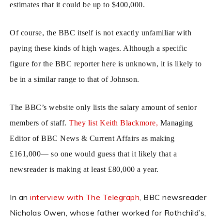
estimates that it could be up to $400,000.
Of course, the BBC itself is not exactly unfamiliar with
paying these kinds of high wages. Although a specific
figure for the BBC reporter here is unknown, it is likely to
be in a similar range to that of Johnson.
The BBC’s website only lists the salary amount of senior
members of staff.
They list Keith Blackmore,
Managing
Editor of BBC News & Current Affairs as making
£161,000— so one would guess that it likely that a
newsreader is making at least £80,000 a year.
In an
interview with The Telegraph
, BBC newsreader
Nicholas Owen, whose father worked for Rothchild’s,