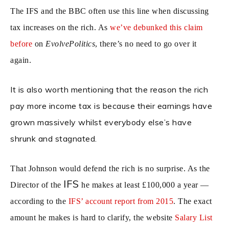
The IFS and the BBC often use this line when discussing
tax increases on the rich. As
we’ve debunked this claim
before
on
EvolvePolitics
, there’s no need to go over it
again.
It is also worth mentioning that the reason the rich
pay more income tax is because their earnings have
grown massively whilst everybody else’s have
shrunk and stagnated.
That Johnson would defend the rich is no surprise. As the
IFS
Director of the
he makes at least £100,000 a year —
according to the
IFS’ account report from 2015
. The exact
amount he makes is hard to clarify, the website
Salary List