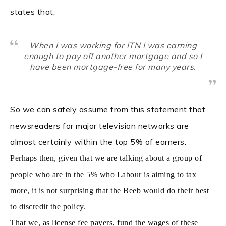
states that:
When I was working for ITN I was earning
enough to pay off another mortgage and so I
have been mortgage-free for many years.
So we can safely assume from this statement that
newsreaders for major television networks are
almost certainly within the top 5% of earners.
Perhaps then, given that we are talking about a group of
people who are in the 5% who Labour is aiming to tax
more, it is not surprising that the Beeb would do their best
to discredit the policy.
That we, as license fee payers, fund the wages of these