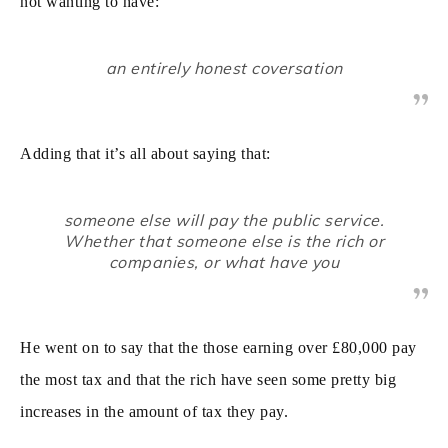
not wanting to have:
an entirely honest coversation
Adding that it’s all about saying that:
someone else will pay the public service.
Whether that someone else is the rich or
companies, or what have you
He went on to say that the those earning over £80,000 pay
the most tax and that the rich have seen some pretty big
increases in the amount of tax they pay.