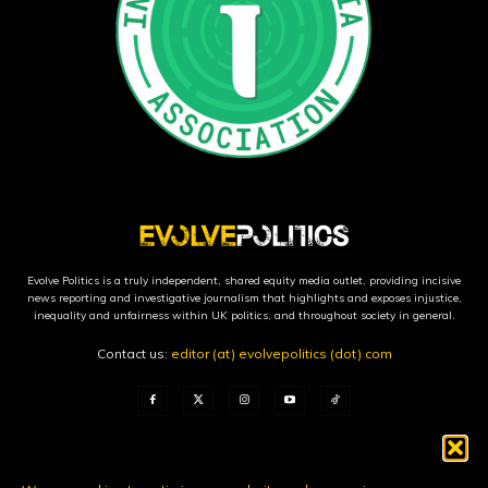
Evolve Politics is a truly independent, shared equity media outlet, providing incisive
news reporting and investigative journalism that highlights and exposes injustice,
inequality and unfairness within UK politics, and throughout society in general.
Contact us:
editor (at) evolvepolitics (dot) com