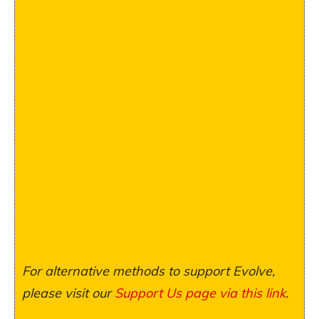
For alternative methods to support Evolve,
please visit our
Support Us page via this link
.