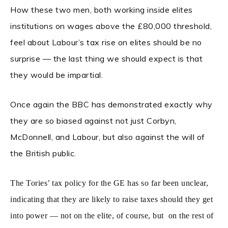
How these two men, both working inside elites
institutions on wages above the £80,000 threshold,
feel about Labour’s tax rise on elites should be no
surprise — the last thing we should expect is that
they would be impartial.
Once again the BBC has demonstrated exactly why
they are so biased against not just Corbyn,
McDonnell, and Labour, but also against the will of
the British public.
The Tories’ tax policy for the GE has so far been unclear,
indicating that they are likely to raise taxes should they get
into power — not on the elite, of course, but on the rest of