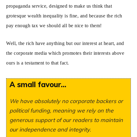
propaganda service, designed to make us think that
grotesque wealth inequality is fine, and because the rich
pay enough tax we should all be nice to them!
Well, the rich have anything but our interest at heart, and
the corporate media which promotes their interests above
ours is a testament to that fact.
A small favour...
We have absolutely no corporate backers or
political funding, meaning we rely on the
generous support of our readers to maintain
our independence and integrity.