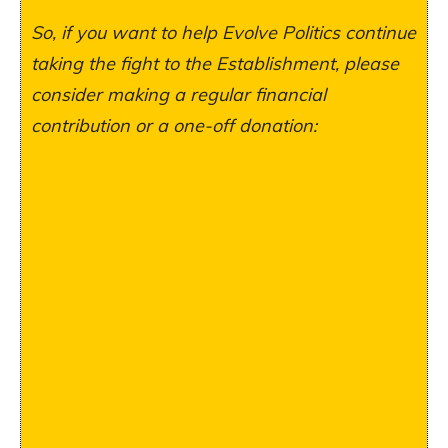
So, if you want to help Evolve Politics continue
taking the fight to the Establishment, please
consider making a regular financial
contribution or a one-off donation: