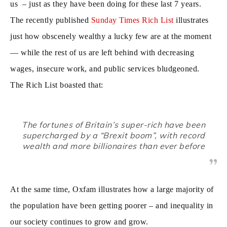
us – just as they have been doing for these last 7 years.
The recently published
Sunday Times Rich List
illustrates
just how obscenely wealthy a lucky few are at the moment
— while the rest of us are left behind with decreasing
wages, insecure work, and public services bludgeoned.
The Rich List boasted that:
The fortunes of Britain’s super-rich have been
supercharged by a “Brexit boom”, with record
wealth and more billionaires than ever before
At the same time, Oxfam illustrates how a large majority of
the population have been getting poorer – and inequality in
our society continues to grow and grow.