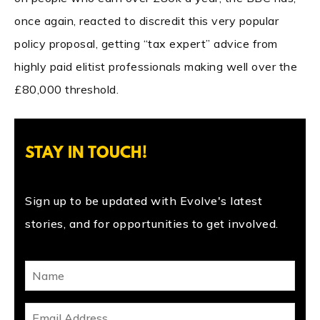
once again, reacted to discredit this very popular
policy proposal, getting “tax expert” advice from
highly paid elitist professionals making well over the
£80,000 threshold.
STAY IN TOUCH!
Sign up to be updated with Evolve's latest
stories, and for opportunities to get involved.