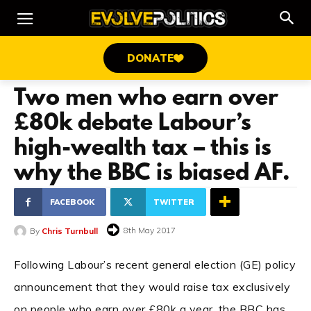
DONATE
Two men who earn over
£80k debate Labour’s
high-wealth tax – this is
why the BBC is biased AF.
FACEBOOK
TWITTER
8th May 2017
By
Chris Turnbull
Following Labour’s recent general election (GE) policy
announcement that they would raise tax exclusively
on people who earn over £80k a year, the BBC has,