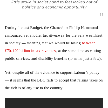
little stake in society and to feel locked out of
politics and economic opportunity
During the last Budget, the Chancellor Phillip Hammond
announced yet another tax giveaway for the very wealthiest
in society — meaning that we would be losing
between
£70-120 billion in tax revenues
, at the same time as cutting
public services, and disability benefits (to name just a few).
Yet, despite all of the evidence to support Labour’s policy
— it seems that the BBC fails to accept that raising taxes on
the rich is of any use to the country.