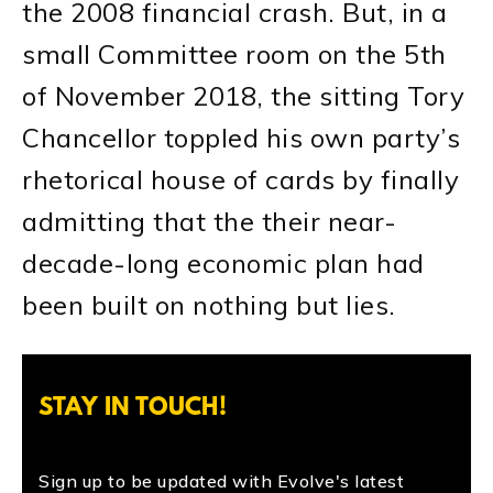
the 2008 financial crash. But, in a
small Committee room on the 5th
of November 2018, the sitting Tory
Chancellor toppled his own party’s
rhetorical house of cards by finally
admitting that the their near-
decade-long economic plan had
been built on nothing but lies.
STAY IN TOUCH!
Sign up to be updated with Evolve's latest