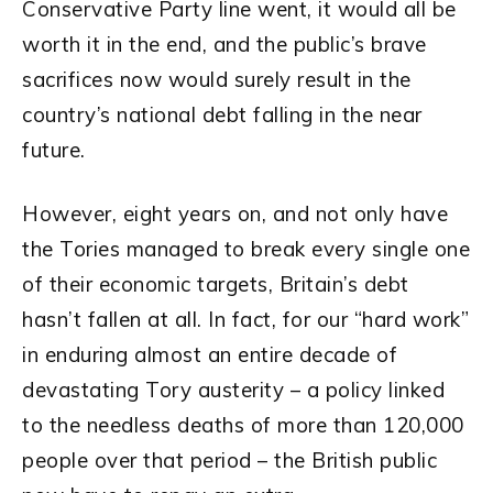
Conservative Party line went, it would all be
worth it in the end, and the public’s brave
sacrifices now would surely result in the
country’s national debt falling in the near
future.
However, eight years on, and not only have
the Tories managed to break every single one
of their economic targets, Britain’s debt
hasn’t fallen at all. In fact, for our “hard work”
in enduring almost an entire decade of
devastating Tory austerity – a policy linked
to the needless deaths of more than 120,000
people over that period – the British public