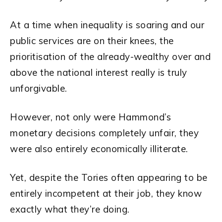
At a time when inequality is soaring and our
public services are on their knees, the
prioritisation of the already-wealthy over and
above the national interest really is truly
unforgivable.
However, not only were Hammond’s
monetary decisions completely unfair, they
were also entirely economically illiterate.
Yet, despite the Tories often appearing to be
entirely incompetent at their job, they know
exactly what they’re doing.