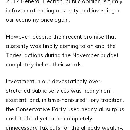
2017 General Election, public opinion is firmly
in favour of ending austerity and investing in
our economy once again.
However, despite their recent promise that
austerity was finally coming to an end, the
Tories’ actions during the November budget
completely belied their words.
Investment in our devastatingly over-
stretched public services was nearly non-
existent, and, in time-honoured Tory tradition,
the Conservative Party used nearly all surplus
cash to fund yet more completely
unnecessary tax cuts for the already wealthy.