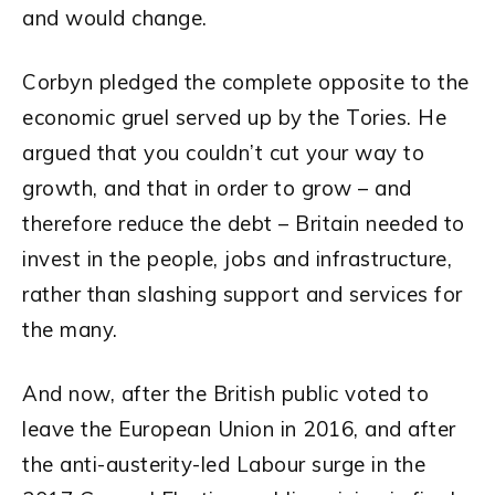
and would change.
Corbyn pledged the complete opposite to the
economic gruel served up by the Tories. He
argued that you couldn’t cut your way to
growth, and that in order to grow – and
therefore reduce the debt – Britain needed to
invest in the people, jobs and infrastructure,
rather than slashing support and services for
the many.
And now, after the British public voted to
leave the European Union in 2016, and after
the anti-austerity-led Labour surge in the