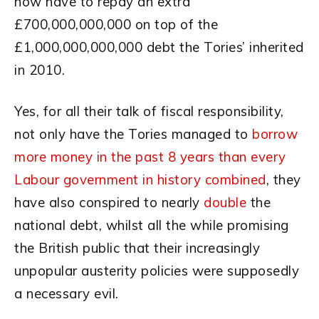
now have to repay an extra
£700,000,000,000 on top of the
£1,000,000,000,000 debt the Tories’ inherited
in 2010.
Yes, for all their talk of fiscal responsibility,
not only have the Tories managed to
borrow
more money in the past 8 years than every
Labour government in history combined
, they
have also conspired to nearly
double
the
national debt, whilst all the while promising
the British public that their increasingly
unpopular austerity policies were supposedly
a necessary evil.