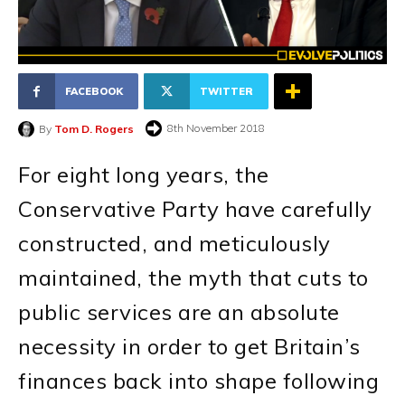
FACEBOOK
TWITTER
8th November 2018
By
Tom D. Rogers
For eight long years, the
Conservative Party have carefully
constructed, and meticulously
maintained, the myth that cuts to
public services are an absolute
necessity in order to get Britain’s
finances back into shape following