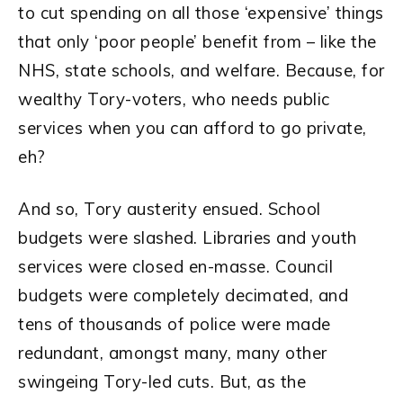
to cut spending on all those ‘expensive’ things
that only ‘poor people’ benefit from – like the
NHS, state schools, and welfare. Because, for
wealthy Tory-voters, who needs public
services when you can afford to go private,
eh?
And so, Tory austerity ensued. School
budgets were slashed. Libraries and youth
services were closed en-masse. Council
budgets were completely decimated, and
tens of thousands of police were made
redundant, amongst many, many other
swingeing Tory-led cuts. But, as the