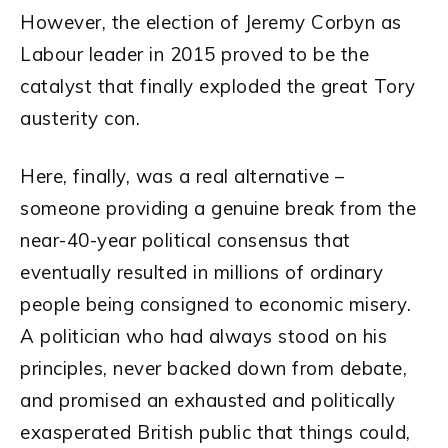
However, the election of Jeremy Corbyn as
Labour leader in 2015 proved to be the
catalyst that finally exploded the great Tory
austerity con.
Here, finally, was a real alternative –
someone providing a genuine break from the
near-40-year political consensus that
eventually resulted in millions of ordinary
people being consigned to economic misery.
A politician who had always stood on his
principles, never backed down from debate,
and promised an exhausted and politically
exasperated British public that things could,