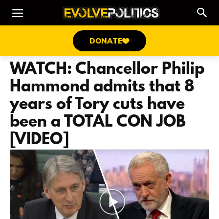
DONATE
WATCH: Chancellor Philip
Hammond admits that 8
years of Tory cuts have
been a TOTAL CON JOB
[VIDEO]