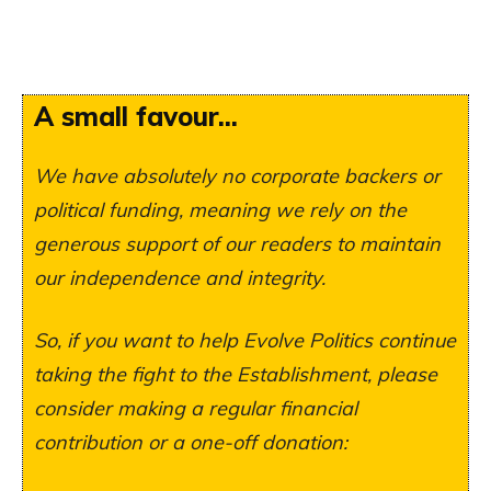
A small favour...
We have absolutely no corporate backers or
political funding, meaning we rely on the
generous support of our readers to maintain
our independence and integrity.
So, if you want to help Evolve Politics continue
taking the fight to the Establishment, please
consider making a regular financial
contribution or a one-off donation: