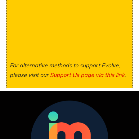
For alternative methods to support Evolve,
please visit our
Support Us page via this link
.