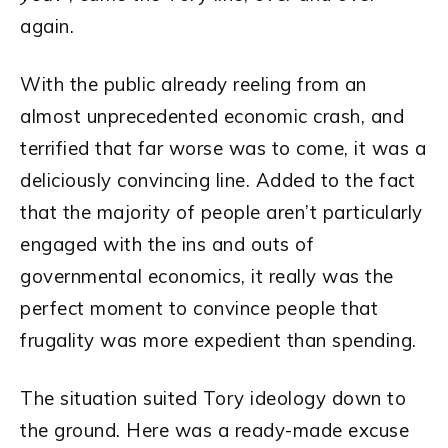
again.
With the public already reeling from an
almost unprecedented economic crash, and
terrified that far worse was to come, it was a
deliciously convincing line. Added to the fact
that the majority of people aren’t particularly
engaged with the ins and outs of
governmental economics, it really was the
perfect moment to convince people that
frugality was more expedient than spending.
The situation suited Tory ideology down to
the ground. Here was a ready-made excuse