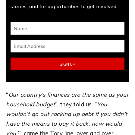
stories, and for opportunities to get involved.
“
Our country’s finances are the same as your
household budget
“, they told us. “
You
wouldn’t go out racking up debt if you didn’t
have the means to pay it back, now would
you?
“, came the Tory line, over and over