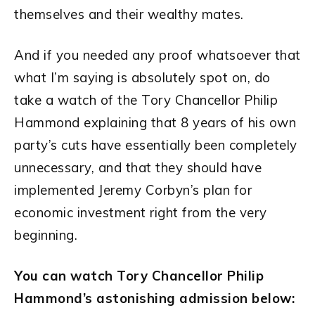
themselves and their wealthy mates.
And if you needed any proof whatsoever that
what I’m saying is absolutely spot on, do
take a watch of the Tory Chancellor Philip
Hammond explaining that 8 years of his own
party’s cuts have essentially been completely
unnecessary, and that they should have
implemented Jeremy Corbyn’s plan for
economic investment right from the very
beginning.
You can watch Tory Chancellor Philip
Hammond’s astonishing admission below: