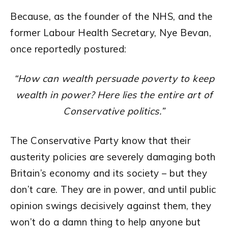
Because, as the founder of the NHS, and the
former Labour Health Secretary, Nye Bevan,
once reportedly postured:
“How can wealth persuade poverty to keep
wealth in power? Here lies the entire art of
Conservative politics.”
The Conservative Party know that their
austerity policies are severely damaging both
Britain’s economy and its society – but they
don’t care. They are in power, and until public
opinion swings decisively against them, they
won’t do a damn thing to help anyone but