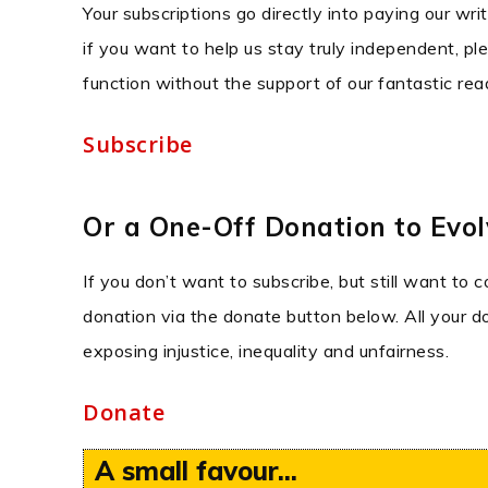
Your subscriptions go directly into paying our wri
if you want to help us stay truly independent, ple
function without the support of our fantastic rea
Subscribe
Or a One-Off Donation to Evolv
If you don’t want to subscribe, but still want to 
donation via the donate button below. All your don
exposing injustice, inequality and unfairness.
Donate
A small favour...