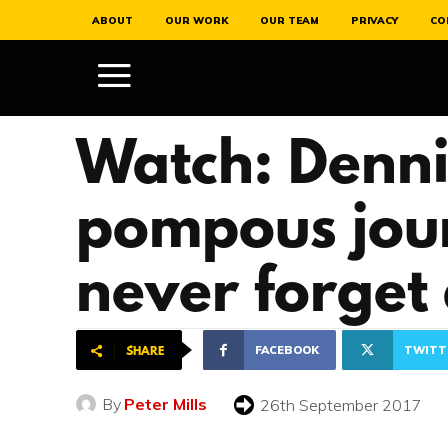
ABOUT
OUR WORK
OUR TEAM
PRIVACY
CO
Watch: Dennis
pompous jour
never forget
FACEBOOK
TWITT
SHARE
By
Peter Mills
26th September 2017