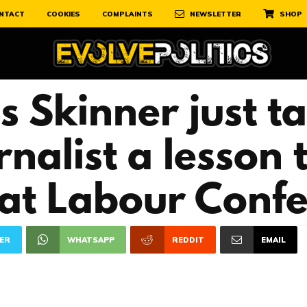
NTACT
COOKIES
COMPLAINTS
NEWSLETTER
SHOP
 Skinner just t
nalist a lesson 
 at Labour Conf
ER
WHATSAPP
REDDIT
EMAIL