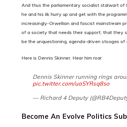
And thus the parliamentary socialist stalwart of
he and his ilk hurry up and get with the program
increasingly-Orwellian and fascist mainstream pr
of a society that needs their support; that they 
be the unquestioning, agenda-driven stooges of a
Here is Dennis Skinner.
Hear him roar:
Dennis Skinner running rings arou
pic.twitter.com/uaSYRsq8so
— Richard 4 Deputy (@RB4Deput
Become An Evolve Politics Sub