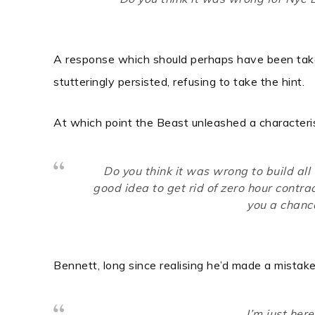
A response which should perhaps have been taken
stutteringly persisted, refusing to take the hint.
At which point the Beast unleashed a characterist
Do you think it was wrong to build all 
good idea to get rid of zero hour contra
you a chance
Bennett, long since realising he’d made a mistake
I’m just her