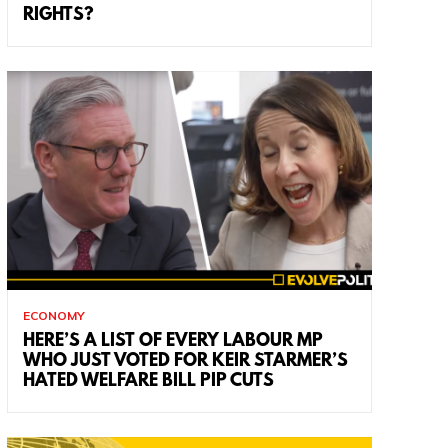
RIGHTS?
ECONOMY
HERE’S A LIST OF EVERY LABOUR MP
WHO JUST VOTED FOR KEIR STARMER’S
HATED WELFARE BILL PIP CUTS