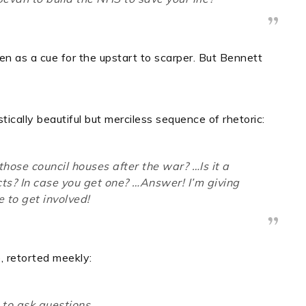
 as a cue for the upstart to scarper.
But Bennett
ically beautiful but merciless sequence of rhetoric:
those council houses after the war? …Is it a
cts? In case
you
get one? …Answer! I’m giving
 to get involved!
, retorted meekly:
e to ask questions