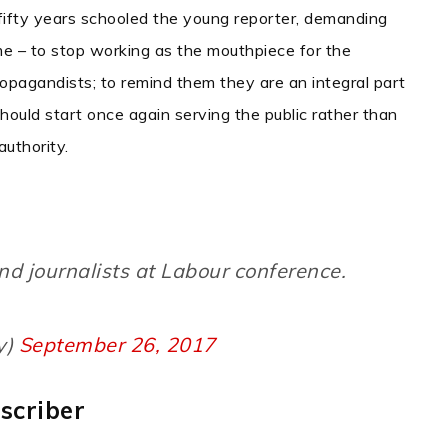
 fifty years schooled the young reporter, demanding
me – to stop working as the mouthpiece for the
opagandists; to remind them they are an integral part
should start once again serving the public rather than
uthority.
nd journalists at Labour conference.
y)
September 26, 2017
scriber