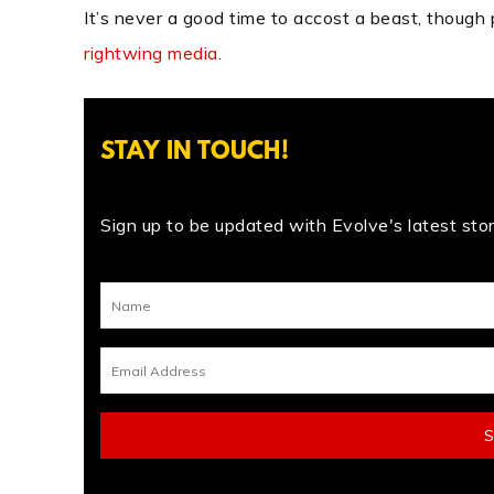
It’s never a good time to accost a beast, though p
rightwing media
.
STAY IN TOUCH!
Sign up to be updated with Evolve's latest stori