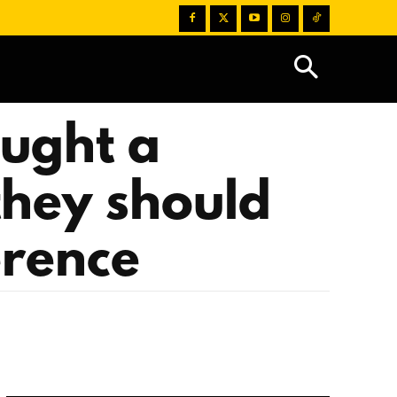
aught a
they should
erence