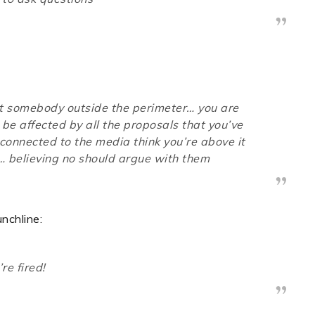
not somebody outside the perimeter… you are
be affected by all the proposals that you’ve
onnected to the media think you’re above it
… believing no should argue with them
nchline:
re fired!