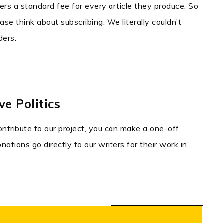
ters a standard fee for every article they produce. So
ase think about subscribing. We literally couldn’t
ders.
e Politics
contribute to our project, you can make a one-off
ations go directly to our writers for their work in