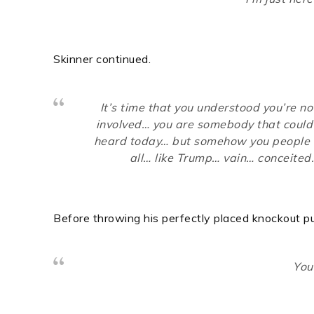
Skinner continued.
It’s time that you understood you’re 
involved… you are somebody that could 
heard today… but somehow you people c
all… like Trump… vain… conceited
Before throwing his perfectly placed knockout pu
You’