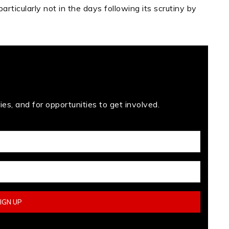
articularly not in the days following its scrutiny by
es, and for opportunities to get involved.