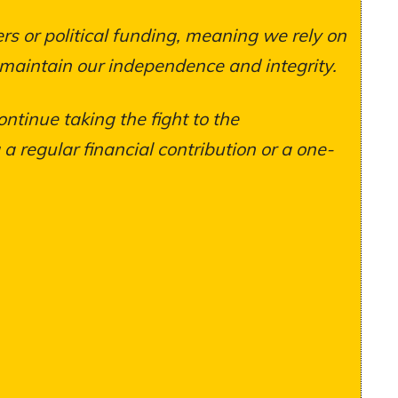
s or political funding, meaning we rely on
 maintain our independence and integrity.
ontinue taking the fight to the
 regular financial contribution or a one-