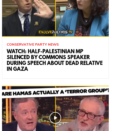
CONSERVATIVE PARTY NEWS
WATCH: HALF-PALESTINIAN MP
SILENCED BY COMMONS SPEAKER
DURING SPEECH ABOUT DEAD RELATIVE
IN GAZA