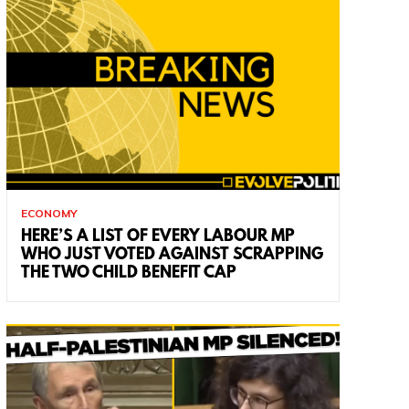
ECONOMY
HERE’S A LIST OF EVERY LABOUR MP
WHO JUST VOTED AGAINST SCRAPPING
THE TWO CHILD BENEFIT CAP