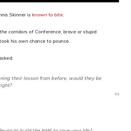
nnis Skinner is
known to bite
.
the corridors of Conference, brave or stupid
took his own chance to pounce.
 asked:
rning their lesson from before, would they be
right?
evan to build the NHS to save your life?