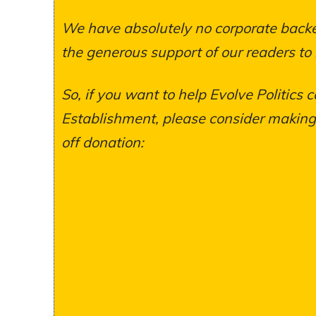
We have absolutely no corporate backer
the generous support of our readers to
So, if you want to help Evolve Politics c
Establishment, please consider making a
off donation: