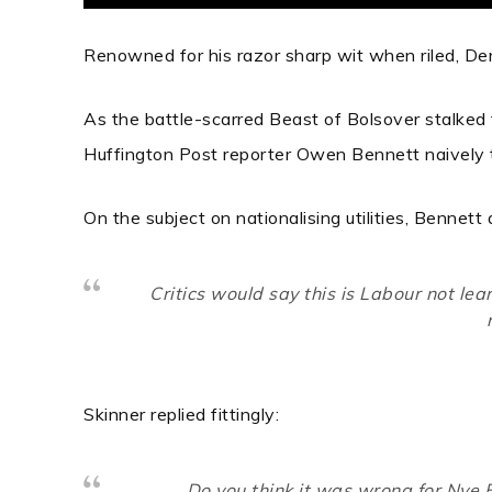
Renowned for his razor sharp wit when riled, De
As the battle-scarred Beast of Bolsover stalked 
Huffington Post reporter Owen Bennett naively 
On the subject on nationalising utilities, Bennett
Critics would say this is Labour not lea
Skinner replied fittingly:
Do you think it was wrong for Nye B