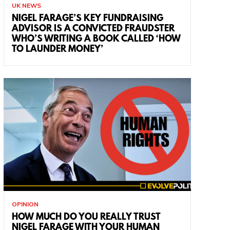
UK NEWS
NIGEL FARAGE’S KEY FUNDRAISING
ADVISOR IS A CONVICTED FRAUDSTER
WHO’S WRITING A BOOK CALLED ‘HOW
TO LAUNDER MONEY’
OPINION
HOW MUCH DO YOU REALLY TRUST
NIGEL FARAGE WITH YOUR HUMAN