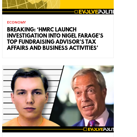
ECONOMY
BREAKING: ‘HMRC LAUNCH
INVESTIGATION INTO NIGEL FARAGE’S
TOP FUNDRAISING ADVISOR’S TAX
AFFAIRS AND BUSINESS ACTIVITIES’