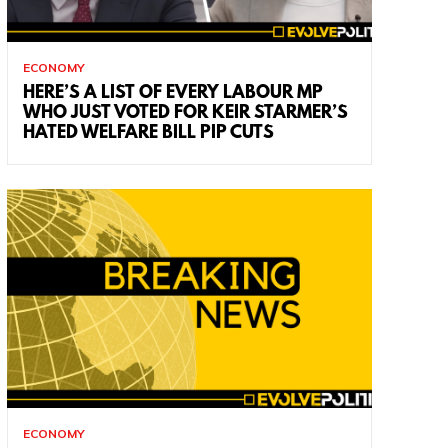
ECONOMY
HERE’S A LIST OF EVERY LABOUR MP
WHO JUST VOTED FOR KEIR STARMER’S
HATED WELFARE BILL PIP CUTS
ECONOMY