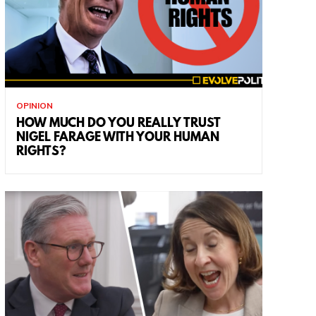
OPINION
HOW MUCH DO YOU REALLY TRUST
NIGEL FARAGE WITH YOUR HUMAN
RIGHTS?