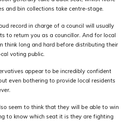
ses and bin collections take centre-stage.
ud record in charge of a council will usually
s to return you as a councillor. And for local
en think long and hard before distributing their
cal voting public.
ervatives appear to be incredibly confident
out even bothering to provide local residents
ver.
lso seem to think that they will be able to win
g to know which seat it is they are fighting