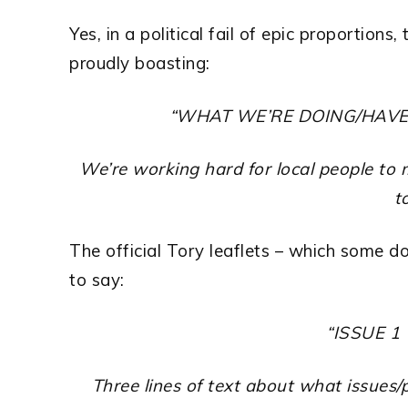
Yes, in a political fail of epic proportions
proudly boasting:
“WHAT WE’RE DOING/HAV
We’re working hard for local people t
to
The official Tory leaflets – which some d
to say:
“ISSUE 1
Three lines of text about what issues/p