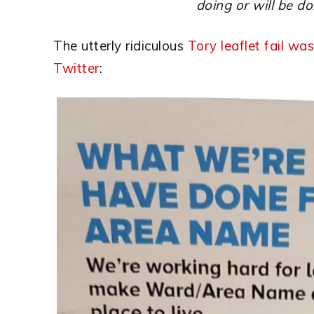
doing or will be do
The utterly ridiculous
Tory leaflet fail was
Twitter
: