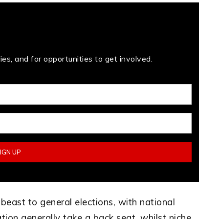
es, and for opportunities to get involved.
 beast to general elections, with national
ation generally take a back seat, whilst niche