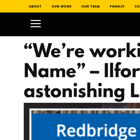
ABOUT
OUR WORK
OUR TEAM
PRIVACY
CO
“We’re work
Name” – Ilfo
astonishing Lo