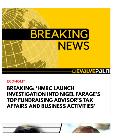
ECONOMY
BREAKING: ‘HMRC LAUNCH
INVESTIGATION INTO NIGEL FARAGE’S
TOP FUNDRAISING ADVISOR’S TAX
AFFAIRS AND BUSINESS ACTIVITIES’