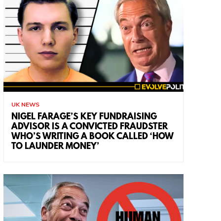
UK NEWS
NIGEL FARAGE’S KEY FUNDRAISING
ADVISOR IS A CONVICTED FRAUDSTER
WHO’S WRITING A BOOK CALLED ‘HOW
TO LAUNDER MONEY’