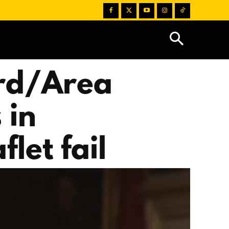
rd/Area
 in
let fail