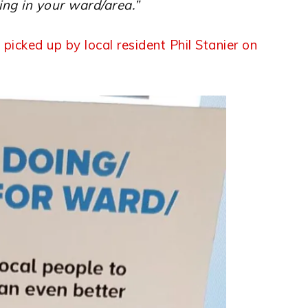
ing in your ward/area.”
 picked up by local resident Phil Stanier on