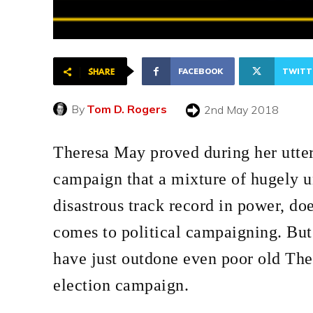
FACEBOOK
TWITT
SHARE
By
Tom D. Rogers
2nd May 2018
Theresa May proved during her utter
campaign that a mixture of hugely u
disastrous track record in power, doe
comes to political campaigning. But 
have just outdone even poor old The
election campaign.