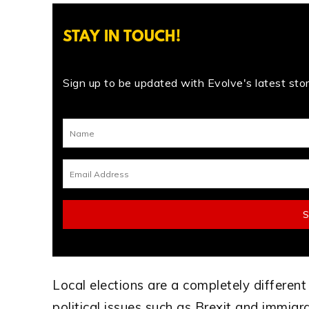
STAY IN TOUCH!
Sign up to be updated with Evolve's latest stori
Local elections are a completely different
political issues such as Brexit and immigr