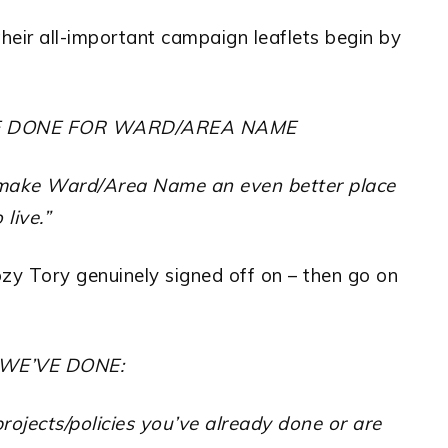
, their all-important campaign leaflets begin by
E DONE FOR WARD/AREA NAME
o make Ward/Area Name an even better place
 live.”
ozy Tory genuinely signed off on – then go on
 WE’VE DONE:
rojects/policies you’ve already done or are