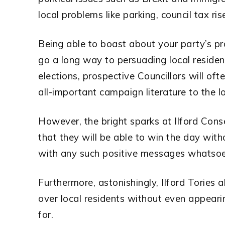
local problems like parking, council tax ri
Being able to boast about your party’s pro
go a long way to persuading local resident
elections, prospective Councillors will oft
all-important campaign literature to the lo
However, the bright sparks at Ilford Cons
that they will be able to win the day with
with any such positive messages whatsoe
Furthermore, astonishingly, Ilford Tories a
over local residents without even appearin
for.