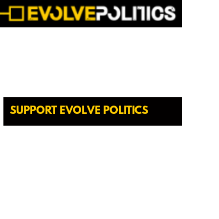
SUPPORT EVOLVE POLITICS