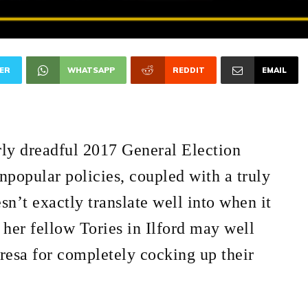
ER
WHATSAPP
REDDIT
EMAIL
ly dreadful 2017 General Election
npopular policies, coupled with a truly
sn’t exactly translate well into when it
her fellow Tories in Ilford may well
resa for completely cocking up their