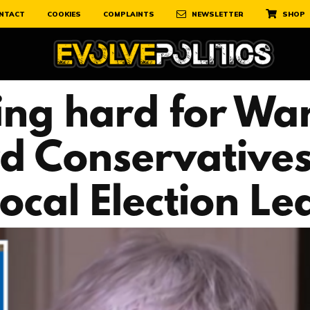
NTACT
COOKIES
COMPLAINTS
NEWSLETTER
SHOP
ing hard for Wa
rd Conservatives
cal Election Leaf