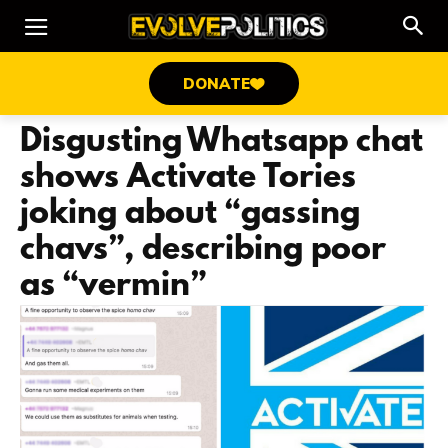
DONATE
Disgusting Whatsapp chat
shows Activate Tories
joking about “gassing
chavs”, describing poor
as “vermin”