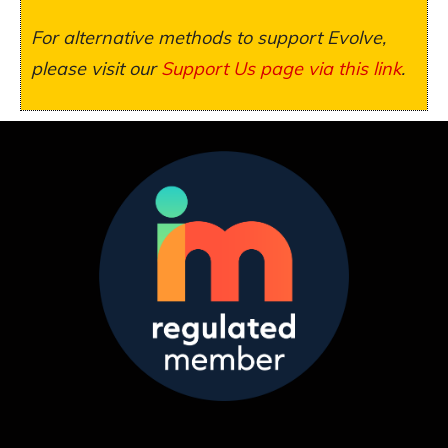
For alternative methods to support Evolve,
please visit our
Support Us page via this link
.