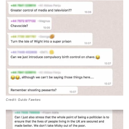
Credit: Guido Fawkes