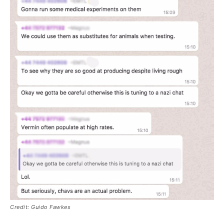
Credit: Guido Fawkes