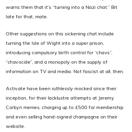
warns them that it’s “turning into a Nazi chat.” Bit
late for that, mate.
Other suggestions on this sickening chat include
turning the Isle of Wight into a super prison,
introducing compulsory birth control for “chavs”,
“chavocide”, and a monopoly on the supply of
information on TV and media. Not fascist at all, then.
Activate have been ruthlessly mocked since their
inception, for their lacklustre attempts at Jeremy
Corbyn memes, charging up to £500 for membership
and even selling hand-signed champagne on their
website.