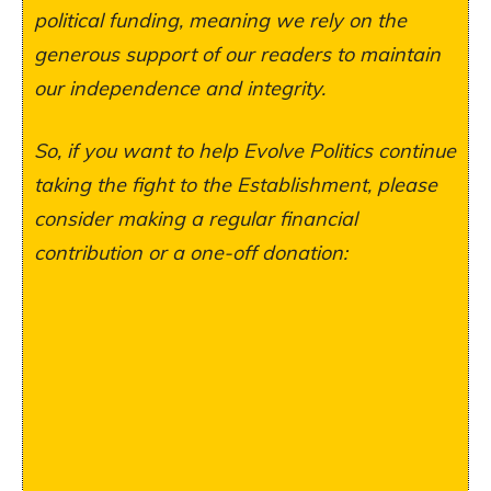
political funding, meaning we rely on the
generous support of our readers to maintain
our independence and integrity.
So, if you want to help Evolve Politics continue
taking the fight to the Establishment, please
consider making a regular financial
contribution or a one-off donation: