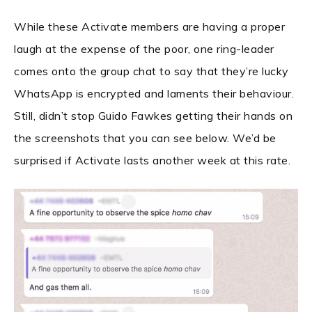
While these Activate members are having a proper
laugh at the expense of the poor, one ring-leader
comes onto the group chat to say that they’re lucky
WhatsApp is encrypted and laments their behaviour.
Still, didn’t stop Guido Fawkes getting their hands on
the screenshots that you can see below. We’d be
surprised if Activate lasts another week at this rate.