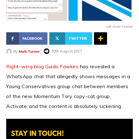
Left: Guido Fawkes
FACEBOOK
TWITTER
30th August 2017
By
Matt Turner
Right-wing blog Guido Fawkes
has revealed a
WhatsApp chat that allegedly shows messages in a
Young Conservatives group chat between members
of the new Momentum Tory copy-cat group,
Activate, and the content is absolutely sickening.
STAY IN TOUCH!