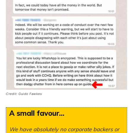
Credit: Guido Fawkes
A small favour...
We have absolutely no corporate backers or