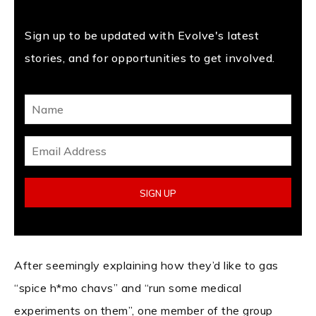
Sign up to be updated with Evolve's latest
stories, and for opportunities to get involved.
After seemingly explaining how they’d like to gas
“spice h*mo chavs” and “run some medical
experiments on them”, one member of the group