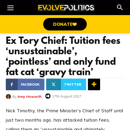
DONATE
Ex Tory Chief: Tuition fees
‘unsustainable’,
‘pointless’ and only fund
fat cat ‘gravy train’
FACEBOOK
TWITTER
17th August 2017
By
Amy Howarth
Nick Timothy, the Prime Minister’s Chief of Staff until
just two months ago, has attacked tuition fees,
calling them an “unsustainable and ultimately