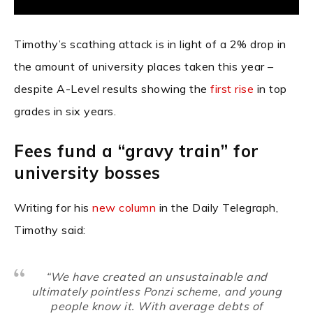
Timothy’s scathing attack is in light of a 2% drop in
the amount of university places taken this year –
despite A-Level results showing the
first rise
in top
grades in six years.
Fees fund a “gravy train” for
university bosses
Writing for his
new column
in the Daily Telegraph,
Timothy said:
“We have created an unsustainable and
ultimately pointless Ponzi scheme, and young
people know it. With average debts of