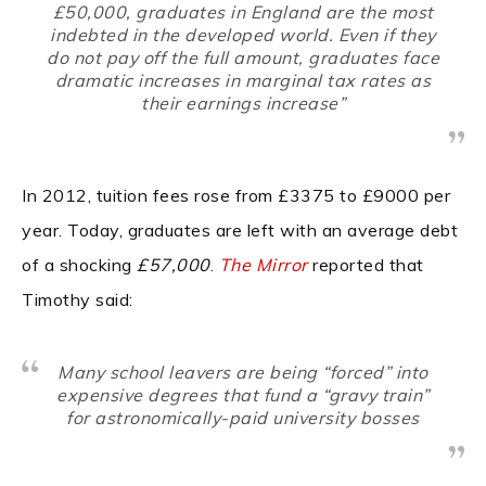
£50,000, graduates in England are the most
indebted in the developed world. Even if they
do not pay off the full amount, graduates face
dramatic increases in marginal tax rates as
their earnings increase”
In 2012, tuition fees rose from £3375 to £9000 per
year. Today, graduates are left with an average debt
of a shocking
£57,000
.
The Mirror
reported that
Timothy said:
Many school leavers are being “forced” into
expensive degrees that fund a “gravy train”
for astronomically-paid university bosses