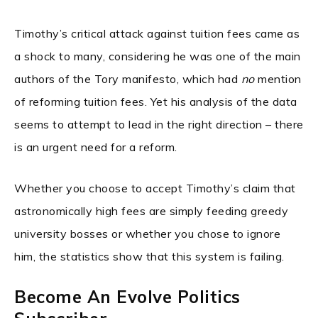
Timothy’s critical attack against tuition fees came as
a shock to many, considering he was one of the main
authors of the Tory manifesto, which had
no
mention
of reforming tuition fees. Yet his analysis of the data
seems to attempt to lead in the right direction – there
is an urgent need for a reform.
Whether you choose to accept Timothy’s claim that
astronomically high fees are simply feeding greedy
university bosses or whether you chose to ignore
him, the statistics show that this system is failing.
Become An Evolve Politics