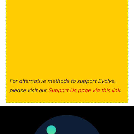
For alternative methods to support Evolve,
please visit our
Support Us page via this link
.