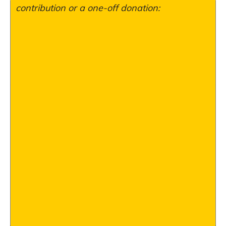
contribution or a one-off donation: