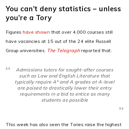
You can’t deny statistics – unless
you’re a Tory
Figures
have shown
that over 4,000 courses still
have vacancies at 15 out of the 24 elite Russell
Group universities.
The Telegraph
reported that:
Admissions tutors for sought-after courses
such as Law and English Literature that
typically require A* and A grades at A-level
are poised to drastically lower their entry
requirements in a bid to entice as many
students as possible
This week has also seen the Tories raise the highest