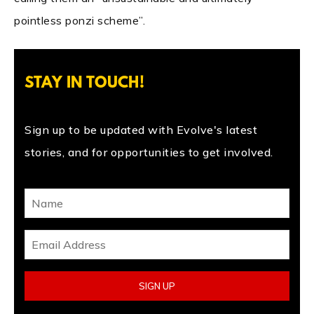
pointless ponzi scheme”.
STAY IN TOUCH!
Sign up to be updated with Evolve's latest
stories, and for opportunities to get involved.