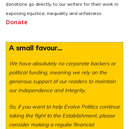
donations go directly to our writers for their work in
exposing injustice, inequality and unfairness.
Donate
A small favour...
We have absolutely no corporate backers or
political funding, meaning we rely on the
generous support of our readers to maintain
our independence and integrity.
So, if you want to help Evolve Politics continue
taking the fight to the Establishment, please
consider making a regular financial