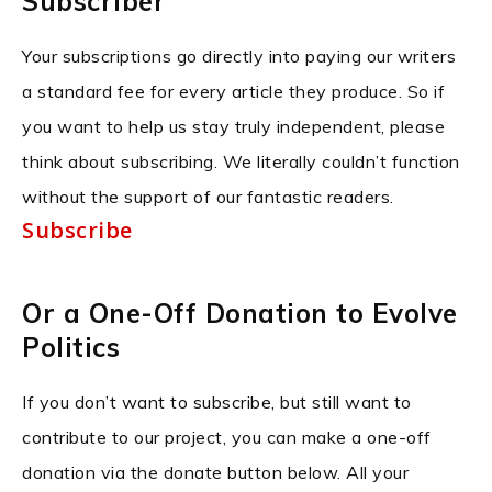
Subscriber
Your subscriptions go directly into paying our writers
a standard fee for every article they produce. So if
you want to help us stay truly independent, please
think about subscribing. We literally couldn’t function
without the support of our fantastic readers.
Subscribe
Or a One-Off Donation to Evolve
Politics
If you don’t want to subscribe, but still want to
contribute to our project, you can make a one-off
donation via the donate button below. All your