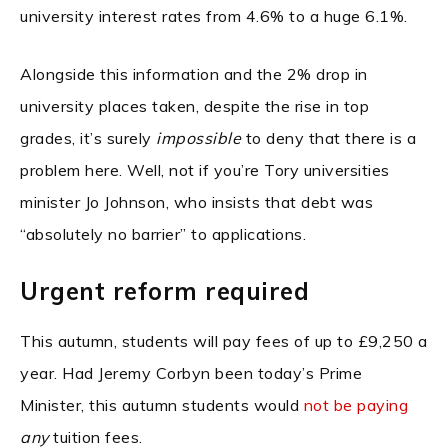
university interest rates from 4.6% to a huge 6.1%.
Alongside this information and the 2% drop in
university places taken, despite the rise in top
grades, it’s surely
impossible
to deny that there is a
problem here. Well, not if you’re Tory universities
minister Jo Johnson, who insists that debt was
“absolutely no barrier” to applications.
Urgent reform required
This autumn, students will pay fees of up to £9,250 a
year. Had Jeremy Corbyn been today’s Prime
Minister, this autumn students would
not be paying
any
tuition fees.