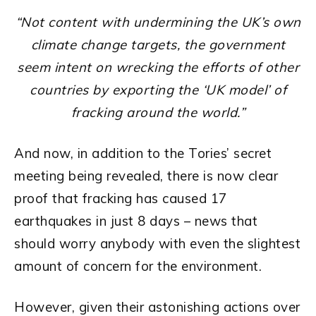
“Not content with undermining the UK’s own
climate change targets, the government
seem intent on wrecking the efforts of other
countries by exporting the ‘UK model’ of
fracking around the world.”
And now, in addition to the Tories’ secret
meeting being revealed, there is now clear
proof that fracking has caused 17
earthquakes in just 8 days – news that
should worry anybody with even the slightest
amount of concern for the environment.
However, given their astonishing actions over