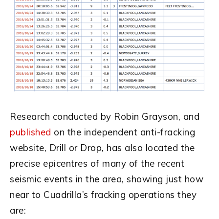
Research conducted by Robin Grayson, and
published
on the independent anti-fracking
website, Drill or Drop, has also located the
precise epicentres of many of the recent
seismic events in the area, showing just how
near to Cuadrilla’s fracking operations they
are: