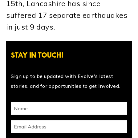
15th, Lancashire has since
suffered 17 separate earthquakes
in just 9 days.
STAY IN TOUCH!
Sign up to be updated with Evolve's latest
stories, and for opportunities to get involved.