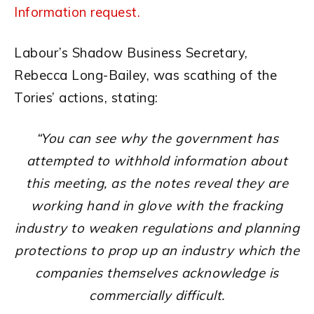
Information request.
Labour’s Shadow Business Secretary,
Rebecca Long-Bailey, was scathing of the
Tories’ actions, stating:
“You can see why the government has
attempted to withhold information about
this meeting, as the notes reveal they are
working hand in glove with the fracking
industry to weaken regulations and planning
protections to prop up an industry which the
companies themselves acknowledge is
commercially difficult.