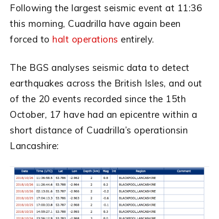
Following the largest seismic event at 11:36
this morning, Cuadrilla have again been
forced to
halt operations
entirely.
The BGS analyses seismic data to detect
earthquakes across the British Isles, and out
of the 20 events recorded since the 15th
October, 17 have had an epicentre within a
short distance of Cuadrilla’s operationsin
Lancashire: