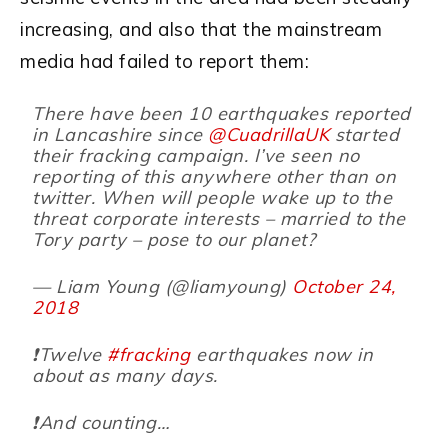
increasing, and also that the mainstream
media had failed to report them:
There have been 10 earthquakes reported
in Lancashire since
@CuadrillaUK
started
their fracking campaign. I’ve seen no
reporting of this anywhere other than on
twitter. When will people wake up to the
threat corporate interests – married to the
Tory party – pose to our planet?
— Liam Young (@liamyoung)
October 24,
2018
❗️Twelve
#fracking
earthquakes now in
about as many days.
❗️And counting…