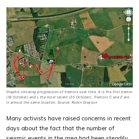
Graphic showing progression of tremors over time. A is the first tremor
(18 October) and L the most recent (25 October). Tremors C and E are
in almost the same location. Source: Robin Grayson
Many activists have raised concerns in recent
days about the fact that the number of
seismic events in the area had been steadily