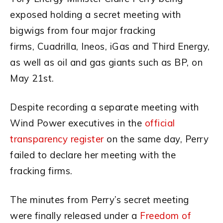
exposed holding a secret meeting with
bigwigs from four major fracking
firms, Cuadrilla, Ineos, iGas and Third Energy,
as well as oil and gas giants such as BP, on
May 21st.
Despite recording a separate meeting with
Wind Power executives in the
official
transparency register
on the same day, Perry
failed to declare her meeting with the
fracking firms.
The minutes from Perry’s secret meeting
were finally released under a
Freedom of