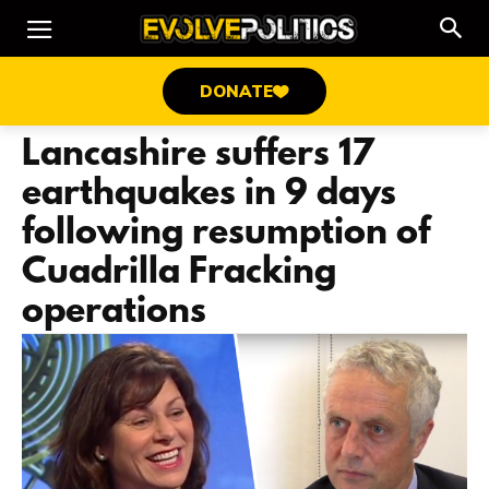
DONATE
Lancashire suffers 17
earthquakes in 9 days
following resumption of
Cuadrilla Fracking
operations