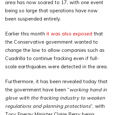
area has now soared to 17, with one event
being so large that operations have now
been suspended entirely.
Earlier this month
it was also exposed
that
the Conservative government wanted to
change the law to allow companies such as
Cuadrilla to continue fracking even if full-
scale earthquakes were detected in the area.
Furthermore, it has been revealed today that
the government have been “
working hand in
glove with the fracking industry to weaken
regulations and planning protections
“, with
Tory Energy Minister Claire Perry being