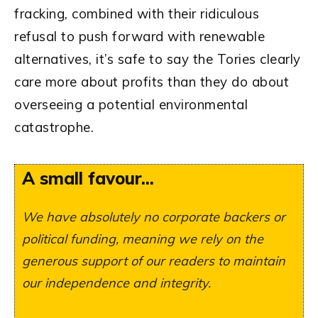
fracking, combined with their ridiculous
refusal to push forward with renewable
alternatives, it’s safe to say the Tories clearly
care more about profits than they do about
overseeing a potential environmental
catastrophe.
A small favour...
We have absolutely no corporate backers or
political funding, meaning we rely on the
generous support of our readers to maintain
our independence and integrity.