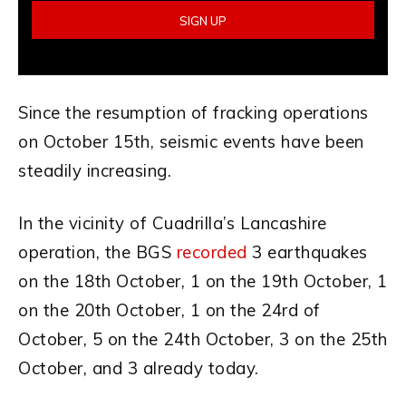
Since the resumption of fracking operations
on October 15th, seismic events have been
steadily increasing.
In the vicinity of Cuadrilla’s Lancashire
operation, the BGS
recorded
3 earthquakes
on the 18th October, 1 on the 19th October, 1
on the 20th October, 1 on the 24rd of
October, 5 on the 24th October, 3 on the 25th
October, and 3 already today.