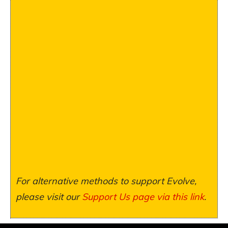
For alternative methods to support Evolve,
please visit our
Support Us page via this link
.