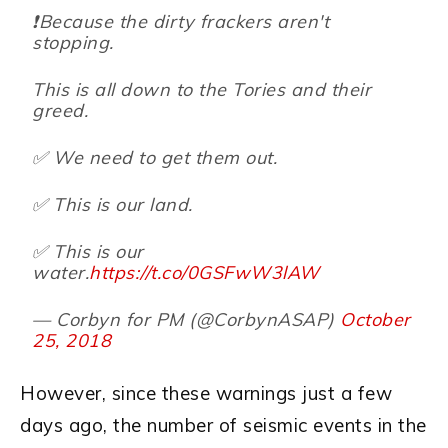
❗️Because the dirty frackers aren't
stopping.
This is all down to the Tories and their
greed.
✅ We need to get them out.
✅ This is our land.
✅ This is our
water.
https://t.co/0GSFwW3lAW
— Corbyn for PM (@CorbynASAP)
October
25, 2018
However, since these warnings just a few
days ago, the number of seismic events in the