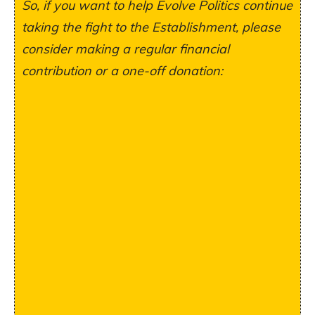
So, if you want to help Evolve Politics continue
taking the fight to the Establishment, please
consider making a regular financial
contribution or a one-off donation: