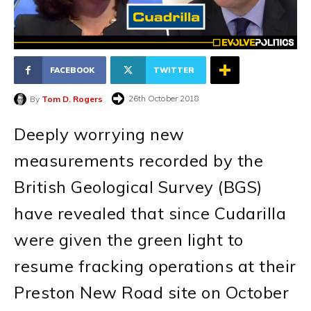
FACEBOOK
TWITTER
26th October 2018
By
Tom D. Rogers
Deeply worrying new
measurements recorded by the
British Geological Survey (BGS)
have revealed that since Cudarilla
were given the green light to
resume fracking operations at their
Preston New Road site on October