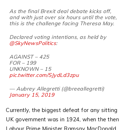
As the final Brexit deal debate kicks off,
and with just over six hours until the vote,
this is the challenge facing Theresa May.
Declared voting intentions, as held by
@SkyNewsPolitics
:
AGAINST – 425
FOR – 199
UNKNOWN – 15
pic.twitter.com/SJydLd3zpu
— Aubrey Allegretti (@breeallegretti)
January 15, 2019
Currently, the biggest defeat for any sitting
UK government was in 1924, when the then
Labour Prime Minister Ramsay MacDonald