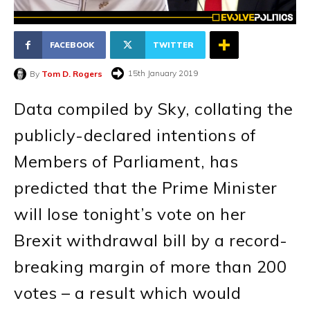
FACEBOOK
TWITTER
15th January 2019
By
Tom D. Rogers
Data compiled by Sky, collating the
publicly-declared intentions of
Members of Parliament, has
predicted that the Prime Minister
will lose tonight’s vote on her
Brexit withdrawal bill by a record-
breaking margin of more than 200
votes – a result which would