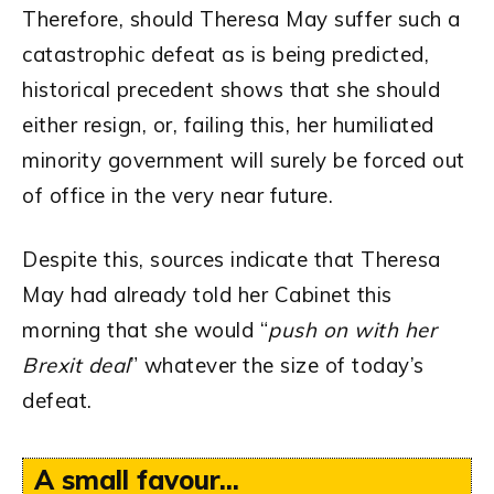
Therefore, should Theresa May suffer such a
catastrophic defeat as is being predicted,
historical precedent shows that she should
either resign, or, failing this, her humiliated
minority government will surely be forced out
of office in the very near future.
Despite this, sources indicate that Theresa
May had already told her Cabinet this
morning that she would “
push on with her
Brexit deal
” whatever the size of today’s
defeat.
A small favour...