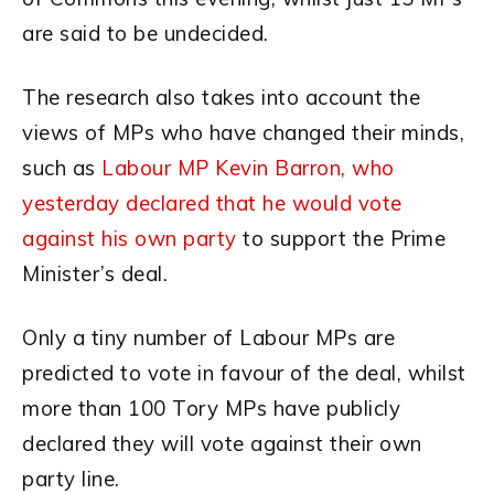
are said to be undecided.
The research also takes into account the
views of MPs who have changed their minds,
such as
Labour MP Kevin Barron, who
yesterday declared that he would vote
against his own party
to support the Prime
Minister’s deal.
Only a tiny number of Labour MPs are
predicted to vote in favour of the deal, whilst
more than 100 Tory MPs have publicly
declared they will vote against their own
party line.