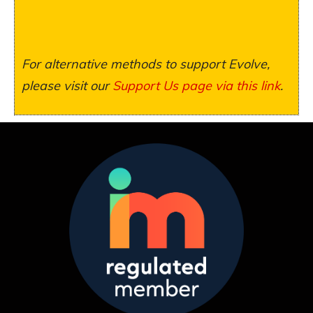
For alternative methods to support Evolve,
please visit our
Support Us page via this link
.