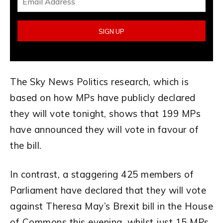
The Sky News Politics research, which is
based on how MPs have publicly declared
they will vote tonight, shows that 199 MPs
have announced they will vote in favour of
the bill.
In contrast, a staggering 425 members of
Parliament have declared that they will vote
against Theresa May’s Brexit bill in the House
of Commons this evening, whilst just 15 MPs