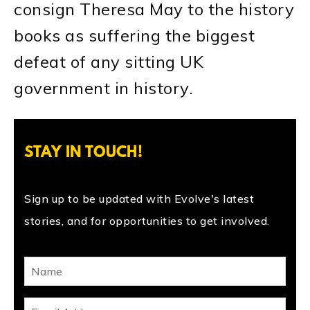
consign Theresa May to the history
books as suffering the biggest
defeat of any sitting UK
government in history.
STAY IN TOUCH!
Sign up to be updated with Evolve's latest
stories, and for opportunities to get involved.