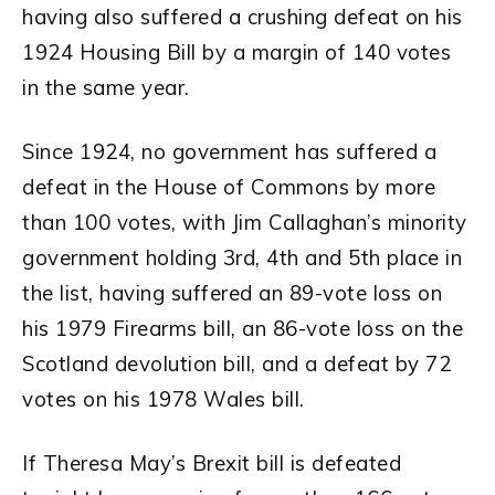
having also suffered a crushing defeat on his
1924 Housing Bill by a margin of 140 votes
in the same year.
Since 1924, no government has suffered a
defeat in the House of Commons by more
than 100 votes, with Jim Callaghan’s minority
government holding 3rd, 4th and 5th place in
the list, having suffered an 89-vote loss on
his 1979 Firearms bill, an 86-vote loss on the
Scotland devolution bill, and a defeat by 72
votes on his 1978 Wales bill.
If Theresa May’s Brexit bill is defeated