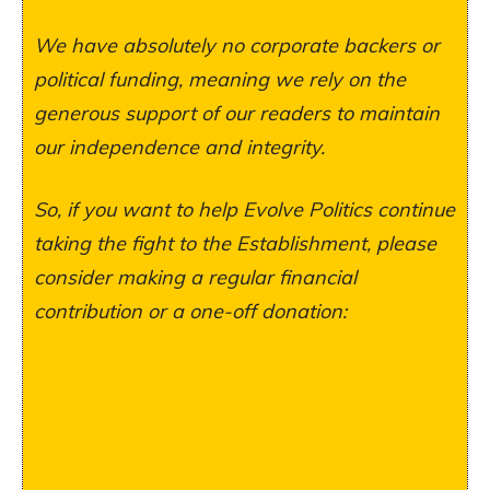
We have absolutely no corporate backers or
political funding, meaning we rely on the
generous support of our readers to maintain
our independence and integrity.
So, if you want to help Evolve Politics continue
taking the fight to the Establishment, please
consider making a regular financial
contribution or a one-off donation: