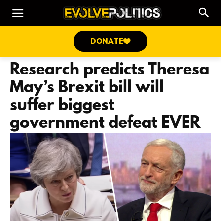
DONATE
Research predicts Theresa
May’s Brexit bill will
suffer biggest
government defeat EVER