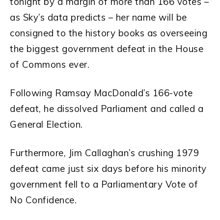
tonight by a margin of more than 166 votes –
as Sky’s data predicts – her name will be
consigned to the history books as overseeing
the biggest government defeat in the House
of Commons ever.
Following Ramsay MacDonald’s 166-vote
defeat, he dissolved Parliament and called a
General Election.
Furthermore, Jim Callaghan’s crushing 1979
defeat came just six days before his minority
government fell to a Parliamentary Vote of
No Confidence.