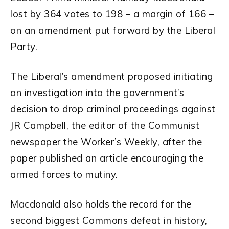
lost by 364 votes to 198 – a margin of 166 –
on an amendment put forward by the Liberal
Party.
The Liberal’s amendment proposed initiating
an investigation into the government’s
decision to drop criminal proceedings against
JR Campbell, the editor of the Communist
newspaper the Worker’s Weekly, after the
paper published an article encouraging the
armed forces to mutiny.
Macdonald also holds the record for the
second biggest Commons defeat in history,