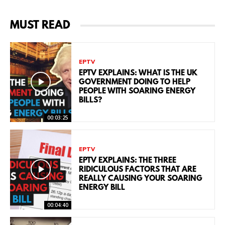
MUST READ
EPTV
EPTV EXPLAINS: WHAT IS THE UK
GOVERNMENT DOING TO HELP
PEOPLE WITH SOARING ENERGY
BILLS?
00:03:25
EPTV
EPTV EXPLAINS: THE THREE
RIDICULOUS FACTORS THAT ARE
REALLY CAUSING YOUR SOARING
ENERGY BILL
00:04:40