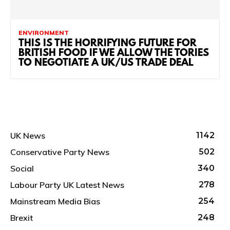
ENVIRONMENT
THIS IS THE HORRIFYING FUTURE FOR
BRITISH FOOD IF WE ALLOW THE TORIES
TO NEGOTIATE A UK/US TRADE DEAL
UK News
1142
Conservative Party News
502
Social
340
Labour Party UK Latest News
278
Mainstream Media Bias
254
Brexit
248