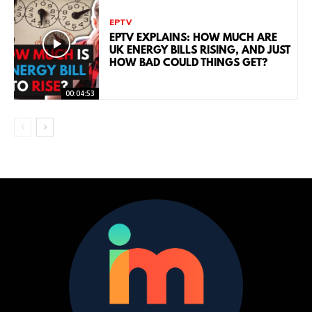
EPTV
EPTV EXPLAINS: HOW MUCH ARE
UK ENERGY BILLS RISING, AND JUST
HOW BAD COULD THINGS GET?
00:04:53