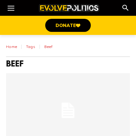
DONATE
Home
Tags
Beef
BEEF